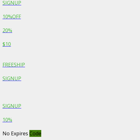
SIGNUP
10%OFF
20%
$10
FREESHIP
SIGNUP
SIGNUP
10%
No Expires
Code