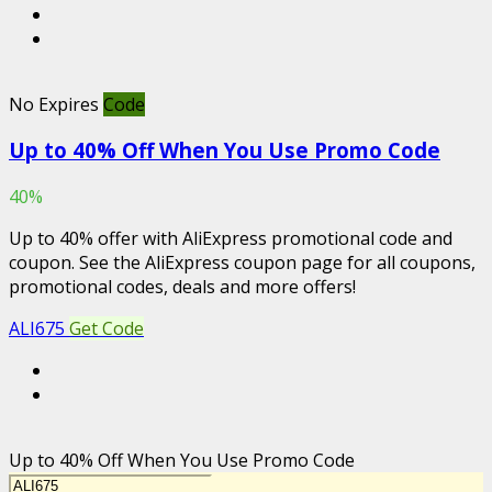
No Expires
Code
Up to 40% Off When You Use Promo Code
40%
Up to 40% offer with AliExpress promotional code and
coupon. See the AliExpress coupon page for all coupons,
promotional codes, deals and more offers!
ALI675
Get Code
Up to 40% Off When You Use Promo Code