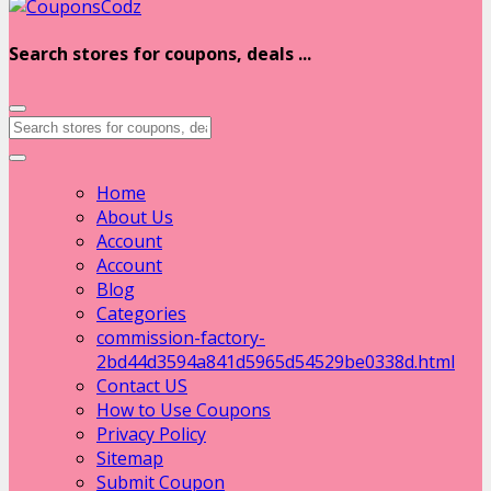
Search stores for coupons, deals ...
Home
About Us
Account
Account
Blog
Categories
commission-factory-
2bd44d3594a841d5965d54529be0338d.html
Contact US
How to Use Coupons
Privacy Policy
Sitemap
Submit Coupon