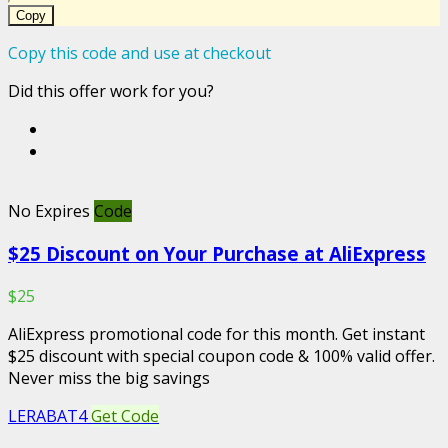
Copy
Copy this code and use at checkout
Did this offer work for you?
No Expires
Code
$25 Discount on Your Purchase at AliExpress
$25
AliExpress promotional code for this month. Get instant
$25 discount with special coupon code & 100% valid offer.
Never miss the big savings
LERABAT4
Get Code