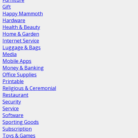
Furniture
Gift
Happy Mammoth
Hardware
Health & Beauty
Home & Garden
Internet Service
Luggage & Bags
Media
Mobile Apps
Money & Banking
Office Supplies
Printable
Religious & Ceremonial
Restaurant
Security
Service
Software
Sporting Goods
Subscription
Toys & Games