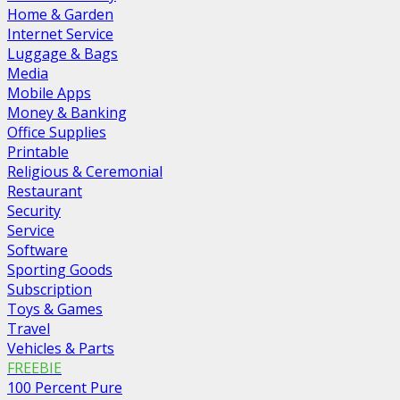
Home & Garden
Internet Service
Luggage & Bags
Media
Mobile Apps
Money & Banking
Office Supplies
Printable
Religious & Ceremonial
Restaurant
Security
Service
Software
Sporting Goods
Subscription
Toys & Games
Travel
Vehicles & Parts
FREEBIE
100 Percent Pure