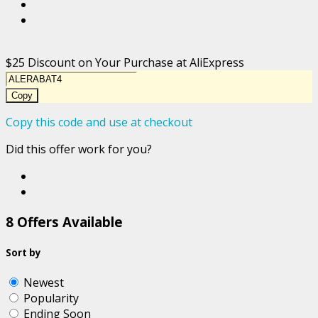
$25 Discount on Your Purchase at AliExpress
Copy
Copy this code and use at checkout
Did this offer work for you?
8 Offers Available
Sort by
Newest
Popularity
Ending Soon