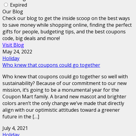
Expired
Our Blog
Check our blog to get the inside scoop on the best ways
to save money while shopping online, finding the perfect
gifts for people, budgeting tips, and the best coupons
code, big deals and more!
Visit Blog
May 24, 2022
Holiday
Who knew that coupons could go together
Who knew that coupons could go together so well with
sustainability? Because of our commitment to our new
mission, it’s going to be a monumental year for the
Coupon Mart family. A brand new mascot and brighter
colors aren’t the only change we’ve made that directly
align with our optimistic attitudes toward a greener
future in the […]
July 4, 2021
Holiday