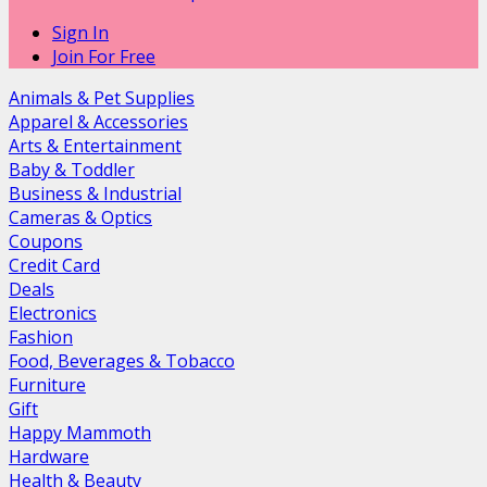
Sign In
Join For Free
Animals & Pet Supplies
Apparel & Accessories
Arts & Entertainment
Baby & Toddler
Business & Industrial
Cameras & Optics
Coupons
Credit Card
Deals
Electronics
Fashion
Food, Beverages & Tobacco
Furniture
Gift
Happy Mammoth
Hardware
Health & Beauty