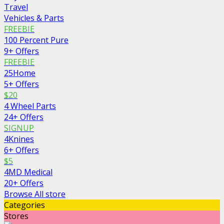
Travel
Vehicles & Parts
FREEBIE
100 Percent Pure
9+ Offers
FREEBIE
25Home
5+ Offers
$20
4 Wheel Parts
24+ Offers
SIGNUP
4Knines
6+ Offers
$5
4MD Medical
20+ Offers
Browse All store
Categories
Stores