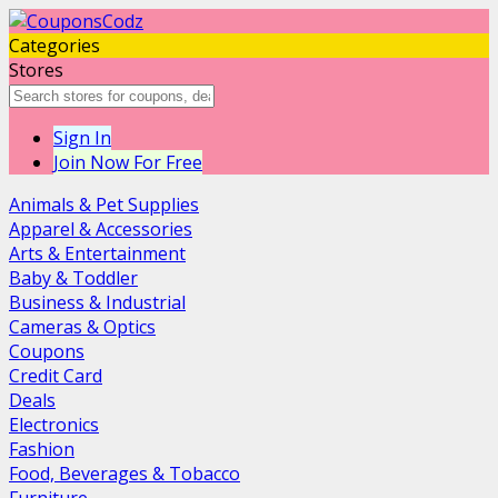
Categories
Stores
Sign In
Join Now For Free
Animals & Pet Supplies
Apparel & Accessories
Arts & Entertainment
Baby & Toddler
Business & Industrial
Cameras & Optics
Coupons
Credit Card
Deals
Electronics
Fashion
Food, Beverages & Tobacco