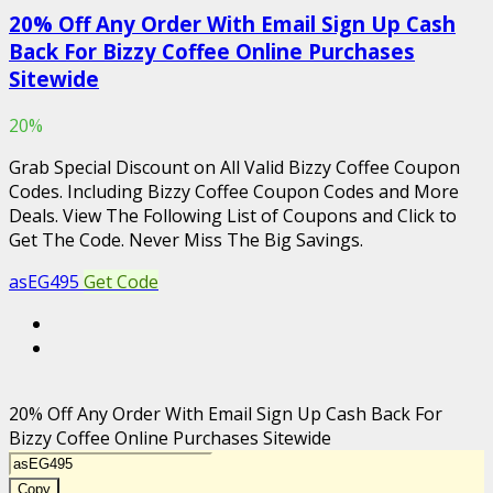
20% Off Any Order With Email Sign Up Cash
Back For Bizzy Coffee Online Purchases
Sitewide
20%
Grab Special Discount on All Valid Bizzy Coffee Coupon
Codes. Including Bizzy Coffee Coupon Codes and More
Deals. View The Following List of Coupons and Click to
Get The Code. Never Miss The Big Savings.
asEG495
Get Code
20% Off Any Order With Email Sign Up Cash Back For
Bizzy Coffee Online Purchases Sitewide
Copy