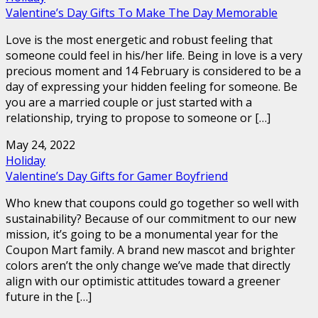
Valentine’s Day Gifts To Make The Day Memorable
Love is the most energetic and robust feeling that
someone could feel in his/her life. Being in love is a very
precious moment and 14 February is considered to be a
day of expressing your hidden feeling for someone. Be
you are a married couple or just started with a
relationship, trying to propose to someone or […]
May 24, 2022
Holiday
Valentine’s Day Gifts for Gamer Boyfriend
Who knew that coupons could go together so well with
sustainability? Because of our commitment to our new
mission, it’s going to be a monumental year for the
Coupon Mart family. A brand new mascot and brighter
colors aren’t the only change we’ve made that directly
align with our optimistic attitudes toward a greener
future in the […]