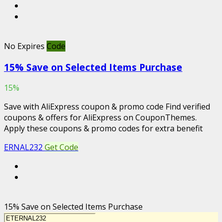
No Expires
Code
15% Save on Selected Items Purchase
15%
Save with AliExpress coupon & promo code Find verified
coupons & offers for AliExpress on CouponThemes.
Apply these coupons & promo codes for extra benefit
ERNAL232
Get Code
15% Save on Selected Items Purchase