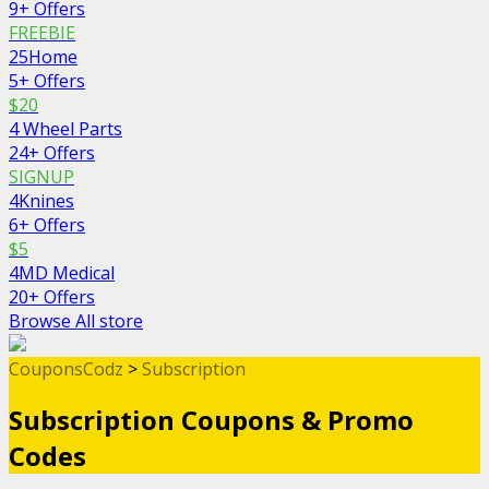
9+ Offers
FREEBIE
25Home
5+ Offers
$20
4 Wheel Parts
24+ Offers
SIGNUP
4Knines
6+ Offers
$5
4MD Medical
20+ Offers
Browse All store
CouponsCodz
>
Subscription
Subscription
Coupons & Promo
Codes