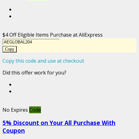
$4 Off Eligible Items Purchase at AliExpress
Copy
Copy this code and use at checkout
Did this offer work for you?
No Expires
Code
5% Discount on Your All Purchase With
Coupon