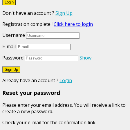
Don't have an account ?
Sign Up
Registration complete !
Click here to login
Username
E-mail
Password
Show
Already have an account ?
Login
Reset your password
Please enter your email address. You will receive a link to
create a new password.
Check your e-mail for the confirmation link.