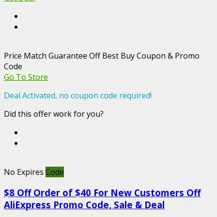
Price Match Guarantee Off Best Buy Coupon & Promo
Code
Go To Store
Deal Activated, no coupon code required!
Did this offer work for you?
No Expires
Code
$8 Off Order of $40 For New Customers Off
AliExpress Promo Code, Sale & Deal