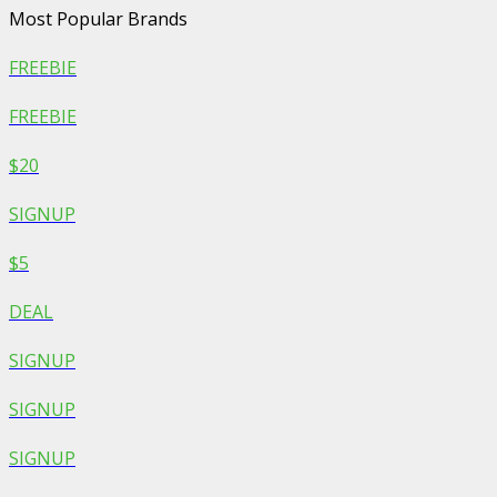
Most Popular Brands
FREEBIE
FREEBIE
$20
SIGNUP
$5
DEAL
SIGNUP
SIGNUP
SIGNUP