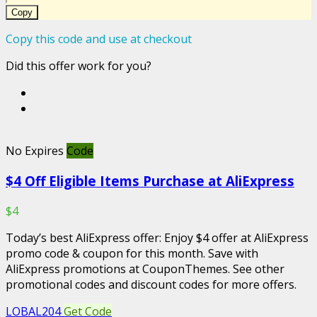
Copy
Copy this code and use at checkout
Did this offer work for you?
No Expires
Code
$4 Off Eligible Items Purchase at AliExpress
$4
Today’s best AliExpress offer: Enjoy $4 offer at AliExpress
promo code & coupon for this month. Save with
AliExpress promotions at CouponThemes. See other
promotional codes and discount codes for more offers.
LOBAL204
Get Code