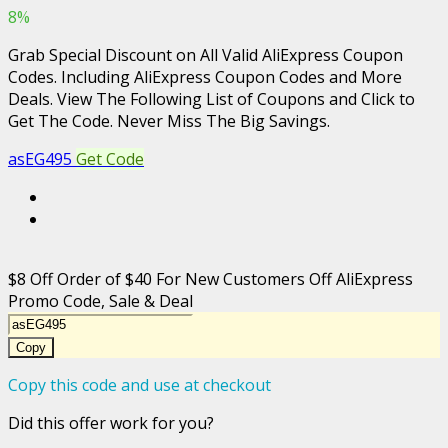
8%
Grab Special Discount on All Valid AliExpress Coupon
Codes. Including AliExpress Coupon Codes and More
Deals. View The Following List of Coupons and Click to
Get The Code. Never Miss The Big Savings.
asEG495
Get Code
$8 Off Order of $40 For New Customers Off AliExpress
Promo Code, Sale & Deal
Copy
Copy this code and use at checkout
Did this offer work for you?