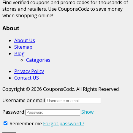
Find verified coupons and promo codes for thousands of
stores and retailers. Use CouponsCodz to save money
when shopping online!
About
About Us
Sitemap
Blog
Categories
Privacy Policy
Contact US
Copyright © 2026 CouponsCodz. All Rights Reserved.
Username or email
Password
Show
Remember me
Forgot password ?