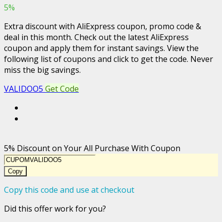
5%
Extra discount with AliExpress coupon, promo code &
deal in this month. Check out the latest AliExpress
coupon and apply them for instant savings. View the
following list of coupons and click to get the code. Never
miss the big savings.
VALIDOO5
Get Code
5% Discount on Your All Purchase With Coupon
Copy
Copy this code and use at checkout
Did this offer work for you?