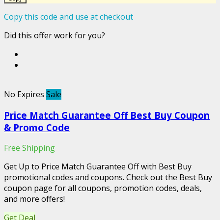
Copy this code and use at checkout
Did this offer work for you?
No Expires
Sale
Price Match Guarantee Off Best Buy Coupon
& Promo Code
Free Shipping
Get Up to Price Match Guarantee Off with Best Buy
promotional codes and coupons. Check out the Best Buy
coupon page for all coupons, promotion codes, deals,
and more offers!
Get Deal