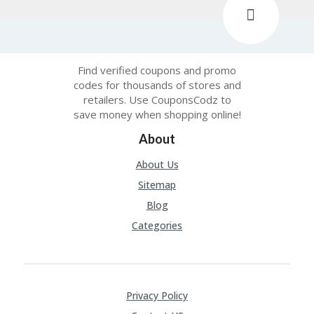
C
O
M
MI
SS
Find verified coupons and promo
IO
codes for thousands of stores and
N-
retailers. Use CouponsCodz to
FA
save money when shopping online!
C
T
About
O
RY
About Us
-
Sitemap
2B
D
Blog
44
Categories
D
35
94
A8
41
D
Privacy Policy
59