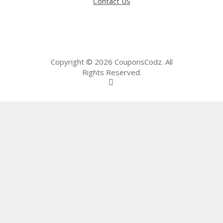
Contact US
65
D
54
52
9B
E0
33
Copyright © 2026 CouponsCodz. All
8
Rights Reserved.
D.
H
T
M
L
C
O
N
T
A
C
T
U
S