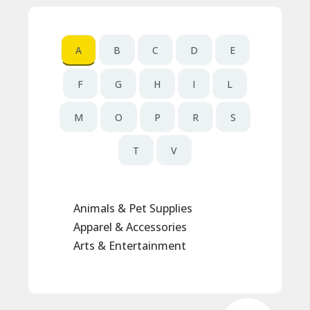
N
T
A
A
B
C
D
E
C
C
F
G
H
I
L
O
U
N
M
O
P
R
S
T
T
V
B
L
O
G
Animals & Pet Supplies
C
Apparel & Accessories
A
TE
Arts & Entertainment
G
O
RI
ES