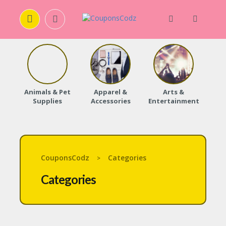
H
O
M
E
Animals & Pet
Apparel &
Arts &
Baby
Supplies
Accessories
Entertainment
A
B
O
U
T
U
CouponsCodz
Categories
>
S
Categories
A
C
C
O
U