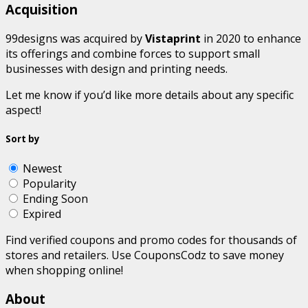
Acquisition
99designs was acquired by
Vistaprint
in 2020 to enhance
its offerings and combine forces to support small
businesses with design and printing needs.
Let me know if you’d like more details about any specific
aspect!
Sort by
Newest
Popularity
Ending Soon
Expired
Find verified coupons and promo codes for thousands of
stores and retailers. Use CouponsCodz to save money
when shopping online!
About