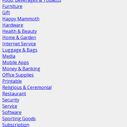
Food, Beverages & Tobacco
Furniture
Gift
Happy Mammoth
Hardware
Health & Beauty
Home & Garden
Internet Service
Luggage & Bags
Media
Mobile Apps
Money & Banking
Office Supplies
Printable
Religious & Ceremonial
Restaurant
Security
Service
Software
Sporting Goods
Subscription