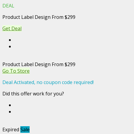
DEAL
Product Label Design From $299
Get Deal
Product Label Design From $299
Go To Store
Deal Activated, no coupon code required!
Did this offer work for you?
Expired
Sale