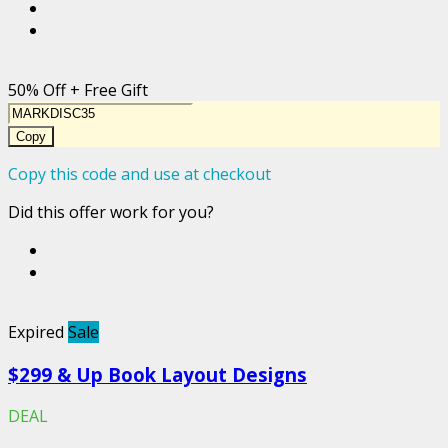
50% Off + Free Gift
Copy
Copy this code and use at checkout
Did this offer work for you?
Expired
Sale
$299 & Up Book Layout Designs
DEAL