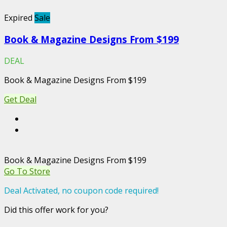
Expired
Sale
Book & Magazine Designs From $199
DEAL
Book & Magazine Designs From $199
Get Deal
Book & Magazine Designs From $199
Go To Store
Deal Activated, no coupon code required!
Did this offer work for you?