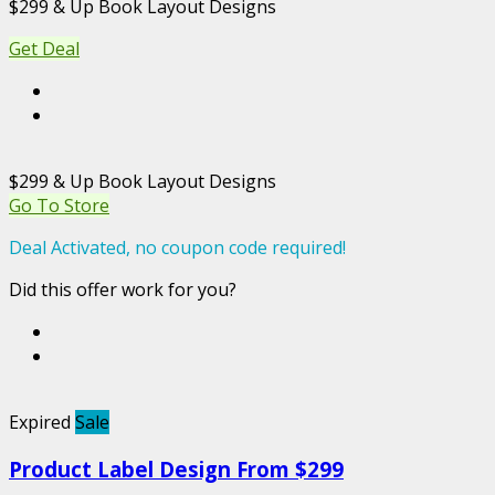
$299 & Up Book Layout Designs
Get Deal
$299 & Up Book Layout Designs
Go To Store
Deal Activated, no coupon code required!
Did this offer work for you?
Expired
Sale
Product Label Design From $299