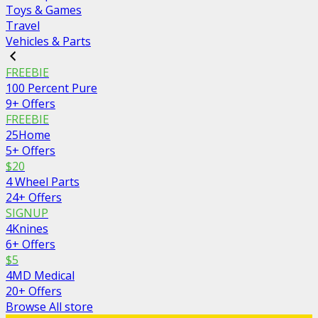
Toys & Games
Travel
Vehicles & Parts
FREEBIE
100 Percent Pure
9+ Offers
FREEBIE
25Home
5+ Offers
$20
4 Wheel Parts
24+ Offers
SIGNUP
4Knines
6+ Offers
$5
4MD Medical
20+ Offers
Browse All store