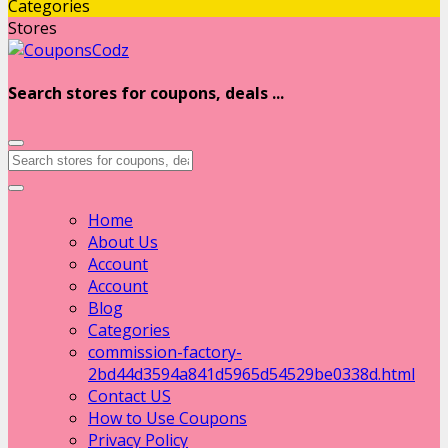
Categories
Stores
Search stores for coupons, deals ...
Home
About Us
Account
Account
Blog
Categories
commission-factory-
2bd44d3594a841d5965d54529be0338d.html
Contact US
How to Use Coupons
Privacy Policy