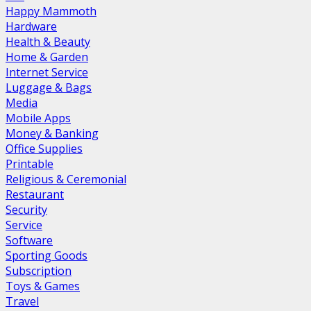
Happy Mammoth
Hardware
Health & Beauty
Home & Garden
Internet Service
Luggage & Bags
Media
Mobile Apps
Money & Banking
Office Supplies
Printable
Religious & Ceremonial
Restaurant
Security
Service
Software
Sporting Goods
Subscription
Toys & Games
Travel