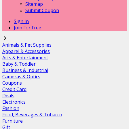
Sitemap
Submit Coupon
Sign In
Join For Free
Animals & Pet Supplies
Apparel & Accessories
Arts & Entertainment
Baby & Toddler
Business & Industrial
Cameras & Optics
Coupons
Credit Card
Deals
Electronics
Fashion
Food, Beverages & Tobacco
Furniture
Gift