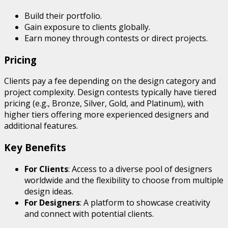
Build their portfolio.
Gain exposure to clients globally.
Earn money through contests or direct projects.
Pricing
Clients pay a fee depending on the design category and
project complexity. Design contests typically have tiered
pricing (e.g., Bronze, Silver, Gold, and Platinum), with
higher tiers offering more experienced designers and
additional features.
Key Benefits
For Clients
: Access to a diverse pool of designers
worldwide and the flexibility to choose from multiple
design ideas.
For Designers
: A platform to showcase creativity
and connect with potential clients.