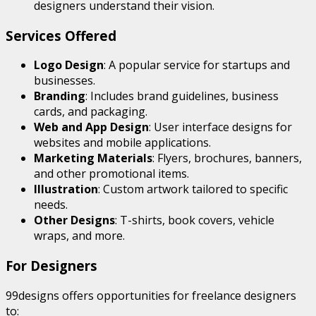
designers understand their vision.
Services Offered
Logo Design
: A popular service for startups and
businesses.
Branding
: Includes brand guidelines, business
cards, and packaging.
Web and App Design
: User interface designs for
websites and mobile applications.
Marketing Materials
: Flyers, brochures, banners,
and other promotional items.
Illustration
: Custom artwork tailored to specific
needs.
Other Designs
: T-shirts, book covers, vehicle
wraps, and more.
For Designers
99designs offers opportunities for freelance designers
to: