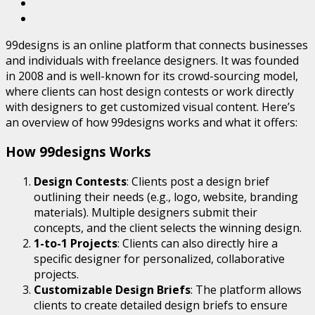
99designs is an online platform that connects businesses
and individuals with freelance designers. It was founded
in 2008 and is well-known for its crowd-sourcing model,
where clients can host design contests or work directly
with designers to get customized visual content. Here’s
an overview of how 99designs works and what it offers:
How 99designs Works
Design Contests
: Clients post a design brief
outlining their needs (e.g., logo, website, branding
materials). Multiple designers submit their
concepts, and the client selects the winning design.
1-to-1 Projects
: Clients can also directly hire a
specific designer for personalized, collaborative
projects.
Customizable Design Briefs
: The platform allows
clients to create detailed design briefs to ensure