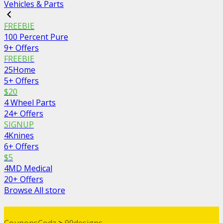
Vehicles & Parts
FREEBIE
100 Percent Pure
9+ Offers
FREEBIE
25Home
5+ Offers
$20
4 Wheel Parts
24+ Offers
SIGNUP
4Knines
6+ Offers
$5
4MD Medical
20+ Offers
Browse All store
CouponsCodz
>
99designs