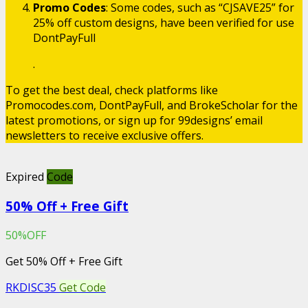
Promo Codes
: Some codes, such as “CJSAVE25” for
25% off custom designs, have been verified for use​
DontPayFull
.
To get the best deal, check platforms like
Promocodes.com, DontPayFull, and BrokeScholar for the
latest promotions, or sign up for 99designs’ email
newsletters to receive exclusive offers.
Expired
Code
50% Off + Free Gift
50%OFF
Get 50% Off + Free Gift
RKDISC35
Get Code