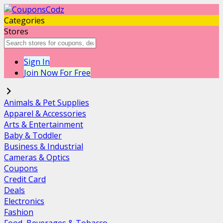
Categories
Stores
Sign In
Join Now For Free
Animals & Pet Supplies
Apparel & Accessories
Arts & Entertainment
Baby & Toddler
Business & Industrial
Cameras & Optics
Coupons
Credit Card
Deals
Electronics
Fashion