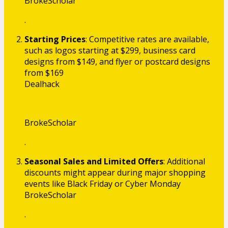
BrokeScholar
.
Starting Prices
: Competitive rates are available,
such as logos starting at $299, business card
designs from $149, and flyer or postcard designs
from $169​
Dealhack
BrokeScholar
.
Seasonal Sales and Limited Offers
: Additional
discounts might appear during major shopping
events like Black Friday or Cyber Monday​
BrokeScholar
.