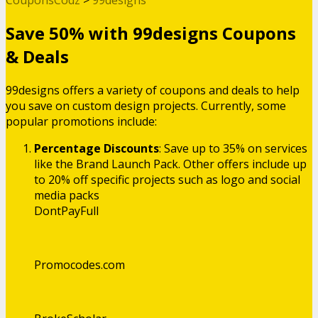
Save 50% with 99designs Coupons
& Deals
99designs offers a variety of coupons and deals to help
you save on custom design projects. Currently, some
popular promotions include:
Percentage Discounts
: Save up to 35% on services
like the Brand Launch Pack. Other offers include up
to 20% off specific projects such as logo and social
media packs​
DontPayFull
Promocodes.com