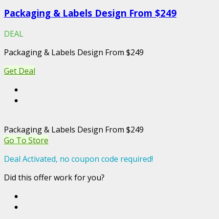
Packaging & Labels Design From $249
DEAL
Packaging & Labels Design From $249
Get Deal
Packaging & Labels Design From $249
Go To Store
Deal Activated, no coupon code required!
Did this offer work for you?