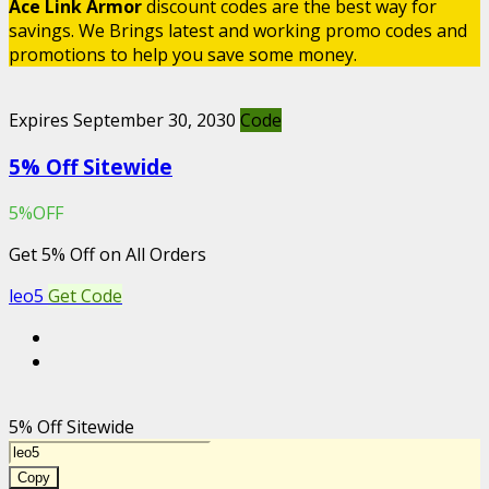
Ace Link Armor
discount codes are the best way for
savings. We Brings latest and working promo codes and
promotions to help you save some money.
Expires September 30, 2030
Code
5% Off Sitewide
5%OFF
Get 5% Off on All Orders
leo5
Get Code
5% Off Sitewide
Copy