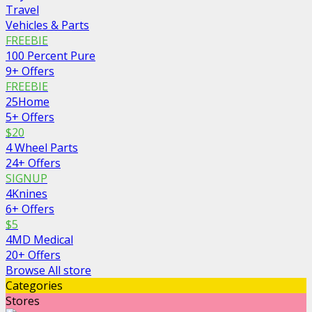
Travel
Vehicles & Parts
FREEBIE
100 Percent Pure
9+ Offers
FREEBIE
25Home
5+ Offers
$20
4 Wheel Parts
24+ Offers
SIGNUP
4Knines
6+ Offers
$5
4MD Medical
20+ Offers
Browse All store
Categories
Stores