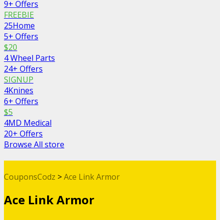
9+ Offers
FREEBIE
25Home
5+ Offers
$20
4 Wheel Parts
24+ Offers
SIGNUP
4Knines
6+ Offers
$5
4MD Medical
20+ Offers
Browse All store
CouponsCodz
>
Ace Link Armor
Ace Link Armor