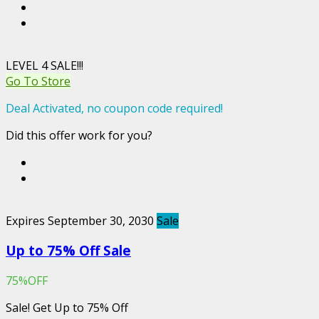
LEVEL 4 SALE!!!
Go To Store
Deal Activated, no coupon code required!
Did this offer work for you?
Expires September 30, 2030
Sale
Up to 75% Off Sale
75%OFF
Sale! Get Up to 75% Off