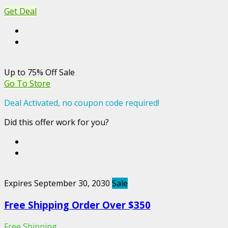
Get Deal
Up to 75% Off Sale
Go To Store
Deal Activated, no coupon code required!
Did this offer work for you?
Expires September 30, 2030
Sale
Free Shipping Order Over $350
Free Shipping