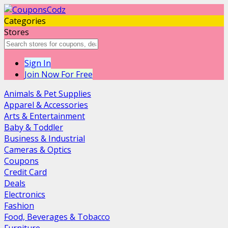
Categories
Stores
Sign In
Join Now For Free
Animals & Pet Supplies
Apparel & Accessories
Arts & Entertainment
Baby & Toddler
Business & Industrial
Cameras & Optics
Coupons
Credit Card
Deals
Electronics
Fashion
Food, Beverages & Tobacco