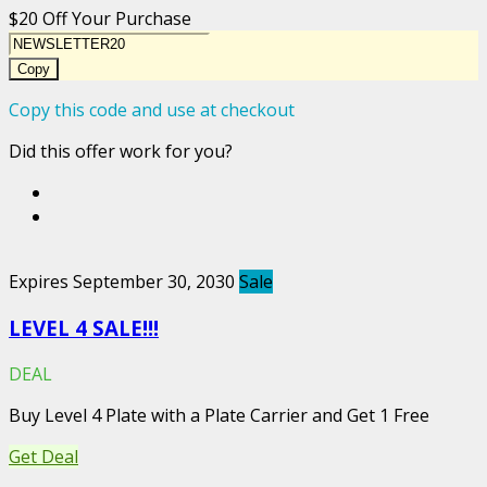
$20 Off Your Purchase
Copy
Copy this code and use at checkout
Did this offer work for you?
Expires September 30, 2030
Sale
LEVEL 4 SALE!!!
DEAL
Buy Level 4 Plate with a Plate Carrier and Get 1 Free
Get Deal