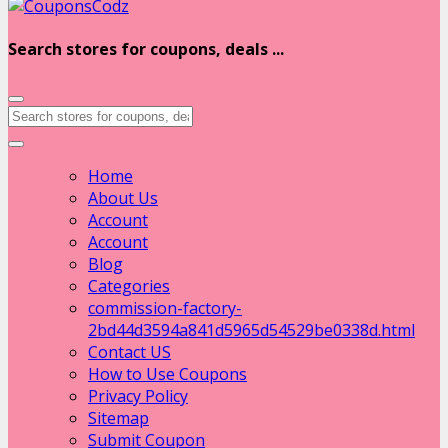
Search stores for coupons, deals ...
Home
About Us
Account
Account
Blog
Categories
commission-factory-
2bd44d3594a841d5965d54529be0338d.html
Contact US
How to Use Coupons
Privacy Policy
Sitemap
Submit Coupon