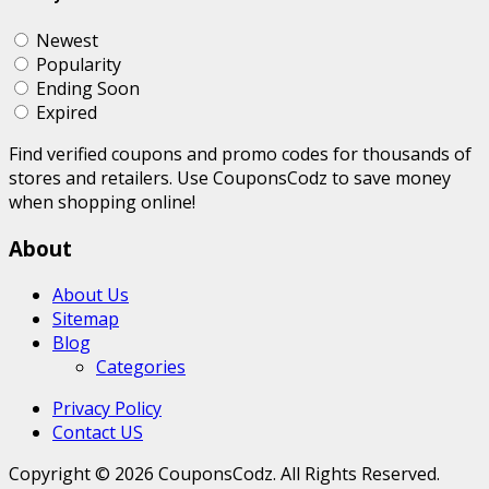
Newest
Popularity
Ending Soon
Expired
Find verified coupons and promo codes for thousands of
stores and retailers. Use CouponsCodz to save money
when shopping online!
About
About Us
Sitemap
Blog
Categories
Privacy Policy
Contact US
Copyright © 2026 CouponsCodz. All Rights Reserved.