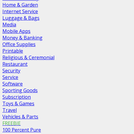
Home & Garden
Internet Service
Luggage & Bags
Media
Mobile Apps
Money & Banking
Office Supplies
Printable
Religious & Ceremonial
Restaurant
Security
Service
Software
Sporting Goods
Subscription
Toys & Games
Travel
Vehicles & Parts
FREEBIE
100 Percent Pure