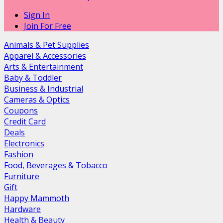
Sign In
Join For Free
Animals & Pet Supplies
Apparel & Accessories
Arts & Entertainment
Baby & Toddler
Business & Industrial
Cameras & Optics
Coupons
Credit Card
Deals
Electronics
Fashion
Food, Beverages & Tobacco
Furniture
Gift
Happy Mammoth
Hardware
Health & Beauty