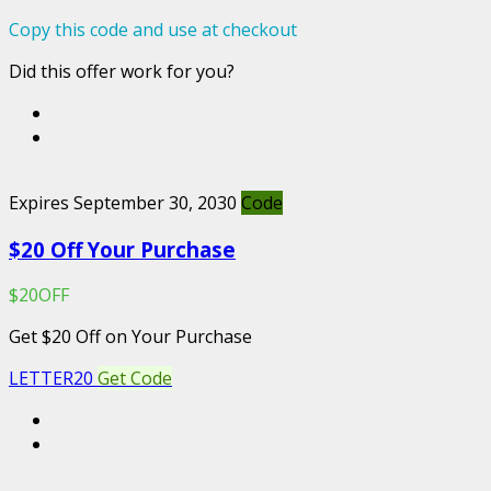
Copy this code and use at checkout
Did this offer work for you?
Expires September 30, 2030
Code
$20 Off Your Purchase
$20OFF
Get $20 Off on Your Purchase
LETTER20
Get Code