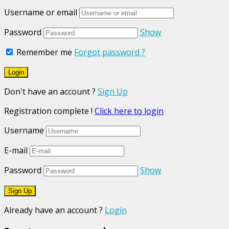
Username or email
Password
Show
Remember me
Forgot password ?
Don't have an account ?
Sign Up
Registration complete !
Click here to login
Username
E-mail
Password
Show
Already have an account ?
Login