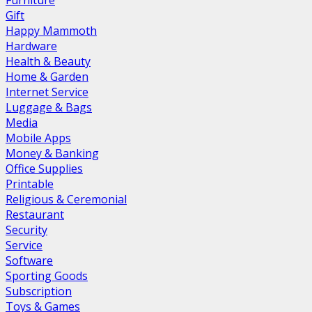
Furniture
Gift
Happy Mammoth
Hardware
Health & Beauty
Home & Garden
Internet Service
Luggage & Bags
Media
Mobile Apps
Money & Banking
Office Supplies
Printable
Religious & Ceremonial
Restaurant
Security
Service
Software
Sporting Goods
Subscription
Toys & Games