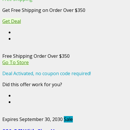
Get Free Shipping on Order Over $350
Get Deal
Free Shipping Order Over $350
Go To Store
Deal Activated, no coupon code required!
Did this offer work for you?
Expires September 30, 2030
Sale