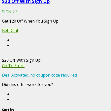
$20 Off With Sign Up
SIGNUP
Get $20 Off When You Sign Up
Get Deal
$20 Off With Sign Up
Go To Store
Deal Activated, no coupon code required!
Did this offer work for you?
Sort by