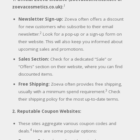
1
zoevacosmetics.co.uk):
Newsletter Sign-up:
Zoeva often offers a discount
for new customers who subscribe to their email
2
newsletter.
Look for a pop-up or a sign-up form on
their website. This will also keep you informed about
upcoming sales and promotions.
Sales Section:
Check for a dedicated “Sale” or
“Offers” section on their website, where you can find
discounted items.
Free Shipping:
Zoeva often provides free shipping,
3
usually with a minimum spend requirement.
Check
their shipping policy for the most up-to-date terms.
2. Reputable Coupon Websites:
These sites aggregate various coupon codes and
4
deals.
Here are some popular options: