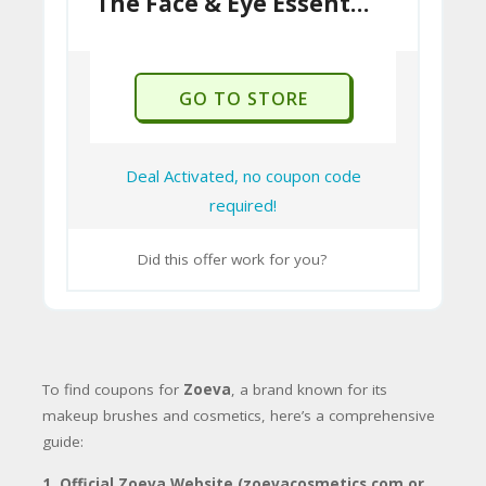
The Face & Eye Essentials Brush Kit Just £55
U
international orders.
P
In summary, Zoeva is a highly respected
O
beauty brand known for its quality makeup
GO TO STORE
N
brushes and cosmetics, offering an
15
“affordable luxury” experience.
For
customers in Pakistan, direct ordering
Deal Activated, no coupon code
from their international site is possible but
required!
requires careful consideration of shipping
costs, potential customs duties, and return
Did this offer work for you?
policies. Buying from local authorized
retailers might be a more convenient
option if available.
To find coupons for
Zoeva
, a brand known for its
makeup brushes and cosmetics, here’s a comprehensive
guide:
1.
Official Zoeva Website (zoevacosmetics.com or