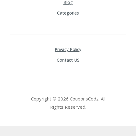
Blog
Categories
Privacy Policy
Contact US
Copyright © 2026 CouponsCodz. All
Rights Reserved.