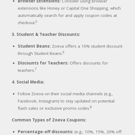
Browser Extensions:
Consider using browser
extensions like Honey or Capital One Shopping, which
automatically search for and apply coupon codes at
5
checkout.
3. Student & Teacher Discounts:
Student Beans:
Zoeva offers a 10% student discount
6
through Student Beans.
Discounts for Teachers:
Offers discounts for
7
teachers.
4. Social Media:
Follow Zoeva on their social media channels (e.g.,
Facebook, Instagram) to stay updated on potential
8
flash sales or exclusive promo codes.
Common Types of Zoeva Coupons:
Percentage-off discounts:
(e.g., 10%, 15%, 20% off