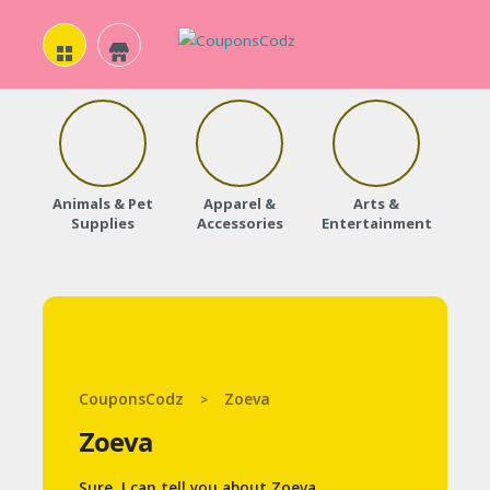
H
O
Animals & Pet
Apparel &
Arts &
Baby
M
Supplies
Accessories
Entertainment
E
A
B
O
CouponsCodz
Zoeva
>
U
Zoeva
T
U
Sure, I can tell you about Zoeva.