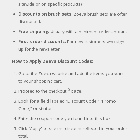
9
sitewide or on specific products).
Discounts on brush sets:
Zoeva brush sets are often
discounted.
Free shipping:
Usually with a minimum order amount.
First-order discounts:
For new customers who sign
up for the newslett
er.
How to Apply Zoeva Discount Codes:
Go to the Zoeva website and add the items you want
to your shopping cart.
10
Proceed to the checkout
page.
Look for a field labeled “Discount Code,” “Promo
Code,” or similar.
Enter the coupon code you found into this box.
Click “Apply” to see the discount reflected in your order
total.