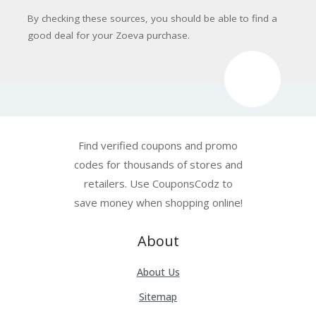
By checking these sources, you should be able to find a
good deal for your Zoeva purchase.
Find verified coupons and promo
codes for thousands of stores and
retailers. Use CouponsCodz to
save money when shopping online!
About
About Us
Sitemap