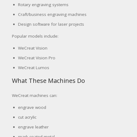
Rotary engraving systems
Craft/business engraving machines
Design software for laser projects
Popular models include:
WeCreat Vision
WeCreat Vision Pro
WeCreat Lumos
What These Machines Do
WeCreat machines can:
engrave wood
cut acrylic
engrave leather
mark coated metal