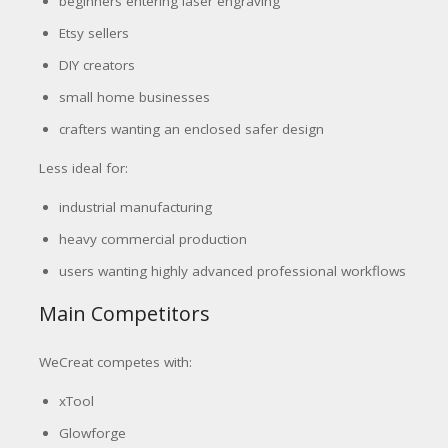
beginners entering laser engraving
Etsy sellers
DIY creators
small home businesses
crafters wanting an enclosed safer design
Less ideal for:
industrial manufacturing
heavy commercial production
users wanting highly advanced professional workflows
Main Competitors
WeCreat competes with:
xTool
Glowforge