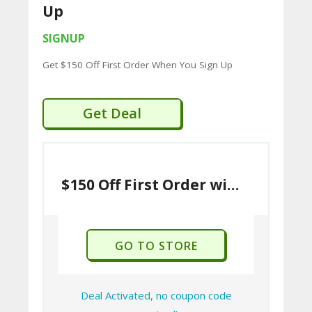
Up
SIGNUP
Get $150 Off First Order When You Sign Up
Get Deal
$150 Off First Order with Sign Up
GO TO STORE
Deal Activated, no coupon code