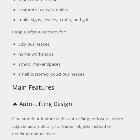
customize cups/tumblers
make signs, jewelry, crafts, and gifts
People often use them for:
Etsy businesses
home workshops
school maker spaces
small custom-product businesses
Main Features
🔥 Auto-Lifting Design
One standout feature is the auto-lifting enclosure, which
adjusts automatically for thicker objects instead of
needing manual risers.