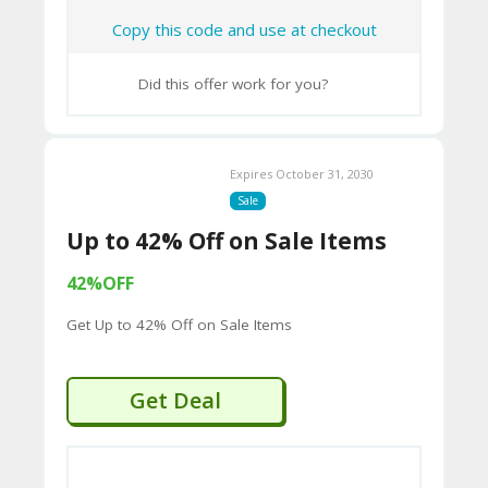
2B
Copy this code and use at checkout
D
44
Did this offer work for you?
D
35
Expires October 31, 2030
94
Sale
A8
Up to 42% Off on Sale Items
41
42%OFF
D
Get Up to 42% Off on Sale Items
59
65
Get Deal
D
54
52