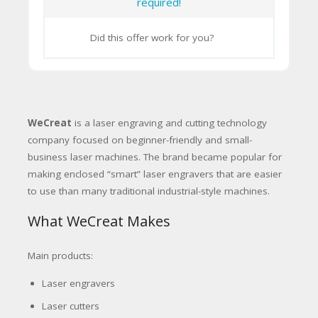
required!
Did this offer work for you?
WeCreat
is a laser engraving and cutting technology
company focused on beginner-friendly and small-
business laser machines. The brand became popular for
making enclosed “smart” laser engravers that are easier
to use than many traditional industrial-style machines.
What WeCreat Makes
Main products:
Laser engravers
Laser cutters