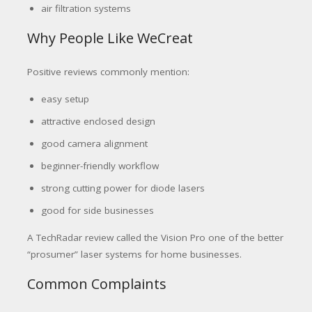
air filtration systems
Why People Like WeCreat
Positive reviews commonly mention:
easy setup
attractive enclosed design
good camera alignment
beginner-friendly workflow
strong cutting power for diode lasers
good for side businesses
A TechRadar review called the Vision Pro one of the better
“prosumer” laser systems for home businesses.
Common Complaints