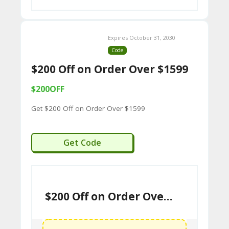
U
P
Expires October 31, 2030
O
Code
N
$200 Off on Order Over $1599
S
$200OFF
P
Get $200 Off on Order Over $1599
RI
V
WCHW200
Get Code
A
CY
P
$200 Off on Order Over $1599
O
LI