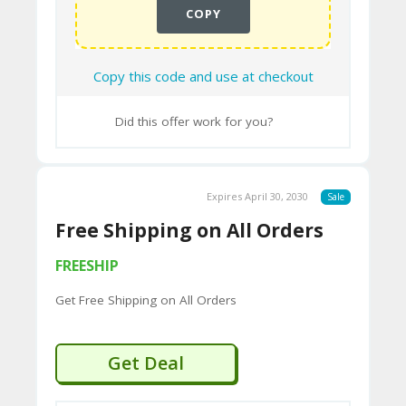
COPY
Copy this code and use at checkout
Did this offer work for you?
Expires April 30, 2030
Sale
Free Shipping on All Orders
FREESHIP
Get Free Shipping on All Orders
Get Deal