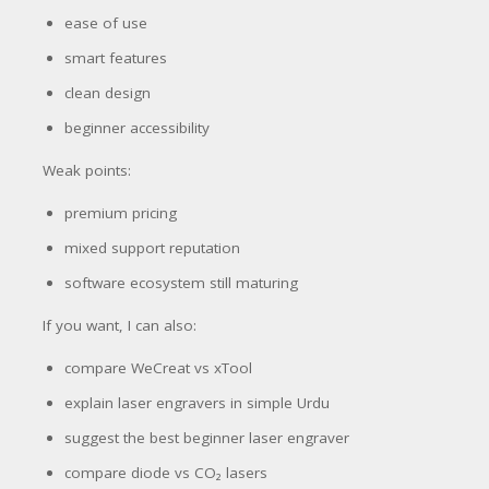
ease of use
smart features
clean design
beginner accessibility
Weak points:
premium pricing
mixed support reputation
software ecosystem still maturing
If you want, I can also:
compare WeCreat vs xTool
explain laser engravers in simple Urdu
suggest the best beginner laser engraver
compare diode vs CO₂ lasers