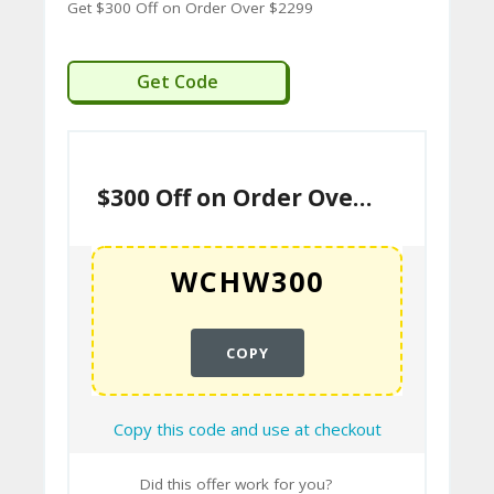
A
Get $300 Off on Order Over $2299
C
T
WCHW300
Get Code
U
S
$300 Off on Order Over $2299
H
O
W
T
O
COPY
U
SE
Copy this code and use at checkout
C
O
Did this offer work for you?