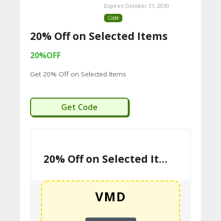
Expires October 31, 2030
Code
20% Off on Selected Items
20%OFF
Get 20% Off on Selected Items
VMD
Get Code
20% Off on Selected Items