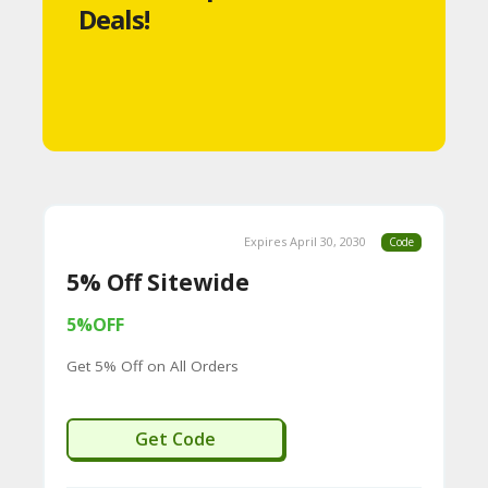
Deals!
S
A
C
C
O
U
Expires April 30, 2030
Code
N
5% Off Sitewide
T
5%OFF
A
Get 5% Off on All Orders
C
C
WECREAT
Get Code
O
U