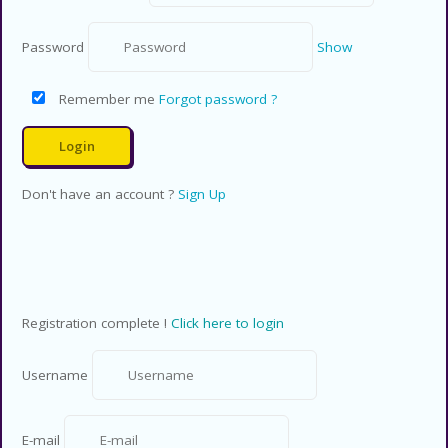
Password
Show
Remember me
Forgot password ?
Don't have an account ?
Sign Up
Registration complete !
Click here to login
Username
E-mail