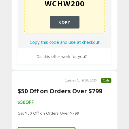
CY
SI
COPY
TE
M
Copy this code and use at checkout
A
P
Did this offer work for you?
S
U
Expires April 30, 2030
Code
B
$50 Off on Orders Over $799
MI
$50OFF
T
C
Get $50 Off on Orders Over $799
O