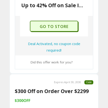
9B
Up to 42% Off on Sale Items
E0
33
8
GO TO STORE
D.
H
Deal Activated, no coupon code
T
required!
M
Did this offer work for you?
L
C
Expires April 30, 2030
Code
O
$300 Off on Order Over $2299
N
T
$300OFF