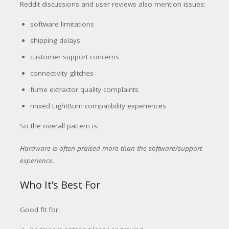
Reddit discussions and user reviews also mention issues:
software limitations
shipping delays
customer support concerns
connectivity glitches
fume extractor quality complaints
mixed LightBurn compatibility experiences
So the overall pattern is:
Hardware is often praised more than the software/support
experience.
Who It’s Best For
Good fit for: