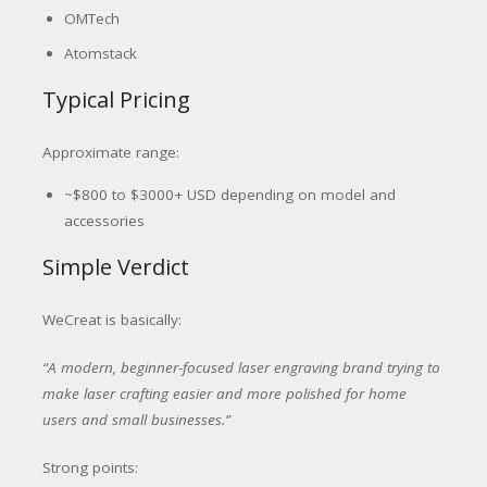
OMTech
Atomstack
Typical Pricing
Approximate range:
~$800 to $3000+ USD depending on model and
accessories
Simple Verdict
WeCreat is basically:
“A modern, beginner-focused laser engraving brand trying to
make laser crafting easier and more polished for home
users and small businesses.”
Strong points: