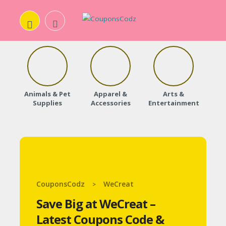
H
O
Animals & Pet
Apparel &
Arts &
Baby
M
Supplies
Accessories
Entertainment
E
A
B
O
CouponsCodz
WeCreat
>
U
Save Big at WeCreat –
T
Latest Coupons Code &
U