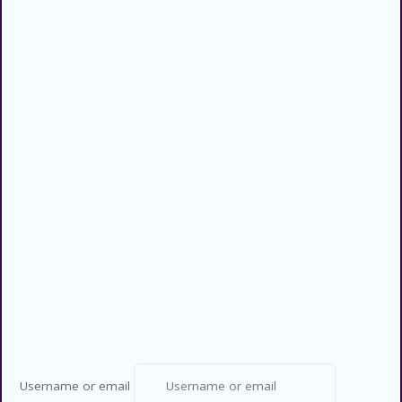
Categories
Privacy Policy
Contact US
Copyright © 2026 CouponsCodz. All
Rights Reserved.
Username or email