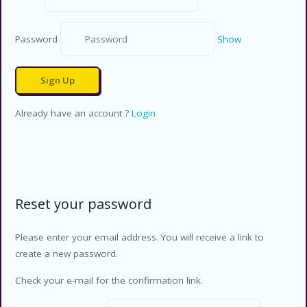
Password
Show
Already have an account ?
Login
Reset your password
Please enter your email address. You will receive a link to
create a new password.
Check your e-mail for the confirmation link.