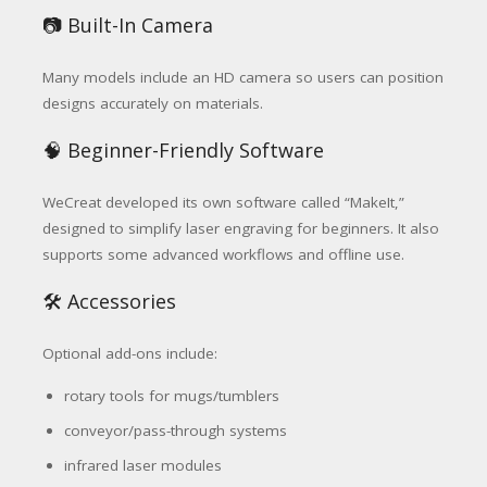
📷 Built-In Camera
Many models include an HD camera so users can position
designs accurately on materials.
🧠 Beginner-Friendly Software
WeCreat developed its own software called “MakeIt,”
designed to simplify laser engraving for beginners. It also
supports some advanced workflows and offline use.
🛠️ Accessories
Optional add-ons include:
rotary tools for mugs/tumblers
conveyor/pass-through systems
infrared laser modules