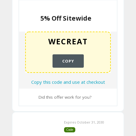
N
T
5% Off Sitewide
B
L
O
G
COPY
C
Copy this code and use at checkout
A
TE
Did this offer work for you?
G
O
Expires October 31, 2030
RI
Code
ES