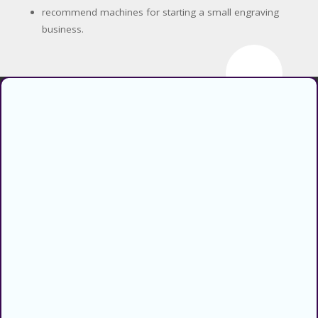
recommend machines for starting a small engraving
business.
Find verified coupons and promo
codes for thousands of stores and
retailers. Use CouponsCodz to
save money when shopping online!
About
About Us
Sitemap
Blog