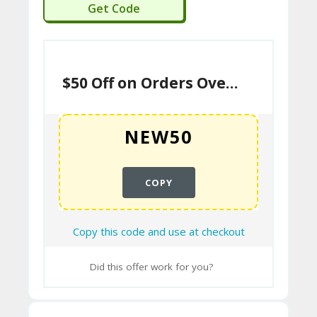
NEW50
U
Get Code
P
O
N
$50 Off on Orders Over $799
COPY
Copy this code and use at checkout
Did this offer work for you?