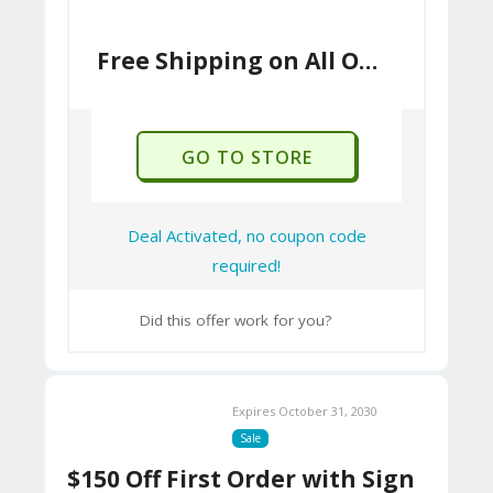
Free Shipping on All Orders
GO TO STORE
Deal Activated, no coupon code
required!
Did this offer work for you?
Expires October 31, 2030
Sale
$150 Off First Order with Sign