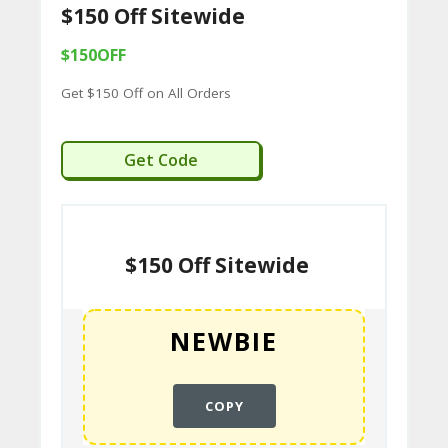
$150 Off Sitewide
C
$150OFF
O
Get $150 Off on All Orders
M
MI
NEWBIE
Get Code
SS
IO
N-
$150 Off Sitewide
FA
C
T
O
RY
COPY
-