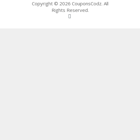
65
Copyright © 2026 CouponsCodz. All
D
Rights Reserved.
54
52
9B
E0
33
8
D.
H
T
M
L
C
O
N
T
A
C
T
U
S