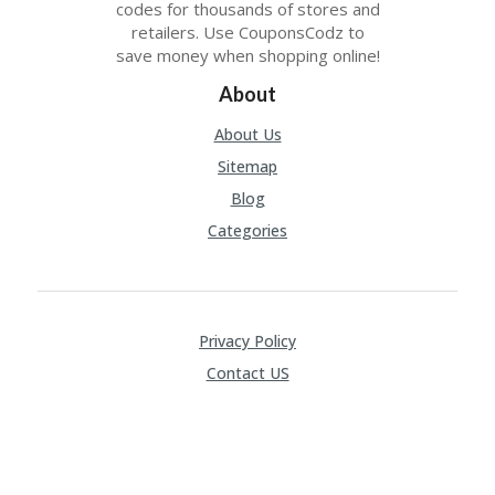
codes for thousands of stores and
C
retailers. Use CouponsCodz to
O
save money when shopping online!
M
MI
About
SS
IO
About Us
N-
FA
Sitemap
C
Blog
T
O
Categories
RY
-
2B
D
44
Privacy Policy
D
Contact US
35
94
A8
41
D
59