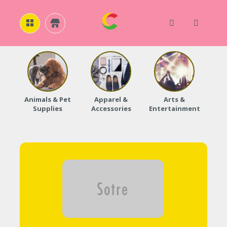
H
O
M
E
Animals & Pet
Apparel &
Arts &
Baby
Supplies
Accessories
Entertainment
A
B
O
U
T
U
S
A
C
C
O
U