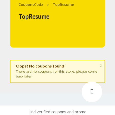
N
CouponsCodz
TopResume
>
T
TopResume
A
C
C
O
U
N
T
B
L
Oops! No coupons found
O
G
There are no coupons for this store, please come
back later.
C
A
TE
G
O
RI
ES
Find verified coupons and promo