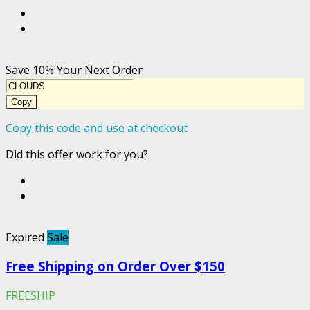
Save 10% Your Next Order
Copy
Copy this code and use at checkout
Did this offer work for you?
Expired
Sale
Free Shipping on Order Over $150
FREESHIP