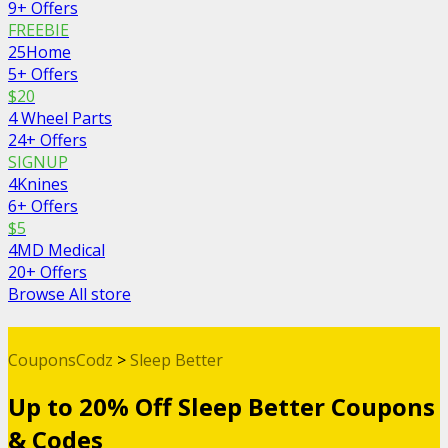
9+ Offers
FREEBIE
25Home
5+ Offers
$20
4 Wheel Parts
24+ Offers
SIGNUP
4Knines
6+ Offers
$5
4MD Medical
20+ Offers
Browse All store
CouponsCodz
>
Sleep Better
Up to 20% Off Sleep Better Coupons
& Codes