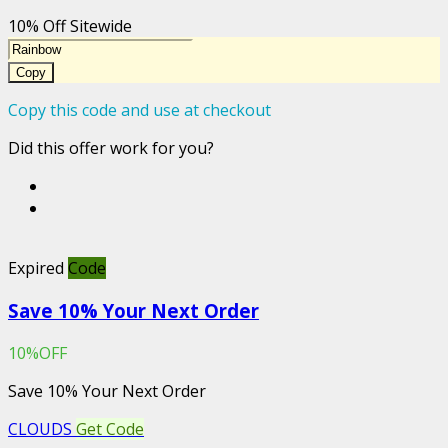
10% Off Sitewide
Copy
Copy this code and use at checkout
Did this offer work for you?
Expired
Code
Save 10% Your Next Order
10%OFF
Save 10% Your Next Order
CLOUDS
Get Code