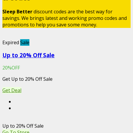
Sleep Better
discount codes are the best way for
savings. We brings latest and working promo codes and
promotions to help you save some money.
Expired
Sale
Up to 20% Off Sale
20%OFF
Get Up to 20% Off Sale
Get Deal
Up to 20% Off Sale
Go To Store