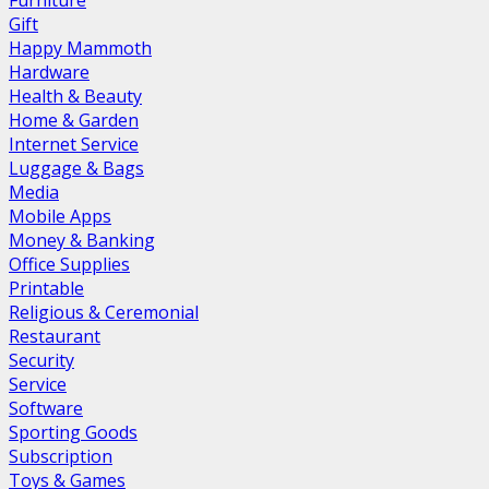
Furniture
Gift
Happy Mammoth
Hardware
Health & Beauty
Home & Garden
Internet Service
Luggage & Bags
Media
Mobile Apps
Money & Banking
Office Supplies
Printable
Religious & Ceremonial
Restaurant
Security
Service
Software
Sporting Goods
Subscription
Toys & Games