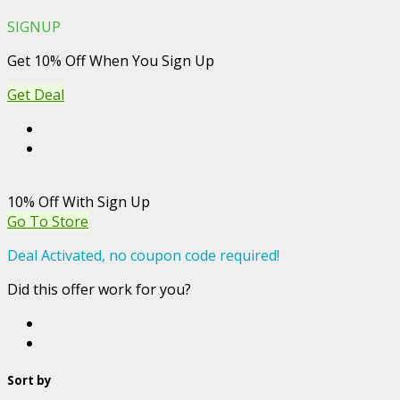
SIGNUP
Get 10% Off When You Sign Up
Get Deal
10% Off With Sign Up
Go To Store
Deal Activated, no coupon code required!
Did this offer work for you?
Sort by