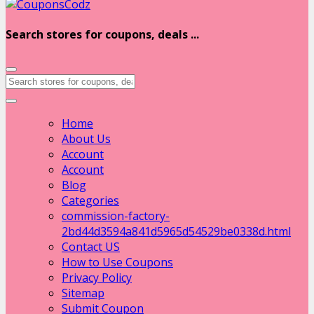
Search stores for coupons, deals ...
Home
About Us
Account
Account
Blog
Categories
commission-factory-
2bd44d3594a841d5965d54529be0338d.html
Contact US
How to Use Coupons
Privacy Policy
Sitemap
Submit Coupon