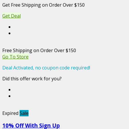
Get Free Shipping on Order Over $150
Get Deal
Free Shipping on Order Over $150
Go To Store
Deal Activated, no coupon code required!
Did this offer work for you?
Expired
Sale
10% Off With Sign Up