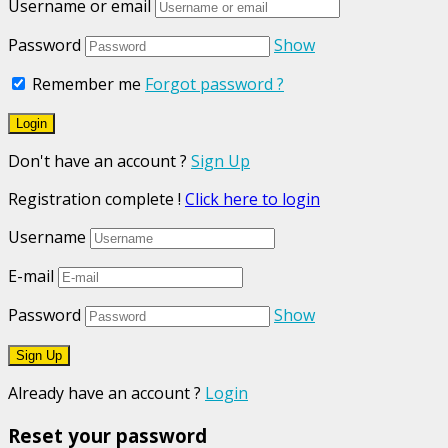
Username or email
Password
Show
Remember me
Forgot password ?
Don't have an account ?
Sign Up
Registration complete !
Click here to login
Username
E-mail
Password
Show
Already have an account ?
Login
Reset your password