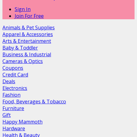
Sign In
Join For Free
Animals & Pet Supplies
Apparel & Accessories
Arts & Entertainment
Baby & Toddler
Business & Industrial
Cameras & Optics
Coupons
Credit Card
Deals
Electronics
Fashion
Food, Beverages & Tobacco
Furniture
Gift
Happy Mammoth
Hardware
Health & Beauty