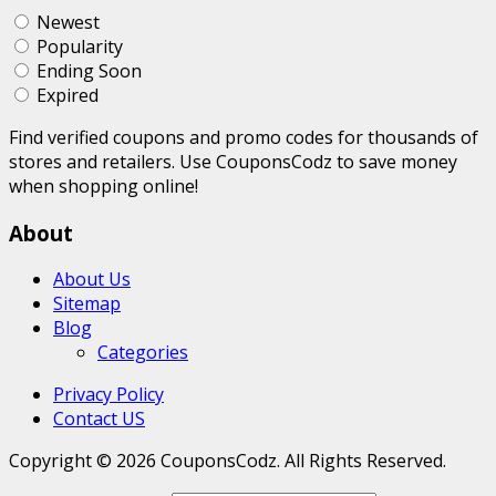
Newest
Popularity
Ending Soon
Expired
Find verified coupons and promo codes for thousands of
stores and retailers. Use CouponsCodz to save money
when shopping online!
About
About Us
Sitemap
Blog
Categories
Privacy Policy
Contact US
Copyright © 2026 CouponsCodz. All Rights Reserved.