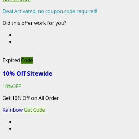
Deal Activated, no coupon code required!
Did this offer work for you?
Expired
Code
10% Off Sitewide
10%OFF
Get 10% Off on All Order
Rainbow
Get Code