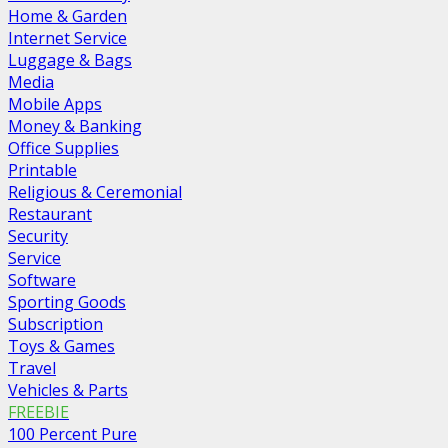
Home & Garden
Internet Service
Luggage & Bags
Media
Mobile Apps
Money & Banking
Office Supplies
Printable
Religious & Ceremonial
Restaurant
Security
Service
Software
Sporting Goods
Subscription
Toys & Games
Travel
Vehicles & Parts
FREEBIE
100 Percent Pure