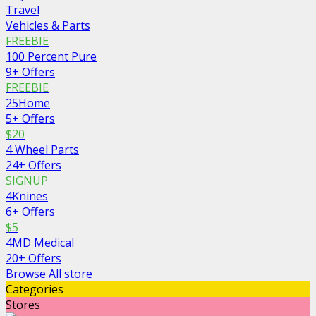
Travel
Vehicles & Parts
FREEBIE
100 Percent Pure
9+ Offers
FREEBIE
25Home
5+ Offers
$20
4 Wheel Parts
24+ Offers
SIGNUP
4Knines
6+ Offers
$5
4MD Medical
20+ Offers
Browse All store
Categories
Stores