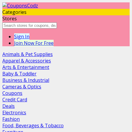
Categories
Stores
Sign In
Join Now For Free
Animals & Pet Supplies
Apparel & Accessories
Arts & Entertainment
Baby & Toddler
Business & Industrial
Cameras & Optics
Coupons
Credit Card
Deals
Electronics
Fashion
Food, Beverages & Tobacco