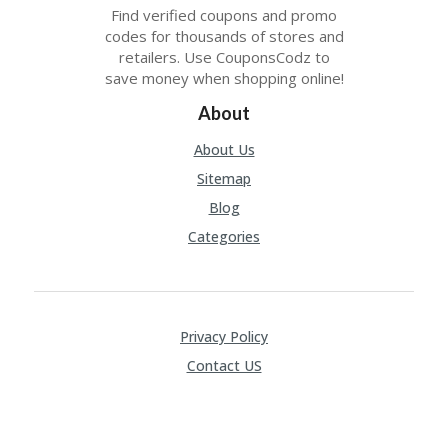
Find verified coupons and promo
codes for thousands of stores and
retailers. Use CouponsCodz to
save money when shopping online!
About
About Us
Sitemap
Blog
Categories
Privacy Policy
Contact US