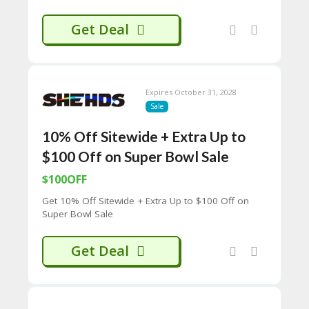
C
O
Get Deal
M
MI
SS
IO
N-
Expires October 31, 2028
FA
Sale
C
T
10% Off Sitewide + Extra Up to
O
$100 Off on Super Bowl Sale
RY
-
$100OFF
2B
D
Get 10% Off Sitewide + Extra Up to $100 Off on
44
Super Bowl Sale
D
35
Get Deal
94
A8
41
D
59