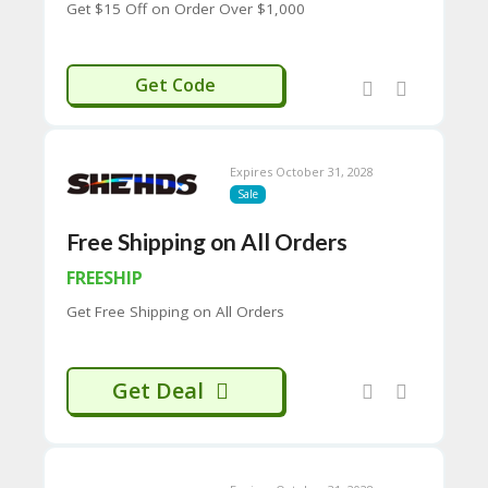
Get $15 Off on Order Over $1,000
H
O
W
SHEHDS
T
Get Code
O
U
SE
C
Expires October 31, 2028
O
Sale
U
P
Free Shipping on All Orders
O
N
FREESHIP
S
Get Free Shipping on All Orders
P
RI
V
A
Get Deal
CY
P
O
LI