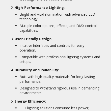
High-Performance Lighting
:
Bright and vivid illumination with advanced LED
technology.
Multiple color options, effects, and DMX control
capabilities.
User-Friendly Design
:
Intuitive interfaces and controls for easy
operation.
Compatible with professional lighting systems and
setups.
Durability and Reliability
:
Built with high-quality materials for long-lasting
performance.
Designed to withstand rigorous use in demanding
environments.
Energy Efficiency
:
LED lighting solutions consume less power,