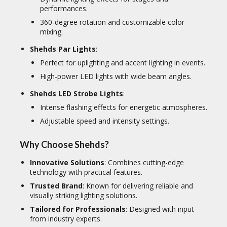
performances.
360-degree rotation and customizable color
mixing.
Shehds Par Lights
:
Perfect for uplighting and accent lighting in events.
High-power LED lights with wide beam angles.
Shehds LED Strobe Lights
:
Intense flashing effects for energetic atmospheres.
Adjustable speed and intensity settings.
Why Choose Shehds?
Innovative Solutions
: Combines cutting-edge
technology with practical features.
Trusted Brand
: Known for delivering reliable and
visually striking lighting solutions.
Tailored for Professionals
: Designed with input
from industry experts.