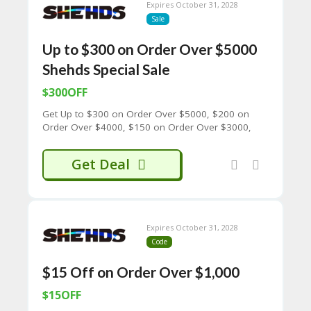
65
Expires October 31, 2028
D
Sale
54
52
Up to $300 on Order Over $5000
9B
Shehds Special Sale
E0
33
$300OFF
8
D.
Get Up to $300 on Order Over $5000, $200 on
H
Order Over $4000, $150 on Order Over $3000,
T
$100 on Order Over $2000, $50 on Order Over
M
$1000 Shehds Special Sale
Get Deal
L
C
O
N
T
Expires October 31, 2028
A
Code
C
T
$15 Off on Order Over $1,000
U
$15OFF
S