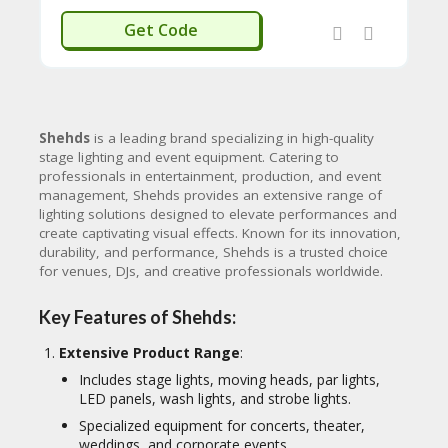
WELCOMEU
Get Code
Shehds
is a leading brand specializing in high-quality
stage lighting and event equipment. Catering to
professionals in entertainment, production, and event
management, Shehds provides an extensive range of
lighting solutions designed to elevate performances and
create captivating visual effects. Known for its innovation,
durability, and performance, Shehds is a trusted choice
for venues, DJs, and creative professionals worldwide.
Key Features of Shehds:
Extensive Product Range
:
Includes stage lights, moving heads, par lights,
LED panels, wash lights, and strobe lights.
Specialized equipment for concerts, theater,
weddings, and corporate events.