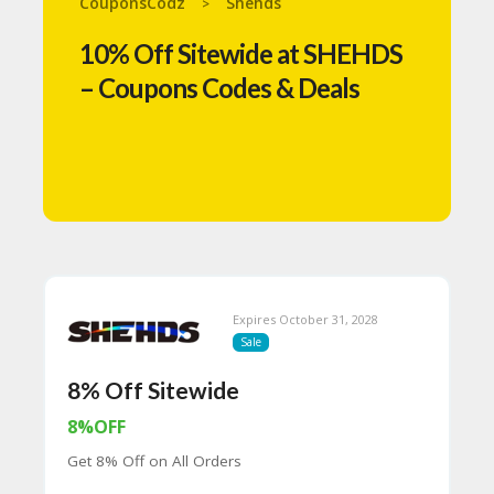
CouponsCodz
Shehds
>
N
T
10% Off Sitewide at SHEHDS
A
– Coupons Codes & Deals
C
C
O
U
N
T
B
L
O
G
Expires October 31, 2028
Sale
C
A
8% Off Sitewide
TE
G
8%OFF
O
RI
Get 8% Off on All Orders
ES