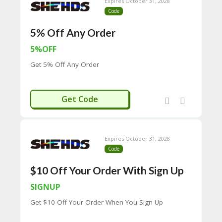
CY
Expires October 31, 2028
Code
SI
TE
5% Off Any Order
M
A
5%OFF
P
Get 5% Off Any Order
S
U
B
DPF5
Get Code
MI
T
C
O
Expires October 31, 2028
U
Code
P
O
$10 Off Your Order With Sign Up
N
SIGNUP
Get $10 Off Your Order When You Sign Up