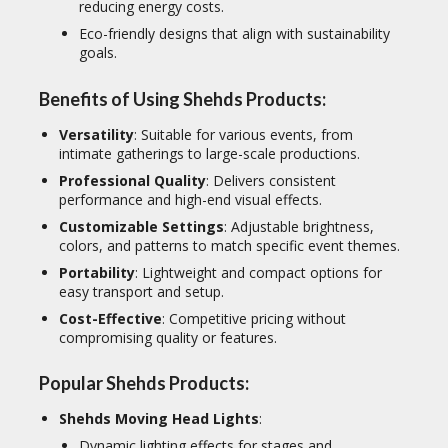
reducing energy costs.
Eco-friendly designs that align with sustainability
goals.
Benefits of Using Shehds Products:
Versatility
: Suitable for various events, from
intimate gatherings to large-scale productions.
Professional Quality
: Delivers consistent
performance and high-end visual effects.
Customizable Settings
: Adjustable brightness,
colors, and patterns to match specific event themes.
Portability
: Lightweight and compact options for
easy transport and setup.
Cost-Effective
: Competitive pricing without
compromising quality or features.
Popular Shehds Products:
Shehds Moving Head Lights
:
Dynamic lighting effects for stages and