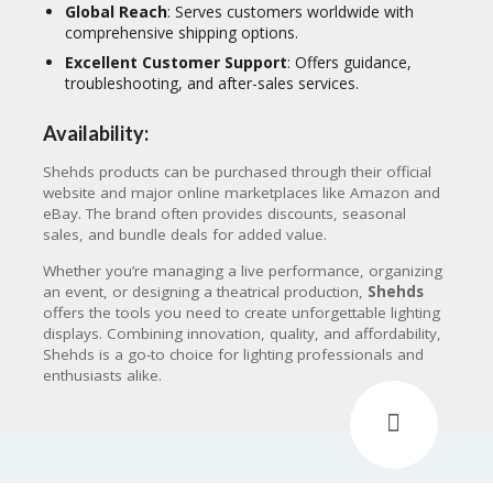
Global Reach
: Serves customers worldwide with
comprehensive shipping options.
Excellent Customer Support
: Offers guidance,
troubleshooting, and after-sales services.
Availability:
Shehds products can be purchased through their official
website and major online marketplaces like Amazon and
eBay. The brand often provides discounts, seasonal
sales, and bundle deals for added value.
Whether you’re managing a live performance, organizing
an event, or designing a theatrical production,
Shehds
offers the tools you need to create unforgettable lighting
displays. Combining innovation, quality, and affordability,
Shehds is a go-to choice for lighting professionals and
enthusiasts alike.