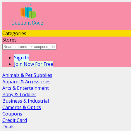
Categories
Stores
Sign In
Join Now For Free
Animals & Pet Supplies
Apparel & Accessories
Arts & Entertainment
Baby & Toddler
Business & Industrial
Cameras & Optics
Coupons
Credit Card
Deals