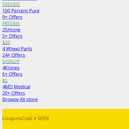
FREEBIE
100 Percent Pure
9+ Offers
FREEBIE
25Home
5+ Offers
$20
4 Wheel Parts
24+ Offers
SIGNUP
4Knines
6+ Offers
$5
4MD Medical
20+ Offers
Browse All store
CouponsCodz
>
SEEN