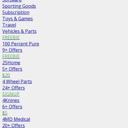
Sporting Goods
Subscription
Toys & Games
Travel
Vehicles & Parts
FREEBIE
100 Percent Pure
9+ Offers
FREEBIE
25Home
5+ Offers
$20
4 Wheel Parts
24+ Offers
SIGNUP
4Knines
6+ Offers
$5
4MD Medical
20+ Offers