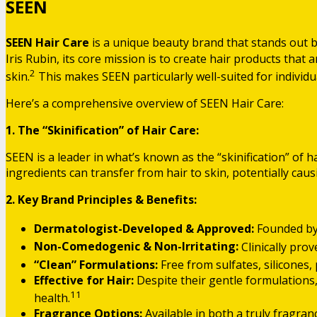
SEEN
SEEN Hair Care
is a unique beauty brand that stands out 
Iris Rubin, its core mission is to create hair products that 
2
skin.
This makes SEEN particularly well-suited for individua
Here’s a comprehensive overview of SEEN Hair Care:
1. The “Skinification” of Hair Care:
SEEN is a leader in what’s known as the “skinification” of 
ingredients can transfer from hair to skin, potentially cau
2. Key Brand Principles & Benefits:
Dermatologist-Developed & Approved:
Founded by 
Non-Comedogenic & Non-Irritating:
Clinically pro
“Clean” Formulations:
Free from sulfates, silicones,
Effective for Hair:
Despite their gentle formulations,
11
health.
Fragrance Options:
Available in both a truly fragranc