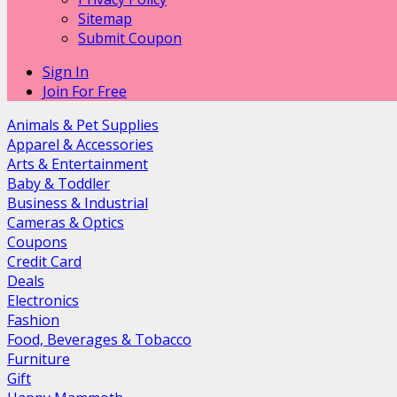
Sitemap
Submit Coupon
Sign In
Join For Free
Animals & Pet Supplies
Apparel & Accessories
Arts & Entertainment
Baby & Toddler
Business & Industrial
Cameras & Optics
Coupons
Credit Card
Deals
Electronics
Fashion
Food, Beverages & Tobacco
Furniture
Gift