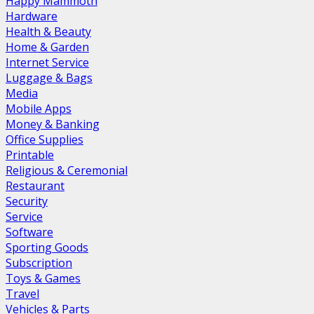
Happy Mammoth
Hardware
Health & Beauty
Home & Garden
Internet Service
Luggage & Bags
Media
Mobile Apps
Money & Banking
Office Supplies
Printable
Religious & Ceremonial
Restaurant
Security
Service
Software
Sporting Goods
Subscription
Toys & Games
Travel
Vehicles & Parts