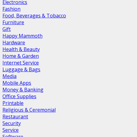
Electronics
Fashion
Food, Beverages & Tobacco
Furniture
Gift
Happy Mammoth
Hardware
Health & Beauty
Home & Garden
Internet Service
Luggage & Bags
Media
Mobile Apps
Money & Banking
Office Supplies
Printable
Religious & Ceremonial
Restaurant
Security
Service
Software