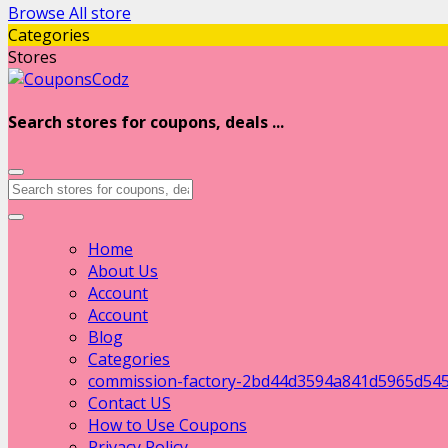
Browse All store
Categories
Stores
Search stores for coupons, deals ...
Home
About Us
Account
Account
Blog
Categories
commission-factory-2bd44d3594a841d5965d54
Contact US
How to Use Coupons
Privacy Policy