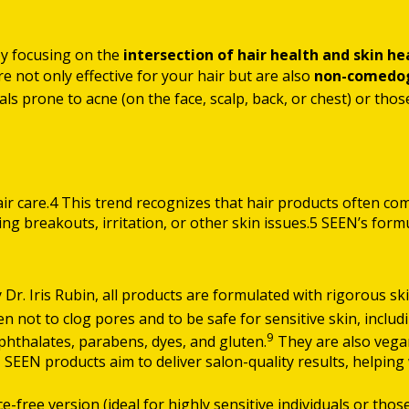
by focusing on the
intersection of hair health and skin he
are not only effective for your hair but are also
non-comedoge
ls prone to acne (on the face, scalp, back, or chest) or thos
hair care.4 This trend recognizes that hair products often co
sing breakouts, irritation, or other skin issues.5 SEEN’s fo
Dr. Iris Rubin, all products are formulated with rigorous ski
ven not to clog pores and to be safe for sensitive skin, inclu
9
 phthalates, parabens, dyes, and gluten.
They are also vegan
 SEEN products aim to deliver salon-quality results, helping w
e-free version (ideal for highly sensitive individuals or thos