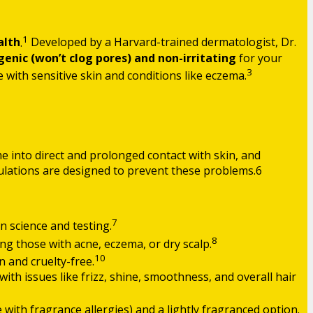
1
alth
.
Developed by a Harvard-trained dermatologist, Dr.
nic (won’t clog pores) and non-irritating
for your
3
e with sensitive skin and conditions like eczema.
me into direct and prolonged contact with skin, and
rmulations are designed to prevent these problems.6
7
n science and testing.
8
ding those with acne, eczema, or dry scalp.
10
 and cruelty-free.
ith issues like frizz, shine, smoothness, and overall hair
e with fragrance allergies) and a lightly fragranced option.