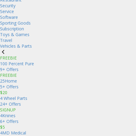
Security
Service
Software
Sporting Goods
Subscription
Toys & Games
Travel
Vehicles & Parts
FREEBIE
100 Percent Pure
9+ Offers
FREEBIE
25Home
5+ Offers
$20
4 Wheel Parts
24+ Offers
SIGNUP
4Knines
6+ Offers
$5
4MD Medical