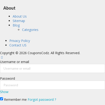
About
About Us
Sitemap
Blog
Categories
Privacy Policy
Contact US
Copyright © 2026 CouponsCodz. All Rights Reserved.
Username or email
Password
Show
Remember me
Forgot password ?