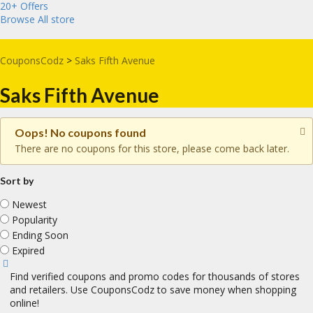
20+ Offers
Browse All store
CouponsCodz
>
Saks Fifth Avenue
Saks Fifth Avenue
Oops! No coupons found
There are no coupons for this store, please come back later.
Sort by
Newest
Popularity
Ending Soon
Expired
Find verified coupons and promo codes for thousands of stores
and retailers. Use CouponsCodz to save money when shopping
online!