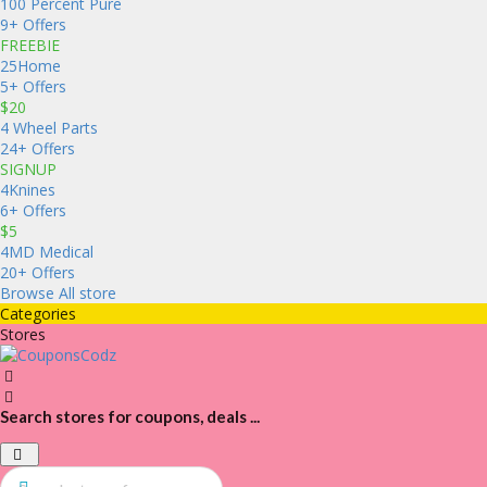
100 Percent Pure
9+ Offers
FREEBIE
25Home
5+ Offers
$20
4 Wheel Parts
24+ Offers
SIGNUP
4Knines
6+ Offers
$5
4MD Medical
20+ Offers
Browse All store
Categories
Stores
Search stores for coupons, deals ...