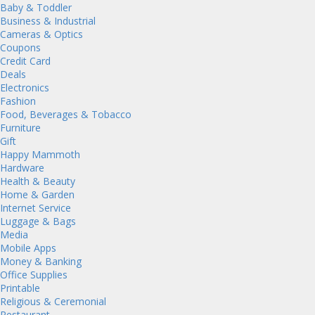
Baby & Toddler
Business & Industrial
Cameras & Optics
Coupons
Credit Card
Deals
Electronics
Fashion
Food, Beverages & Tobacco
Furniture
Gift
Happy Mammoth
Hardware
Health & Beauty
Home & Garden
Internet Service
Luggage & Bags
Media
Mobile Apps
Money & Banking
Office Supplies
Printable
Religious & Ceremonial
Restaurant