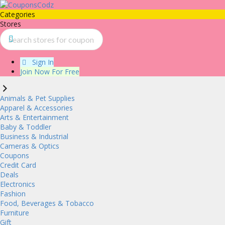
Categories
Stores
Sign In
Join Now For Free
Animals & Pet Supplies
Apparel & Accessories
Arts & Entertainment
Baby & Toddler
Business & Industrial
Cameras & Optics
Coupons
Credit Card
Deals
Electronics
Fashion
Food, Beverages & Tobacco
Furniture
Gift