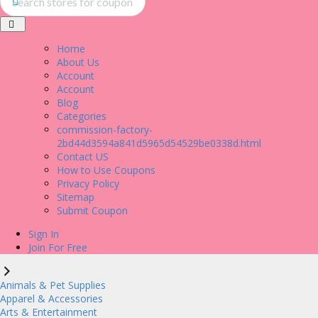
Home
About Us
Account
Account
Blog
Categories
commission-factory-
2bd44d3594a841d5965d54529be0338d.html
Contact US
How to Use Coupons
Privacy Policy
Sitemap
Submit Coupon
Sign In
Join For Free
Animals & Pet Supplies
Apparel & Accessories
Arts & Entertainment