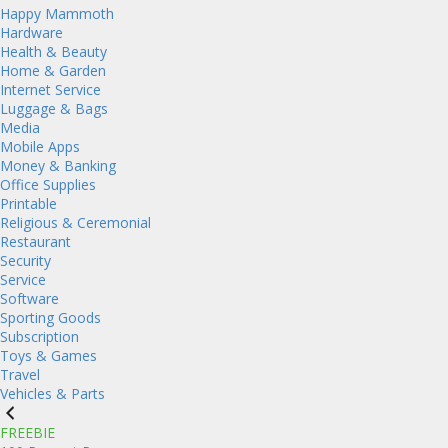
Happy Mammoth
Hardware
Health & Beauty
Home & Garden
Internet Service
Luggage & Bags
Media
Mobile Apps
Money & Banking
Office Supplies
Printable
Religious & Ceremonial
Restaurant
Security
Service
Software
Sporting Goods
Subscription
Toys & Games
Travel
Vehicles & Parts
FREEBIE