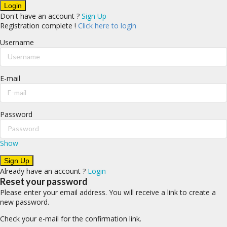
Don't have an account ?
Sign Up
Registration complete !
Click here to login
Username
E-mail
Password
Show
Already have an account ?
Login
Reset your password
Please enter your email address. You will receive a link to create a
new password.
Check your e-mail for the confirmation link.