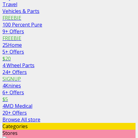
Travel
Vehicles & Parts
FREEBIE
100 Percent Pure
9+ Offers
FREEBIE
25Home
5+ Offers
$20
4 Wheel Parts
24+ Offers
SIGNUP
4Knines
6+ Offers
$5
4MD Medical
20+ Offers
Browse All store
Categories
Stores