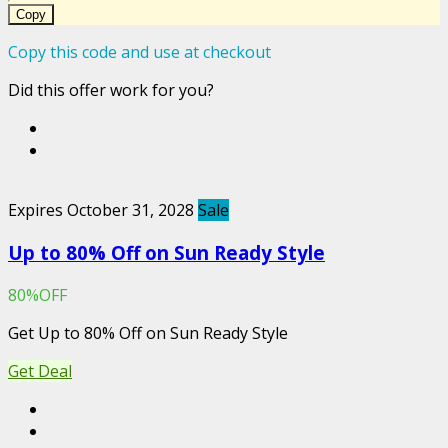
Copy
Copy this code and use at checkout
Did this offer work for you?
Expires October 31, 2028
Sale
Up to 80% Off on Sun Ready Style
80%OFF
Get Up to 80% Off on Sun Ready Style
Get Deal