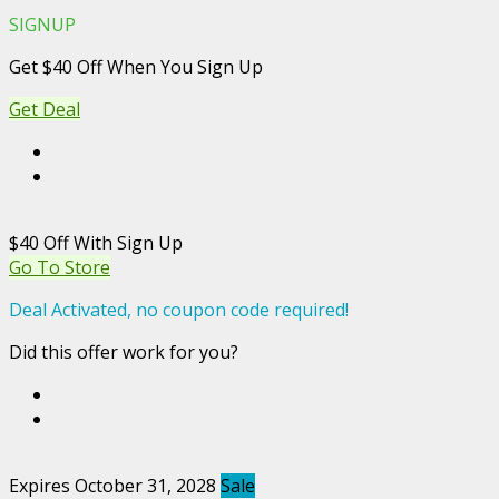
SIGNUP
Get $40 Off When You Sign Up
Get Deal
$40 Off With Sign Up
Go To Store
Deal Activated, no coupon code required!
Did this offer work for you?
Expires October 31, 2028
Sale