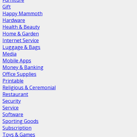
Furniture
Gift
Happy Mammoth
Hardware
Health & Beauty
Home & Garden
Internet Service
Luggage & Bags
Media
Mobile Apps
Money & Banking
Office Supplies
Printable
Religious & Ceremonial
Restaurant
Security
Service
Software
Sporting Goods
Subscription
Toys & Games