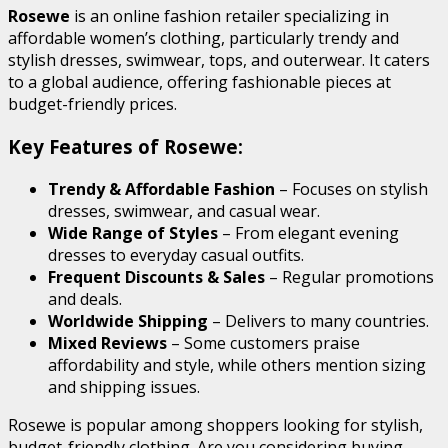
Rosewe
is an online fashion retailer specializing in
affordable women’s clothing, particularly trendy and
stylish dresses, swimwear, tops, and outerwear. It caters
to a global audience, offering fashionable pieces at
budget-friendly prices.
Key Features of Rosewe:
Trendy & Affordable Fashion
– Focuses on stylish
dresses, swimwear, and casual wear.
Wide Range of Styles
– From elegant evening
dresses to everyday casual outfits.
Frequent Discounts & Sales
– Regular promotions
and deals.
Worldwide Shipping
– Delivers to many countries.
Mixed Reviews
– Some customers praise
affordability and style, while others mention sizing
and shipping issues.
Rosewe is popular among shoppers looking for stylish,
budget-friendly clothing. Are you considering buying