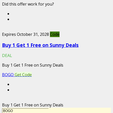
Did this offer work for you?
Expires October 31, 2028
Code
Buy 1 Get 1 Free on Sunny Deals
DEAL
Buy 1 Get 1 Free on Sunny Deals
BOGO
Get Code
Buy 1 Get 1 Free on Sunny Deals