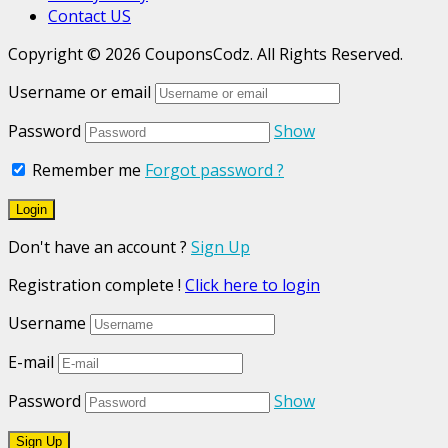
Contact US
Copyright © 2026 CouponsCodz. All Rights Reserved.
Username or email
Password
Show
Remember me
Forgot password ?
Don't have an account ?
Sign Up
Registration complete !
Click here to login
Username
E-mail
Password
Show