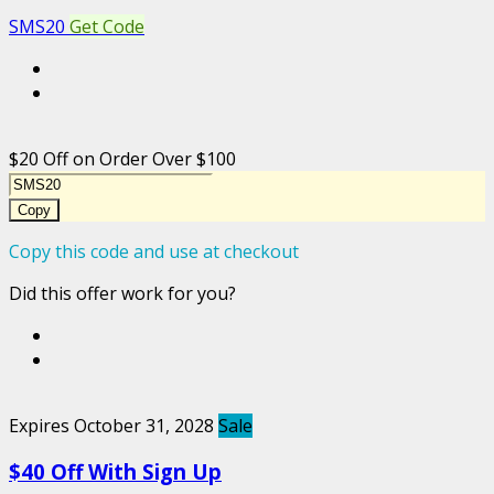
SMS20
Get Code
$20 Off on Order Over $100
Copy
Copy this code and use at checkout
Did this offer work for you?
Expires October 31, 2028
Sale
$40 Off With Sign Up