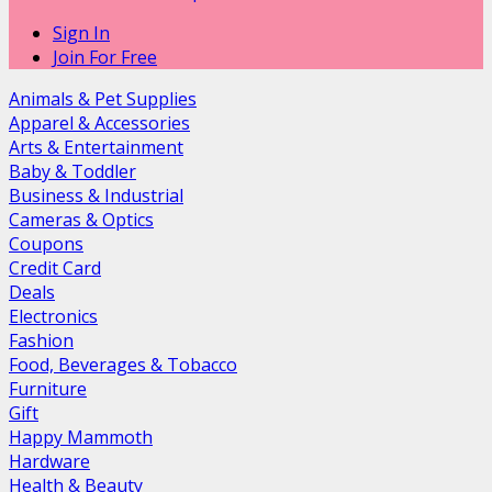
Sign In
Join For Free
Animals & Pet Supplies
Apparel & Accessories
Arts & Entertainment
Baby & Toddler
Business & Industrial
Cameras & Optics
Coupons
Credit Card
Deals
Electronics
Fashion
Food, Beverages & Tobacco
Furniture
Gift
Happy Mammoth
Hardware
Health & Beauty