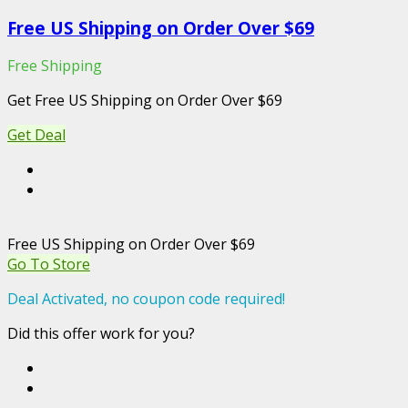
Free US Shipping on Order Over $69
Free Shipping
Get Free US Shipping on Order Over $69
Get Deal
Free US Shipping on Order Over $69
Go To Store
Deal Activated, no coupon code required!
Did this offer work for you?