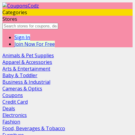
Categories
Stores
Sign In
Join Now For Free
Animals & Pet Supplies
Apparel & Accessories
Arts & Entertainment
Baby & Toddler
Business & Industrial
Cameras & Optics
Coupons
Credit Card
Deals
Electronics
Fashion
Food, Beverages & Tobacco