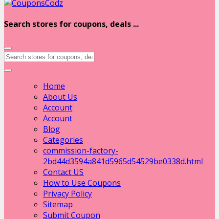
Search stores for coupons, deals ...
Home
About Us
Account
Account
Blog
Categories
commission-factory-
2bd44d3594a841d5965d54529be0338d.html
Contact US
How to Use Coupons
Privacy Policy
Sitemap
Submit Coupon