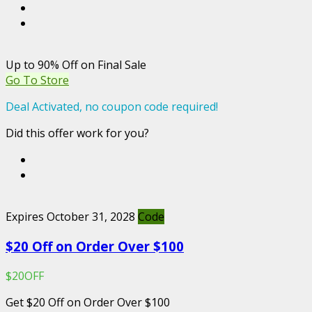
Up to 90% Off on Final Sale
Go To Store
Deal Activated, no coupon code required!
Did this offer work for you?
Expires October 31, 2028
Code
$20 Off on Order Over $100
$20OFF
Get $20 Off on Order Over $100