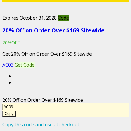
Expires October 31, 2028
Code
20% Off on Order Over $169 Sitewide
20%OFF
Get 20% Off on Order Over $169 Sitewide
AC03
Get Code
20% Off on Order Over $169 Sitewide
Copy
Copy this code and use at checkout