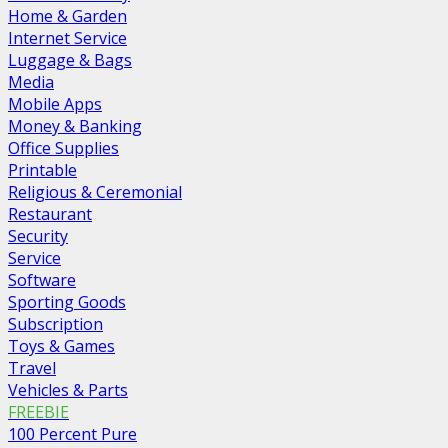
Home & Garden
Internet Service
Luggage & Bags
Media
Mobile Apps
Money & Banking
Office Supplies
Printable
Religious & Ceremonial
Restaurant
Security
Service
Software
Sporting Goods
Subscription
Toys & Games
Travel
Vehicles & Parts
FREEBIE
100 Percent Pure