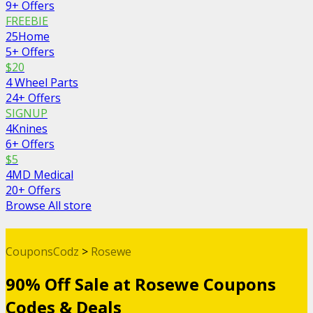
9+ Offers
FREEBIE
25Home
5+ Offers
$20
4 Wheel Parts
24+ Offers
SIGNUP
4Knines
6+ Offers
$5
4MD Medical
20+ Offers
Browse All store
CouponsCodz
>
Rosewe
90% Off Sale at Rosewe Coupons
Codes & Deals