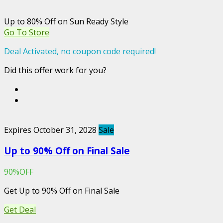
Up to 80% Off on Sun Ready Style
Go To Store
Deal Activated, no coupon code required!
Did this offer work for you?
Expires October 31, 2028
Sale
Up to 90% Off on Final Sale
90%OFF
Get Up to 90% Off on Final Sale
Get Deal