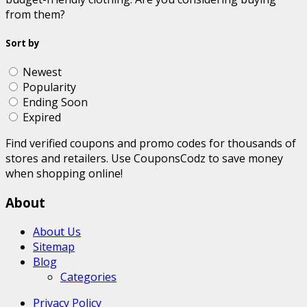
from them?
Sort by
Newest
Popularity
Ending Soon
Expired
Find verified coupons and promo codes for thousands of
stores and retailers. Use CouponsCodz to save money
when shopping online!
About
About Us
Sitemap
Blog
Categories
Privacy Policy