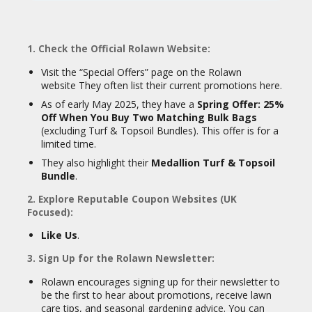
CY
Good service and communication.
SI
Timely delivery.
TE
1. Check the Official Rolawn Website:
M
Easy-to-use website and
A
informative guides.
Visit the “Special Offers” page on the Rolawn
P
website They often list their current promotions here.
However, like any company, some negative
As of early May 2025, they have a
Spring Offer: 25%
S
reviews exist, with occasional mentions of
Off When You Buy Two Matching Bulk Bags
U
issues like delayed deliveries or the quality
(excluding Turf & Topsoil Bundles). This offer is for a
B
of specific non-turf products.
limited time.
MI
In conclusion, Rolawn is a well-established
T
They also highlight their
Medallion Turf & Topsoil
and reputable company in the UK, known
C
Bundle
.
for its high-quality turf, topsoil, and other
O
landscaping products, with a strong
U
2. Explore Reputable Coupon Websites (UK
emphasis on customer service and
P
Focused):
19
innovation.
O
Like Us
.
N
3. Sign Up for the Rolawn Newsletter:
Rolawn encourages signing up for their newsletter to
be the first to hear about promotions, receive lawn
care tips, and seasonal gardening advice. You can