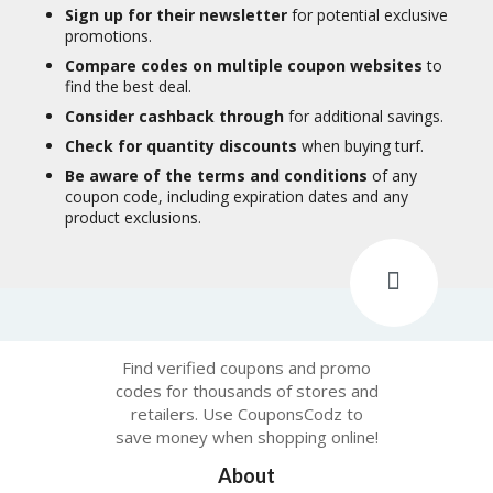
Sign up for their newsletter
for potential exclusive
promotions.
Compare codes on multiple coupon websites
to
find the best deal.
Consider cashback through
for additional savings.
Check for quantity discounts
when buying turf.
Be aware of the terms and conditions
of any
coupon code, including expiration dates and any
product exclusions.
Find verified coupons and promo
codes for thousands of stores and
retailers. Use CouponsCodz to
save money when shopping online!
About