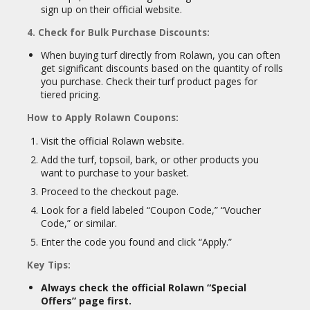
sign up on their official website.
4. Check for Bulk Purchase Discounts:
When buying turf directly from Rolawn, you can often
get significant discounts based on the quantity of rolls
you purchase. Check their turf product pages for
tiered pricing.
How to Apply Rolawn Coupons:
Visit the official Rolawn website.
Add the turf, topsoil, bark, or other products you
want to purchase to your basket.
Proceed to the checkout page.
Look for a field labeled “Coupon Code,” “Voucher
Code,” or similar.
Enter the code you found and click “Apply.”
Key Tips:
Always check the official Rolawn “Special
Offers” page first.