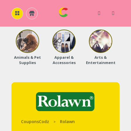
H
O
M
E
Animals & Pet
Apparel &
Arts &
Baby
Supplies
Accessories
Entertainment
A
B
O
U
T
U
S
A
C
C
CouponsCodz
Rolawn
>
O
U