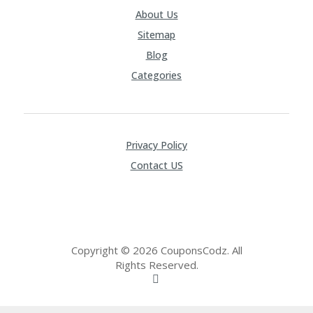
About Us
Sitemap
Blog
Categories
Privacy Policy
Contact US
Copyright © 2026 CouponsCodz. All
Rights Reserved.