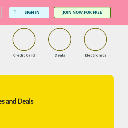
SIGN IN
JOIN NOW FOR FREE
Credit Card
Deals
Electronics
Fa
s and Deals