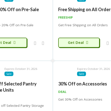
20% Off on Pre-Sale
Free Shipping on All Order
FREESHIP
o 20% Off on Pre-Sale
Get Free Shipping on All Orders
t Deal
Get Deal
Expires October 31, 2026
Expires October 31, 2026
Sale
Sale
ff Selected Pantry
30% Off on Accessories
e Units
DEAL
Get 30% Off on Accessories
 off Selected Pantry Storage