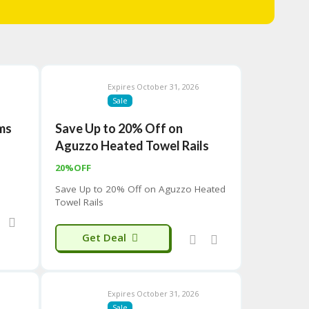
Expires October 31, 2026
Sale
ems
Save Up to 20% Off on
Aguzzo Heated Towel Rails
20%OFF
Save Up to 20% Off on Aguzzo Heated
Towel Rails
Get Deal
Expires October 31, 2026
Sale