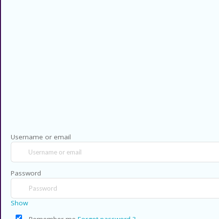
codes for thousands of stores and
retailers. Use CouponsCodz to
save money when shopping online!
Privacy Policy
Contact US
Copyright © 2026 CouponsCodz. All Rig
Username or email
Password
Show
Remember me
Forgot password ?