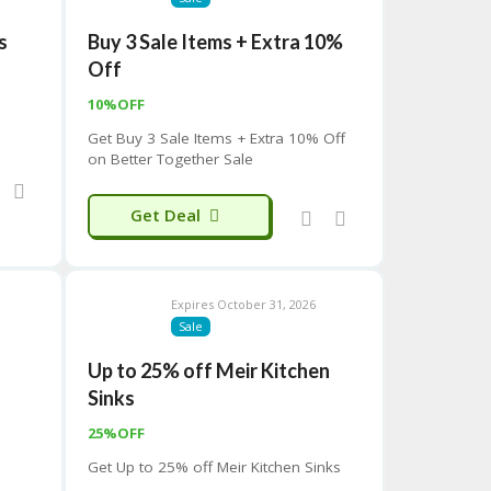
s
Buy 3 Sale Items + Extra 10%
Off
10%OFF
Get Buy 3 Sale Items + Extra 10% Off
on Better Together Sale
Get Deal
Expires October 31, 2026
Sale
Up to 25% off Meir Kitchen
Sinks
25%OFF
Get Up to 25% off Meir Kitchen Sinks