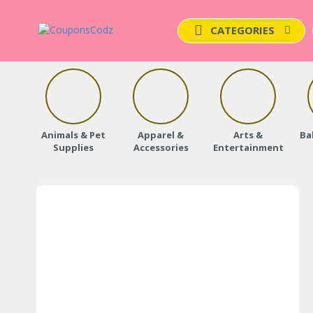
CATEGORIES
Animals & Pet
Apparel &
Arts &
Ba
Supplies
Accessories
Entertainment