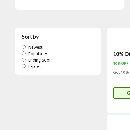
Sort by
Newest
Popularity
10% Of
Ending Soon
10%OFF
Expired
Get 10% 
C
G