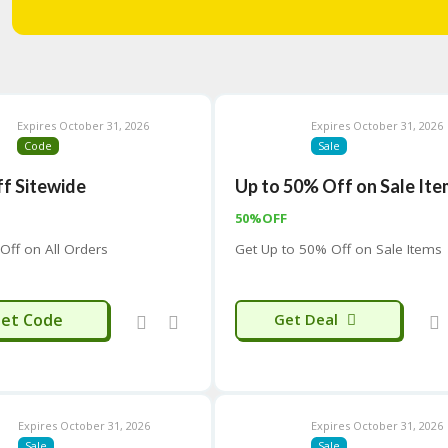
Expires October 31, 2026
Expires October 31, 2026
Code
Sale
f Sitewide
Up to 50% Off on Sale It
50%OFF
Off on All Orders
Get Up to 50% Off on Sale Items
OME-Y43
et Code
Get Deal
Expires October 31, 2026
Expires October 31, 2026
Sale
Sale