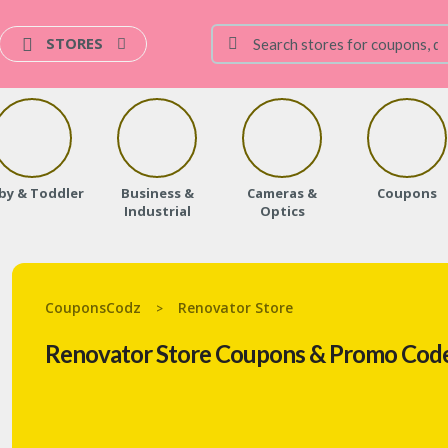
STORES
by & Toddler
Business &
Cameras &
Coupons
Industrial
Optics
CouponsCodz
Renovator Store
>
Renovator Store Coupons & Promo Code