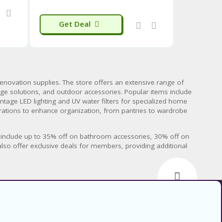
Get Deal
renovation supplies. The store offers an extensive range of
rage solutions, and outdoor accessories. Popular items include
ntage LED lighting and UV water filters for specialized home
urations to enhance organization, from pantries to wardrobe
ls include up to 35% off on bathroom accessories, 30% off on
also offer exclusive deals for members, providing additional