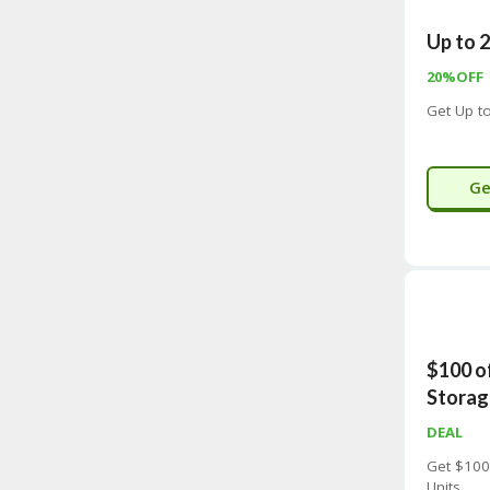
Up to 
20%OFF
Get Up t
Ge
$100 o
Storag
DEAL
Get $100
Units