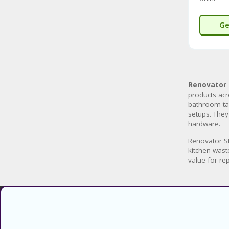
Ge
Renovator 
products acr
bathroom tap
setups. They
hardware.
Renovator St
kitchen wast
value for re
Find verified coupons and promo