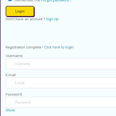
Don't have an account ?
Sign Up
Registration complete !
Click here to login
Username
E-mail
Password
Show