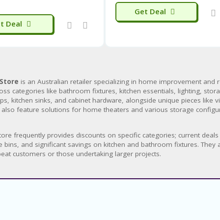
Get Deal
t Deal
Store
is an Australian retailer specializing in home improvement and 
oss categories like bathroom fixtures, kitchen essentials, lighting, sto
s, kitchen sinks, and cabinet hardware, alongside unique pieces like vi
 also feature solutions for home theaters and various storage config
ore frequently provides discounts on specific categories; current dea
e bins, and significant savings on kitchen and bathroom fixtures. They 
peat customers or those undertaking larger projects.
About