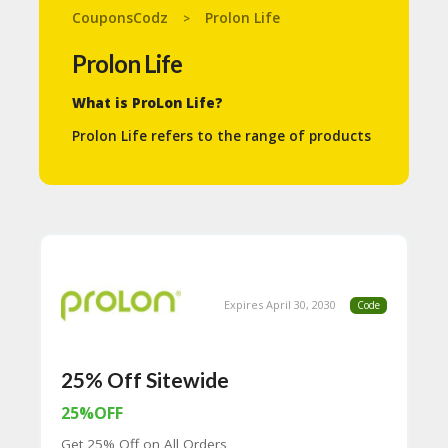
N
CouponsCodz
Prolon Life
>
T
Prolon Life
A
C
What is ProLon Life?
C
O
Prolon Life refers to the range of products
U
and programs centered around the Fasting
N
Mimicking Diet (FMD), developed by Dr.
T
Valter Longo and L-Nutra. The core of
ProLon Life is a 5-day meal program
B
scientifically formulated to provide the
L
benefits of prolonged fasting while still
O
allowing you to eat specific nutrients.
G
Key aspects of ProLon Life:
Expires April 30, 2030
Code
C
A
Fasting Mimicking Diet (FMD):
TE
ProLon’s main product is a 5-day
G
dietary program that tricks your body
25% Off Sitewide
O
into thinking it’s fasting, even though
RI
you are consuming specially
25%OFF
ES
formulated, plant-based foods in
Get 25% Off on All Orders