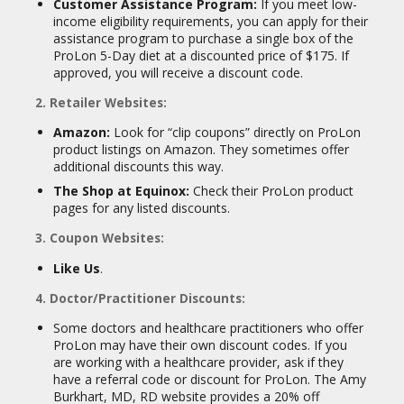
Customer Assistance Program:
If you meet low-
income eligibility requirements, you can apply for their
assistance program to purchase a single box of the
ProLon 5-Day diet at a discounted price of $175. If
approved, you will receive a discount code.
2. Retailer Websites:
Amazon:
Look for “clip coupons” directly on ProLon
product listings on Amazon. They sometimes offer
additional discounts this way.
The Shop at Equinox:
Check their ProLon product
pages for any listed discounts.
3. Coupon Websites:
Like Us
.
4. Doctor/Practitioner Discounts:
Some doctors and healthcare practitioners who offer
ProLon may have their own discount codes. If you
are working with a healthcare provider, ask if they
have a referral code or discount for ProLon. The Amy
Burkhart, MD, RD website provides a 20% off