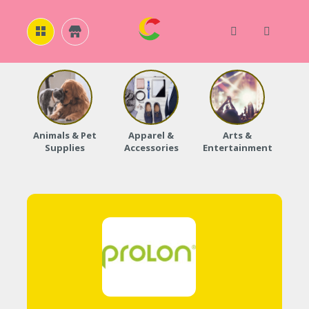
H
O
M
E
Animals & Pet
Apparel &
Arts &
Baby
Supplies
Accessories
Entertainment
A
B
O
U
T
U
S
A
C
C
O
U