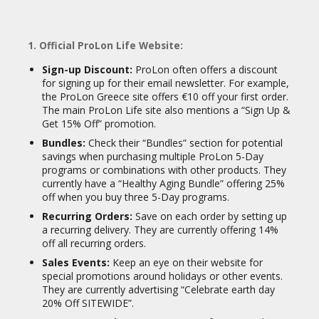
1. Official ProLon Life Website:
Sign-up Discount:
ProLon often offers a discount
for signing up for their email newsletter. For example,
the ProLon Greece site offers €10 off your first order.
The main ProLon Life site also mentions a “Sign Up &
Get 15% Off” promotion.
Bundles:
Check their “Bundles” section for potential
savings when purchasing multiple ProLon 5-Day
programs or combinations with other products. They
currently have a “Healthy Aging Bundle” offering 25%
off when you buy three 5-Day programs.
Recurring Orders:
Save on each order by setting up
a recurring delivery. They are currently offering 14%
off all recurring orders.
Sales Events:
Keep an eye on their website for
special promotions around holidays or other events.
They are currently advertising “Celebrate earth day
20% Off SITEWIDE”.