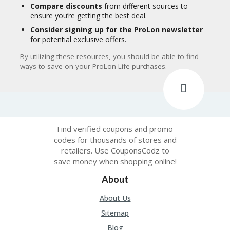
Compare discounts
from different sources to
ensure you’re getting the best deal.
Consider signing up for the ProLon newsletter
for potential exclusive offers.
By utilizing these resources, you should be able to find
ways to save on your ProLon Life purchases.
Find verified coupons and promo
codes for thousands of stores and
retailers. Use CouponsCodz to
save money when shopping online!
About
About Us
Sitemap
Blog