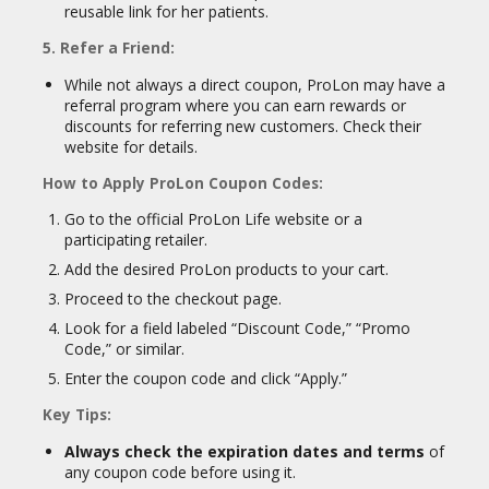
reusable link for her patients.
5. Refer a Friend:
While not always a direct coupon, ProLon may have a
referral program where you can earn rewards or
discounts for referring new customers. Check their
website for details.
How to Apply ProLon Coupon Codes:
Go to the official ProLon Life website or a
participating retailer.
Add the desired ProLon products to your cart.
Proceed to the checkout page.
Look for a field labeled “Discount Code,” “Promo
Code,” or similar.
Enter the coupon code and click “Apply.”
Key Tips:
Always check the expiration dates and terms
of
any coupon code before using it.