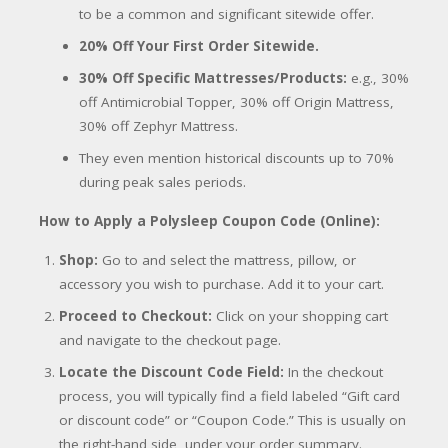
to be a common and significant sitewide offer.
20% Off Your First Order Sitewide.
30% Off Specific Mattresses/Products:
e.g., 30%
off Antimicrobial Topper, 30% off Origin Mattress,
30% off Zephyr Mattress.
They even mention historical discounts up to 70%
during peak sales periods.
How to Apply a Polysleep Coupon Code (Online):
Shop:
Go to and select the mattress, pillow, or
accessory you wish to purchase. Add it to your cart.
Proceed to Checkout:
Click on your shopping cart
and navigate to the checkout page.
Locate the Discount Code Field:
In the checkout
process, you will typically find a field labeled “Gift card
or discount code” or “Coupon Code.” This is usually on
the right-hand side, under your order summary.