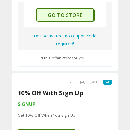
responsibility.
U
P
GO TO STORE
O
N
Deal Activated, no coupon code
required!
Did this offer work for you?
Expires July 31, 2030
Sale
10% Off With Sign Up
SIGNUP
Get 10% Off When You Sign Up