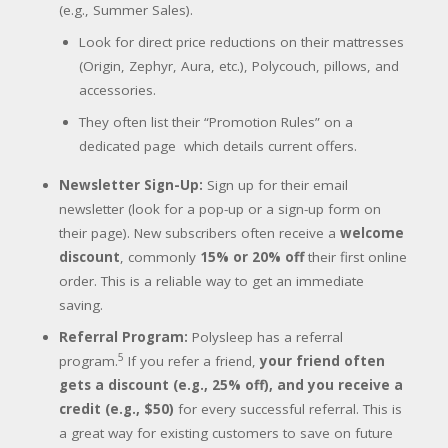
(e.g., Summer Sales).
Look for direct price reductions on their mattresses
(Origin, Zephyr, Aura, etc.), Polycouch, pillows, and
accessories.
They often list their “Promotion Rules” on a
dedicated page
which details current offers.
Newsletter Sign-Up:
Sign up for their email
newsletter (look for a pop-up or a sign-up form on
their page). New subscribers often receive a
welcome
discount
, commonly
15% or 20% off
their first online
order. This is a reliable way to get an immediate
saving.
Referral Program:
Polysleep has a referral
5
program.
If you refer a friend,
your friend often
gets a discount (e.g., 25% off), and you receive a
credit (e.g., $50)
for every successful referral. This is
a great way for existing customers to save on future