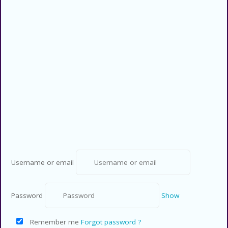
Privacy Policy
Contact US
Copyright © 2026 CouponsCodz. All
Rights Reserved.
Username or email
Password
Show
Remember me
Forgot password ?