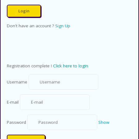
Don't have an account ?
Sign Up
Registration complete !
Click here to login
Username
E-mail
Password
Show