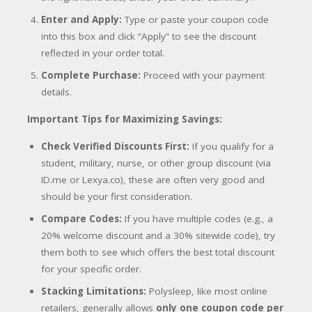
Enter and Apply:
Type or paste your coupon code
into this box and click “Apply” to see the discount
reflected in your order total.
Complete Purchase:
Proceed with your payment
details.
Important Tips for Maximizing Savings:
Check Verified Discounts First:
If you qualify for a
student, military, nurse, or other group discount (via
ID.me or Lexya.co), these are often very good and
should be your first consideration.
Compare Codes:
If you have multiple codes (e.g., a
20% welcome discount and a 30% sitewide code), try
them both to see which offers the best total discount
for your specific order.
Stacking Limitations:
Polysleep, like most online
retailers, generally allows
only one coupon code per