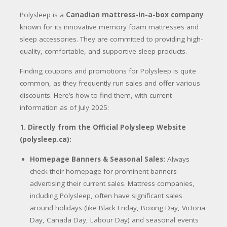
Polysleep is a
Canadian mattress-in-a-box company
known for its innovative memory foam mattresses and
sleep accessories.
They are committed to providing high-
quality, comfortable, and supportive sleep products.
Finding coupons and promotions for Polysleep is quite
common, as they frequently run sales and offer various
discounts.
Here’s how to find them, with current
information as of July 2025:
1. Directly from the Official Polysleep Website
(polysleep.ca):
Homepage Banners & Seasonal Sales:
Always
check their homepage for prominent banners
advertising their current sales. Mattress companies,
including Polysleep, often have significant sales
around holidays (like Black Friday, Boxing Day, Victoria
Day, Canada Day, Labour Day) and seasonal events