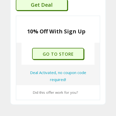
Get Deal
10% Off With Sign Up
GO TO STORE
Deal Activated, no coupon code
required!
Did this offer work for you?