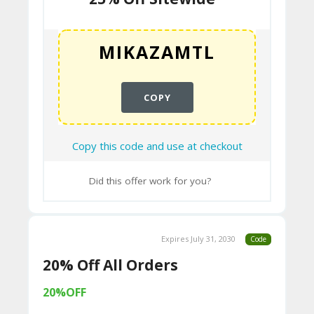
“Polysleep is 100% Canadian.”
N
Advanced Foam Technology:
Polysleep
T
is known for its proprietary foam
formulations. They’ve “redefined the way
B
foam is used in a mattress” through
L
COPY
state-of-the-art technology and
extensive testing. Their mattresses
O
typically feature:
G
Copy this code and use at checkout
Hybrid Viscoelastic Polyfoam:
This is
their unique memory foam blend,
C
Did this offer work for you?
designed to offer a balance of
A
pressure relief (like traditional
TE
memory foam) and responsiveness
(preventing the “stuck” feeling). It
Expires July 31, 2030
Code
G
conforms to the body’s contours for
20% Off All Orders
O
support and spinal alignment.
RI
20%OFF
Open-Cell Structure:
Their foams are
ES
designed with open cells to promote