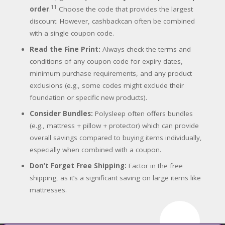
11
order
.
Choose the code that provides the largest
discount. However, cashbackcan often be combined
with a single coupon code.
Read the Fine Print:
Always check the terms and
conditions of any coupon code for expiry dates,
minimum purchase requirements, and any product
exclusions (e.g., some codes might exclude their
foundation or specific new products).
Consider Bundles:
Polysleep often offers bundles
(e.g., mattress + pillow + protector) which can provide
overall savings compared to buying items individually,
especially when combined with a coupon.
Don’t Forget Free Shipping:
Factor in the free
shipping, as it’s a significant saving on large items like
mattresses.