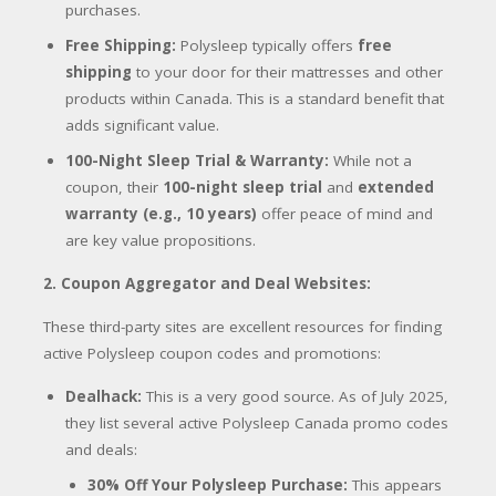
purchases.
Free Shipping:
Polysleep typically offers
free
shipping
to your door for their mattresses and other
products within Canada.
This is a standard benefit that
adds significant value.
100-Night Sleep Trial & Warranty:
While not a
coupon, their
100-night sleep trial
and
extended
warranty (e.g., 10 years)
offer peace of mind and
are key value propositions.
2. Coupon Aggregator and Deal Websites:
These third-party sites are excellent resources for finding
active Polysleep coupon codes and promotions:
Dealhack:
This is a very good source. As of July 2025,
they list several active Polysleep Canada promo codes
and deals:
30% Off Your Polysleep Purchase:
This appears