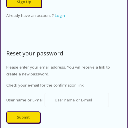
Already have an account ?
Login
Reset your password
Please enter your email address. You will receive a link to
create a new password.
Check your e-mail for the confirmation link.
User name or E-mail