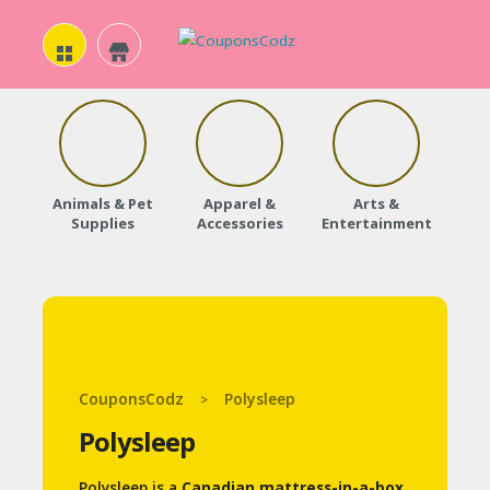
H
O
Animals & Pet
Apparel &
Arts &
Baby
M
Supplies
Accessories
Entertainment
E
A
B
O
CouponsCodz
Polysleep
>
U
Polysleep
T
U
Polysleep is a
Canadian mattress-in-a-box