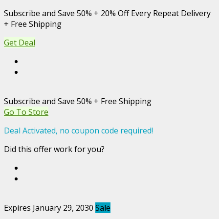
Subscribe and Save 50% + 20% Off Every Repeat Delivery
+ Free Shipping
Get Deal
Subscribe and Save 50% + Free Shipping
Go To Store
Deal Activated, no coupon code required!
Did this offer work for you?
Expires January 29, 2030
Sale