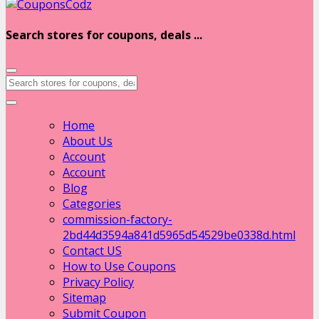
Search stores for coupons, deals ...
Home
About Us
Account
Account
Blog
Categories
commission-factory-
2bd44d3594a841d5965d54529be0338d.html
Contact US
How to Use Coupons
Privacy Policy
Sitemap
Submit Coupon