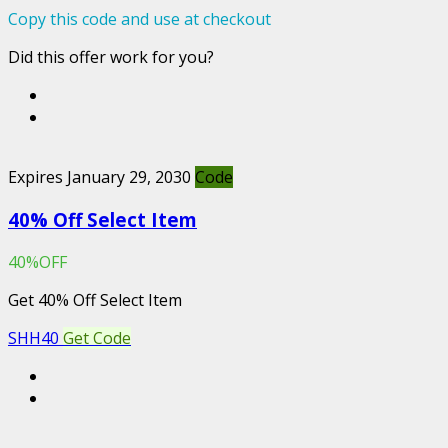
Copy this code and use at checkout
Did this offer work for you?
Expires January 29, 2030
Code
40% Off Select Item
40%OFF
Get 40% Off Select Item
SHH40
Get Code