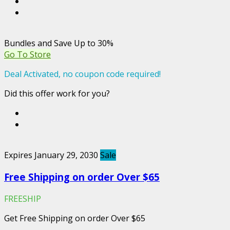
Bundles and Save Up to 30%
Go To Store
Deal Activated, no coupon code required!
Did this offer work for you?
Expires January 29, 2030
Sale
Free Shipping on order Over $65
FREESHIP
Get Free Shipping on order Over $65