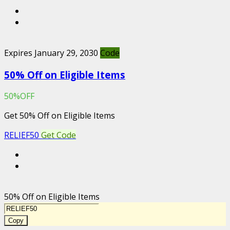
Expires January 29, 2030
Code
50% Off on Eligible Items
50%OFF
Get 50% Off on Eligible Items
RELIEF50
Get Code
50% Off on Eligible Items
Copy