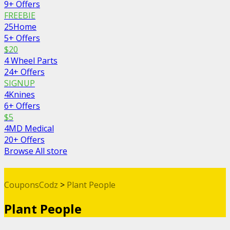
9+ Offers
FREEBIE
25Home
5+ Offers
$20
4 Wheel Parts
24+ Offers
SIGNUP
4Knines
6+ Offers
$5
4MD Medical
20+ Offers
Browse All store
CouponsCodz
>
Plant People
Plant People