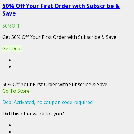
50% Off Your First Order with Subscribe &
Save
50%OFF
Get 50% Off Your First Order with Subscribe & Save
Get Deal
50% Off Your First Order with Subscribe & Save
Go To Store
Deal Activated, no coupon code required!
Did this offer work for you?