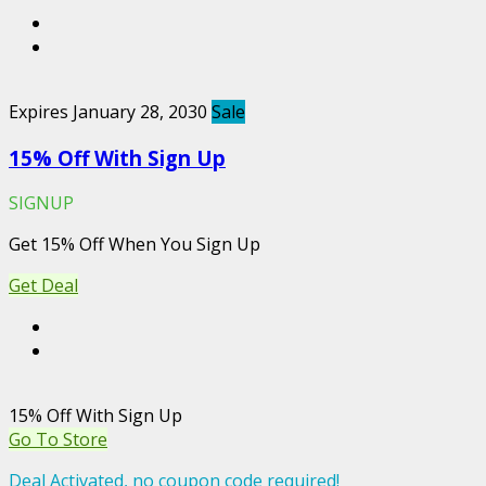
Expires January 28, 2030
Sale
15% Off With Sign Up
SIGNUP
Get 15% Off When You Sign Up
Get Deal
15% Off With Sign Up
Go To Store
Deal Activated, no coupon code required!