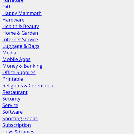
Furniture
Gift
Happy Mammoth
Hardware
Health & Beauty
Home & Garden
Internet Service
Luggage & Bags
Media
Mobile Apps
Money & Banking
Office Supplies
Printable
Religious & Ceremonial
Restaurant
Security
Service
Software
Sporting Goods
Subscription
Toys & Games