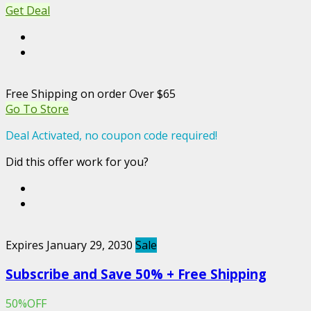
Get Deal
Free Shipping on order Over $65
Go To Store
Deal Activated, no coupon code required!
Did this offer work for you?
Expires January 29, 2030
Sale
Subscribe and Save 50% + Free Shipping
50%OFF