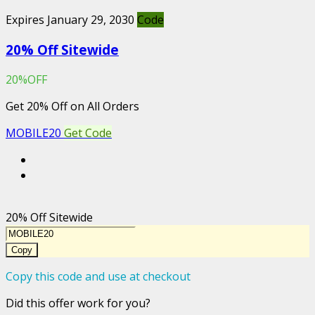
Expires January 29, 2030
Code
20% Off Sitewide
20%OFF
Get 20% Off on All Orders
MOBILE20
Get Code
20% Off Sitewide
Copy
Copy this code and use at checkout
Did this offer work for you?