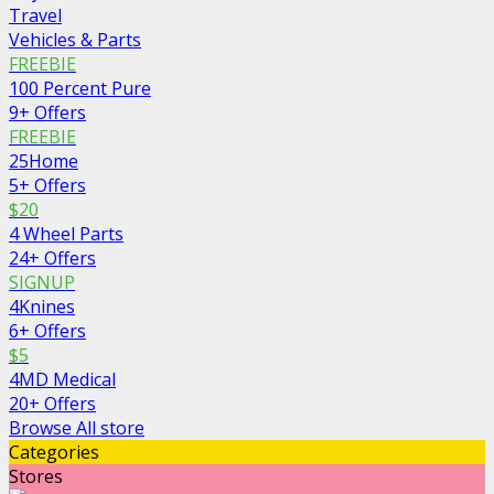
Travel
Vehicles & Parts
FREEBIE
100 Percent Pure
9+ Offers
FREEBIE
25Home
5+ Offers
$20
4 Wheel Parts
24+ Offers
SIGNUP
4Knines
6+ Offers
$5
4MD Medical
20+ Offers
Browse All store
Categories
Stores