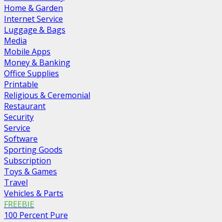
Home & Garden
Internet Service
Luggage & Bags
Media
Mobile Apps
Money & Banking
Office Supplies
Printable
Religious & Ceremonial
Restaurant
Security
Service
Software
Sporting Goods
Subscription
Toys & Games
Travel
Vehicles & Parts
FREEBIE
100 Percent Pure