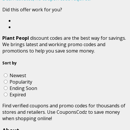
Did this offer work for you?
Plant Peopl
discount codes are the best way for savings.
We brings latest and working promo codes and
promotions to help you save some money.
Sort by
Newest
Popularity
Ending Soon
Expired
Find verified coupons and promo codes for thousands of
stores and retailers. Use CouponsCodz to save money
when shopping online!