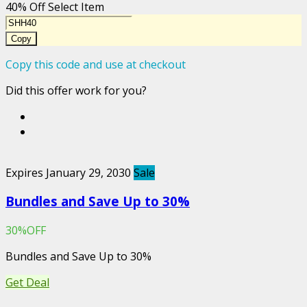
40% Off Select Item
Copy
Copy this code and use at checkout
Did this offer work for you?
Expires January 29, 2030
Sale
Bundles and Save Up to 30%
30%OFF
Bundles and Save Up to 30%
Get Deal