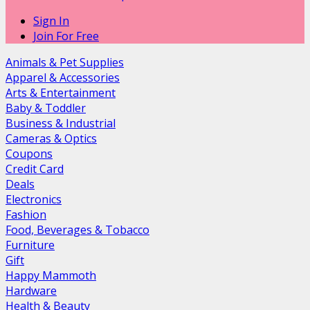
Sign In
Join For Free
Animals & Pet Supplies
Apparel & Accessories
Arts & Entertainment
Baby & Toddler
Business & Industrial
Cameras & Optics
Coupons
Credit Card
Deals
Electronics
Fashion
Food, Beverages & Tobacco
Furniture
Gift
Happy Mammoth
Hardware
Health & Beauty