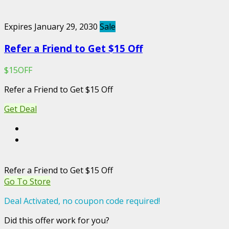
Expires January 29, 2030
Sale
Refer a Friend to Get $15 Off
$15OFF
Refer a Friend to Get $15 Off
Get Deal
Refer a Friend to Get $15 Off
Go To Store
Deal Activated, no coupon code required!
Did this offer work for you?