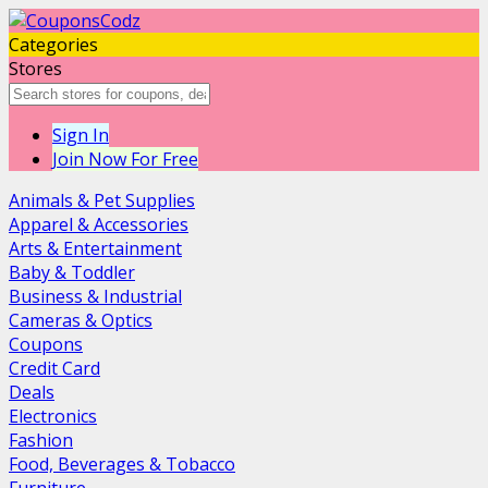
Categories
Stores
Sign In
Join Now For Free
Animals & Pet Supplies
Apparel & Accessories
Arts & Entertainment
Baby & Toddler
Business & Industrial
Cameras & Optics
Coupons
Credit Card
Deals
Electronics
Fashion
Food, Beverages & Tobacco