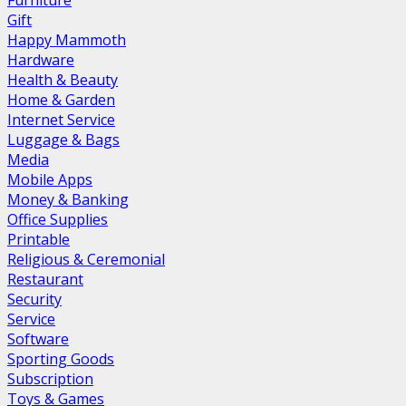
Furniture
Gift
Happy Mammoth
Hardware
Health & Beauty
Home & Garden
Internet Service
Luggage & Bags
Media
Mobile Apps
Money & Banking
Office Supplies
Printable
Religious & Ceremonial
Restaurant
Security
Service
Software
Sporting Goods
Subscription
Toys & Games