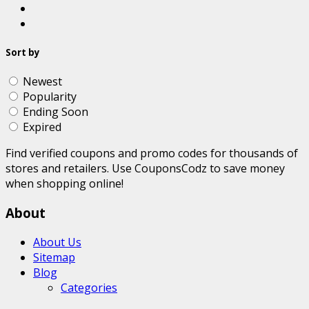
Sort by
Newest
Popularity
Ending Soon
Expired
Find verified coupons and promo codes for thousands of
stores and retailers. Use CouponsCodz to save money
when shopping online!
About
About Us
Sitemap
Blog
Categories