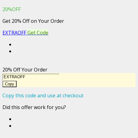
20%OFF
Get 20% Off on Your Order
EXTRAOFF
Get Code
20% Off Your Order
Copy
Copy this code and use at checkout
Did this offer work for you?