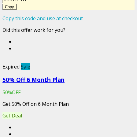
Copy
Copy this code and use at checkout
Did this offer work for you?
Expired
Sale
50% Off 6 Month Plan
50%OFF
Get 50% Off on 6 Month Plan
Get Deal