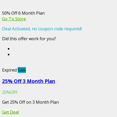
50% Off 6 Month Plan
Go To Store
Deal Activated, no coupon code required!
Did this offer work for you?
Expired
Sale
25% Off 3 Month Plan
25%OFF
Get 25% Off on 3 Month Plan
Get Deal