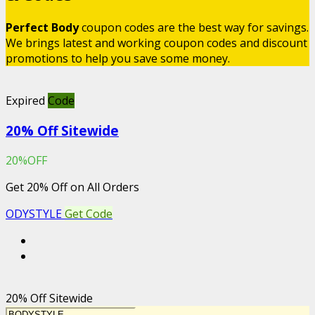
Perfect Body
coupon codes are the best way for savings.
We brings latest and working coupon codes and discount
promotions to help you save some money.
Expired
Code
20% Off Sitewide
20%OFF
Get 20% Off on All Orders
ODYSTYLE
Get Code
20% Off Sitewide