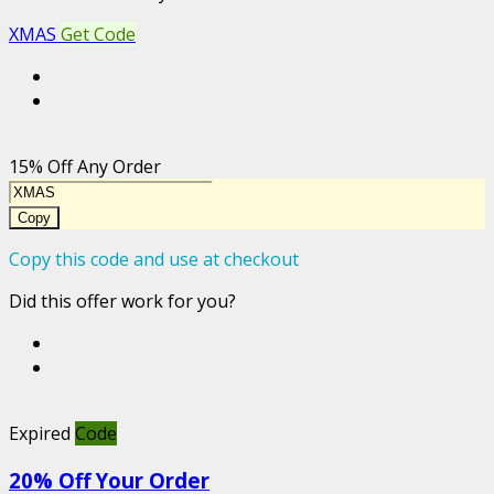
XMAS
Get Code
15% Off Any Order
Copy
Copy this code and use at checkout
Did this offer work for you?
Expired
Code
20% Off Your Order