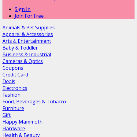
Sign In
Join For Free
Animals & Pet Supplies
Apparel & Accessories
Arts & Entertainment
Baby & Toddler
Business & Industrial
Cameras & Optics
Coupons
Credit Card
Deals
Electronics
Fashion
Food, Beverages & Tobacco
Furniture
Gift
Happy Mammoth
Hardware
Health & Beauty