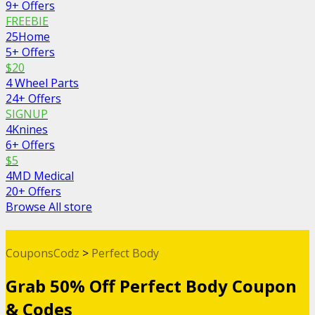
9+ Offers
FREEBIE
25Home
5+ Offers
$20
4 Wheel Parts
24+ Offers
SIGNUP
4Knines
6+ Offers
$5
4MD Medical
20+ Offers
Browse All store
CouponsCodz
>
Perfect Body
Grab 50% Off Perfect Body Coupon
& Codes