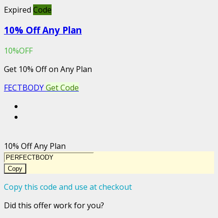
Expired
Code
10% Off Any Plan
10%OFF
Get 10% Off on Any Plan
FECTBODY
Get Code
10% Off Any Plan
Copy
Copy this code and use at checkout
Did this offer work for you?