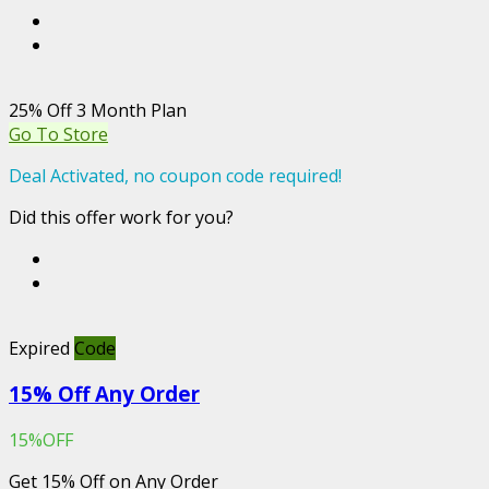
25% Off 3 Month Plan
Go To Store
Deal Activated, no coupon code required!
Did this offer work for you?
Expired
Code
15% Off Any Order
15%OFF
Get 15% Off on Any Order