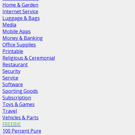
Home & Garden
Internet Service
Luggage & Bags
Media
Mobile Apps
Money & Banking
Office Supplies
Printable
Religious & Ceremonial
Restaurant
Security
Service
Software
Sporting Goods
Subscription
Toys & Games
Travel
Vehicles & Parts
FREEBIE
100 Percent Pure