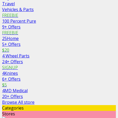
Travel
Vehicles & Parts
FREEBIE
100 Percent Pure
9+ Offers
FREEBIE
25Home
5+ Offers
$20
4 Wheel Parts
24+ Offers
SIGNUP
4Knines
6+ Offers
$5
4MD Medical
20+ Offers
Browse All store
Categories
Stores