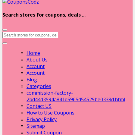
Search stores for coupons, deals ...
Home
About Us
Account
Account
Blog
Categories
commission-factory-
2bd44d3594a841d5965d54529be0338d.html
Contact US
How to Use Coupons
Privacy Policy
Sitemap
Submit Coupon