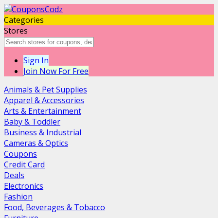
Categories
Stores
Sign In
Join Now For Free
Animals & Pet Supplies
Apparel & Accessories
Arts & Entertainment
Baby & Toddler
Business & Industrial
Cameras & Optics
Coupons
Credit Card
Deals
Electronics
Fashion
Food, Beverages & Tobacco