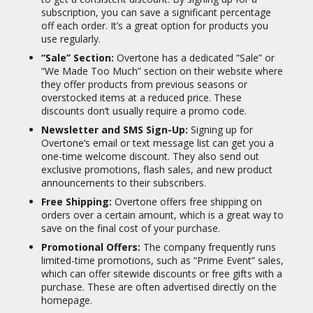
subscription, you can save a significant percentage
off each order. It’s a great option for products you
use regularly.
“Sale” Section:
Overtone has a dedicated “Sale” or
“We Made Too Much” section on their website where
they offer products from previous seasons or
overstocked items at a reduced price.
These
discounts don’t usually require a promo code.
Newsletter and SMS Sign-Up:
Signing up for
Overtone’s email or text message list can get you a
one-time welcome discount.
They also send out
exclusive promotions, flash sales, and new product
announcements to their subscribers.
Free Shipping:
Overtone offers free shipping on
orders over a certain amount, which is a great way to
save on the final cost of your purchase.
Promotional Offers:
The company frequently runs
limited-time promotions, such as “Prime Event” sales,
which can offer sitewide discounts or free gifts with a
purchase.
These are often advertised directly on the
homepage.