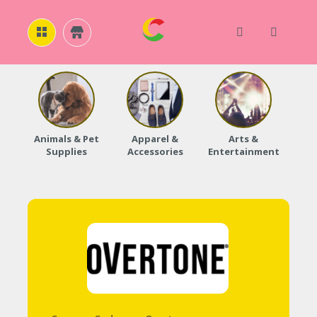
H
O
M
E
Animals & Pet
Apparel &
Arts &
Baby
Supplies
Accessories
Entertainment
A
B
O
U
T
U
S
A
C
C
O
U