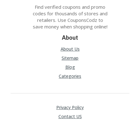
Find verified coupons and promo
codes for thousands of stores and
retailers. Use CouponsCodz to
save money when shopping online!
About
About Us
Sitemap
Blog
Categories
Privacy Policy
Contact US