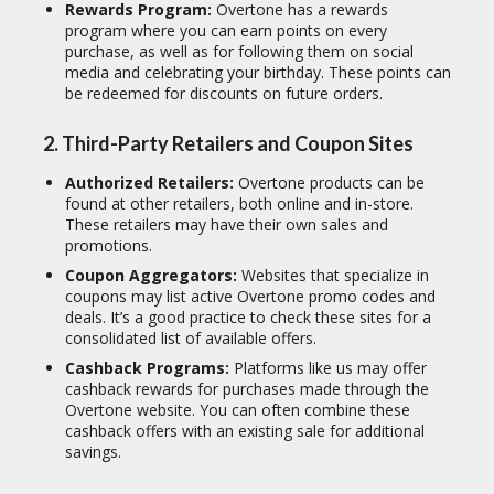
Rewards Program:
Overtone has a rewards
program where you can earn points on every
purchase, as well as for following them on social
media and celebrating your birthday.
These points can
be redeemed for discounts on future orders.
2. Third-Party Retailers and Coupon Sites
Authorized Retailers:
Overtone products can be
found at other retailers, both online and in-store.
These retailers may have their own sales and
promotions.
Coupon Aggregators:
Websites that specialize in
coupons may list active Overtone promo codes and
deals.
It’s a good practice to check these sites for a
consolidated list of available offers.
Cashback Programs:
Platforms like us may offer
cashback rewards for purchases made through the
Overtone website. You can often combine these
cashback offers with an existing sale for additional
savings.