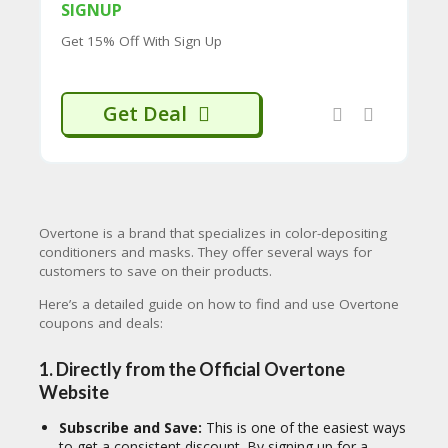
CY
SIGNUP
SI
Get 15% Off With Sign Up
TE
M
A
Get Deal
P
S
U
B
MI
T
Overtone is a brand that specializes in color-depositing
C
conditioners and masks.
They offer several ways for
O
customers to save on their products.
U
P
Here’s a detailed guide on how to find and use Overtone
O
coupons and deals:
N
1. Directly from the Official Overtone
Website
Subscribe and Save:
This is one of the easiest ways
to get a consistent discount. By signing up for a