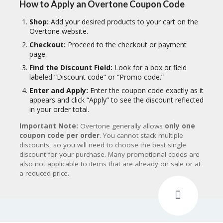
How to Apply an Overtone Coupon Code
Shop:
Add your desired products to your cart on the
Overtone website.
Checkout:
Proceed to the checkout or payment
page.
Find the Discount Field:
Look for a box or field
labeled “Discount code” or “Promo code.”
Enter and Apply:
Enter the coupon code exactly as it
appears and click “Apply” to see the discount reflected
in your order total.
Important Note:
Overtone generally allows
only one
coupon code per order
.
You cannot stack multiple
discounts, so you will need to choose the best single
discount for your purchase.
Many promotional codes are
also not applicable to items that are already on sale or at
a reduced price.