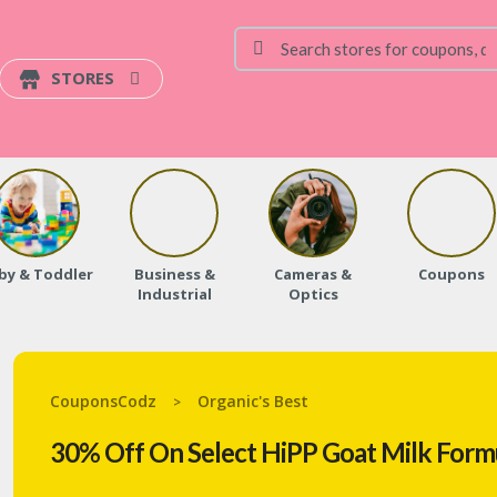
STORES
by & Toddler
Business &
Cameras &
Coupons
Industrial
Optics
CouponsCodz
Organic's Best
>
30% Off On Select HiPP Goat Milk Formu