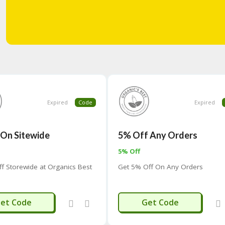
Expired
Code
Expired
 On Sitewide
5% Off Any Orders
5% Off
ff Storewide at Organics Best
Get 5% Off On Any Orders
NETIME5
SAVE
et Code
Get Code