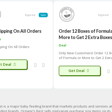
Expired
Sale
Expired
hipping On All Orders
Order 12 Boxes of Formula
More to Get 2 Extra Boxe
p
Deal
pping On All Orders
Only New Customers! Order 12 
of Formula or More to Get 2 Extr
Boxes/Cans for Free With Your Fi
t Deal
Order
Get Deal
st is
a major baby feeding brand
that markets products and services a
ding brands. Organic’s Best sells
mid-range purchase size
items on its