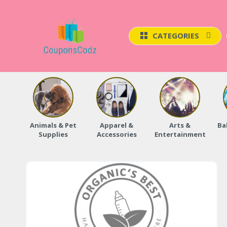
CATEGORIES
Animals & Pet
Apparel &
Arts &
Ba
Supplies
Accessories
Entertainment