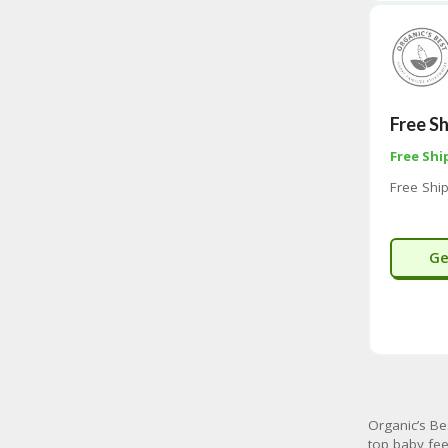
Free S
Free Shi
Free Shi
Ge
Organic’s Be
top baby fee