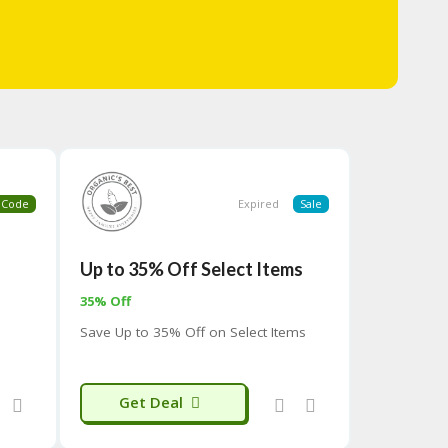
Code
Expired
Sale
Up to 35% Off Select Items
35% Off
Save Up to 35% Off on Select Items
Get Deal