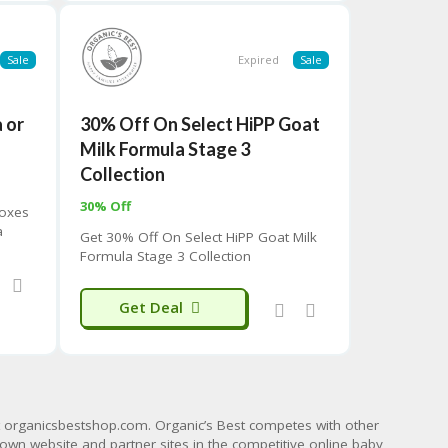
Sale
Expired
Sale
 or
30% Off On Select HiPP Goat
s
Milk Formula Stage 3
Collection
30% Off
Boxes
a
Get 30% Off On Select HiPP Goat Milk
rst
Formula Stage 3 Collection
Get Deal
t
organicsbestshop.com
. Organic’s Best competes with other
 own website and partner sites in the competitive online baby