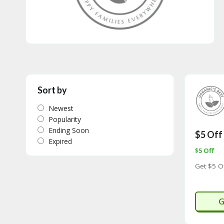
Sort by
Newest
Popularity
Ending Soon
$5 Off
Expired
$5 Off
Get $5 O
O
G