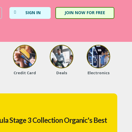
SIGN IN
JOIN NOW FOR FREE
Credit Card
Deals
Electronics
Fa
la Stage 3 Collection Organic's Best