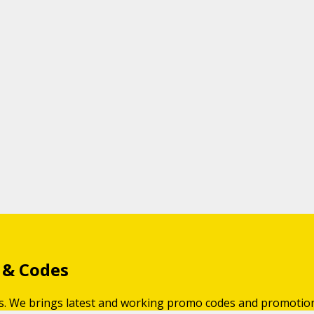
 & Codes
gs. We brings latest and working promo codes and promotio