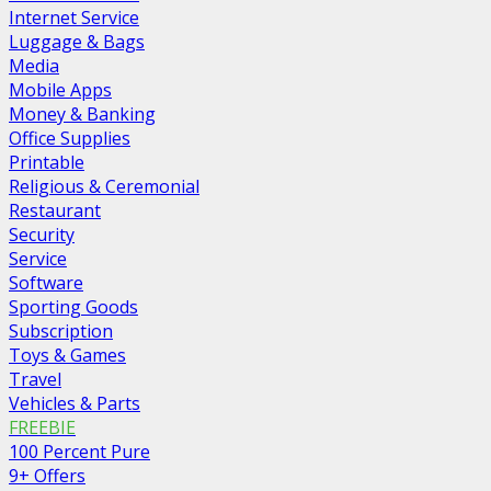
Internet Service
Luggage & Bags
Media
Mobile Apps
Money & Banking
Office Supplies
Printable
Religious & Ceremonial
Restaurant
Security
Service
Software
Sporting Goods
Subscription
Toys & Games
Travel
Vehicles & Parts
FREEBIE
100 Percent Pure
9+ Offers