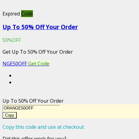
Expired
Code
Up To 50% Off Your Order
50%OFF
Get Up To 50% Off Your Order
NGE50OFF
Get Code
Up To 50% Off Your Order
Copy
Copy this code and use at checkout
Did this offer work for you?