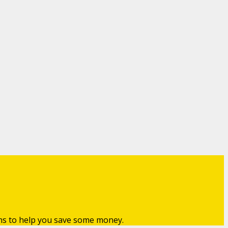
ns to help you save some money.