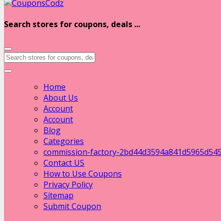
Search stores for coupons, deals ...
Home
About Us
Account
Account
Blog
Categories
commission-factory-2bd44d3594a841d5965d54
Contact US
How to Use Coupons
Privacy Policy
Sitemap
Submit Coupon