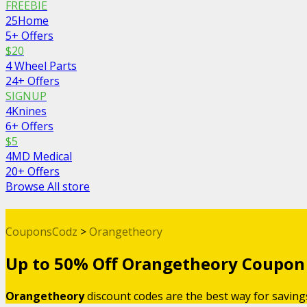
FREEBIE
25Home
5+ Offers
$20
4 Wheel Parts
24+ Offers
SIGNUP
4Knines
6+ Offers
$5
4MD Medical
20+ Offers
Browse All store
CouponsCodz
>
Orangetheory
Up to 50% Off Orangetheory Coupon
Orangetheory
discount codes are the best way for savin