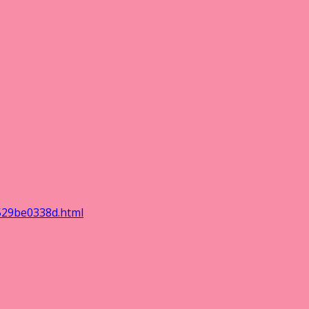
529be0338d.html