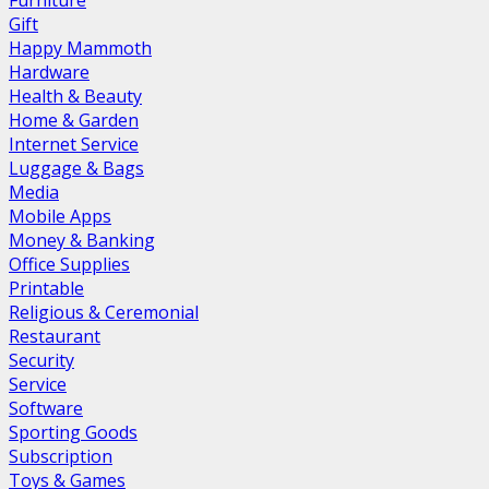
Furniture
Gift
Happy Mammoth
Hardware
Health & Beauty
Home & Garden
Internet Service
Luggage & Bags
Media
Mobile Apps
Money & Banking
Office Supplies
Printable
Religious & Ceremonial
Restaurant
Security
Service
Software
Sporting Goods
Subscription
Toys & Games