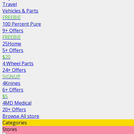
Travel
Vehicles & Parts
FREEBIE
100 Percent Pure
9+ Offers
FREEBIE
25Home
5+ Offers
$20
4 Wheel Parts
24+ Offers
SIGNUP
4Knines
6+ Offers
$5
4MD Medical
20+ Offers
Browse All store
Categories
Stores