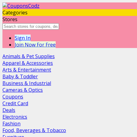
Categories
Stores
Sign In
Join Now For Free
Animals & Pet Supplies
Apparel & Accessories
Arts & Entertainment
Baby & Toddler
Business & Industrial
Cameras & Optics
Coupons
Credit Card
Deals
Electronics
Fashion
Food, Beverages & Tobacco