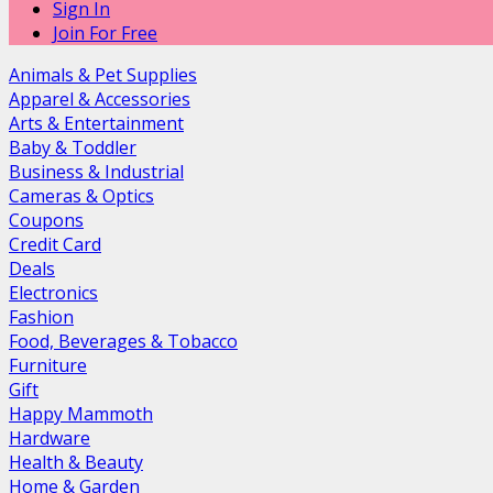
Sign In
Join For Free
Animals & Pet Supplies
Apparel & Accessories
Arts & Entertainment
Baby & Toddler
Business & Industrial
Cameras & Optics
Coupons
Credit Card
Deals
Electronics
Fashion
Food, Beverages & Tobacco
Furniture
Gift
Happy Mammoth
Hardware
Health & Beauty
Home & Garden