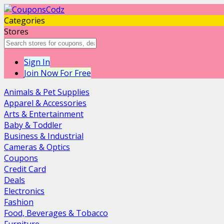
Categories
Stores
Sign In
Join Now For Free
Animals & Pet Supplies
Apparel & Accessories
Arts & Entertainment
Baby & Toddler
Business & Industrial
Cameras & Optics
Coupons
Credit Card
Deals
Electronics
Fashion
Food, Beverages & Tobacco