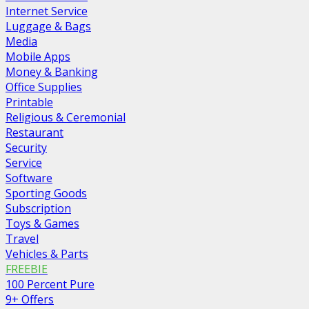
Internet Service
Luggage & Bags
Media
Mobile Apps
Money & Banking
Office Supplies
Printable
Religious & Ceremonial
Restaurant
Security
Service
Software
Sporting Goods
Subscription
Toys & Games
Travel
Vehicles & Parts
FREEBIE
100 Percent Pure
9+ Offers