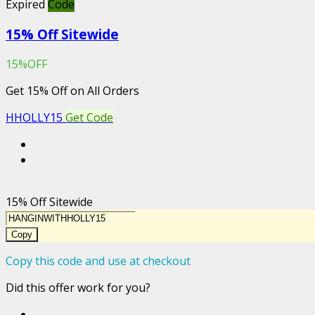
Expired
Code
15% Off Sitewide
15%OFF
Get 15% Off on All Orders
HHOLLY15
Get Code
15% Off Sitewide
Copy
Copy this code and use at checkout
Did this offer work for you?