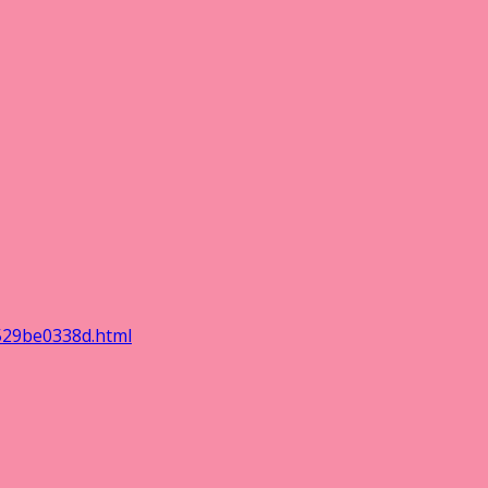
529be0338d.html