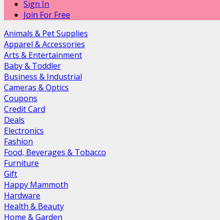
Sign In
Join For Free
Animals & Pet Supplies
Apparel & Accessories
Arts & Entertainment
Baby & Toddler
Business & Industrial
Cameras & Optics
Coupons
Credit Card
Deals
Electronics
Fashion
Food, Beverages & Tobacco
Furniture
Gift
Happy Mammoth
Hardware
Health & Beauty
Home & Garden