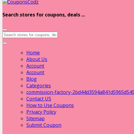
Search stores for coupons, deals ...
Home
About Us
Account
Account
Blog
Categories
commission-factory-2bd44d3594a841d5965d54
Contact US
How to Use Coupons
Privacy Policy
Sitemap
Submit Coupon