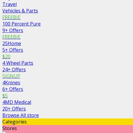
Travel
Vehicles & Parts
FREEBIE
100 Percent Pure
9+ Offers
FREEBIE
25Home
5+ Offers
$20
4 Wheel Parts
24+ Offers
SIGNUP
4Knines
6+ Offers
$5
4MD Medical
20+ Offers
Browse All store
Categories
Stores