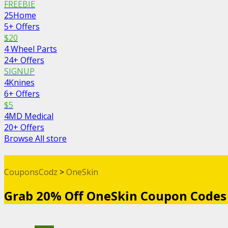
FREEBIE
25Home
5+ Offers
$20
4 Wheel Parts
24+ Offers
SIGNUP
4Knines
6+ Offers
$5
4MD Medical
20+ Offers
Browse All store
CouponsCodz
>
OneSkin
Grab 20% Off OneSkin Coupon Codes