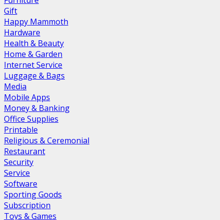
Furniture
Gift
Happy Mammoth
Hardware
Health & Beauty
Home & Garden
Internet Service
Luggage & Bags
Media
Mobile Apps
Money & Banking
Office Supplies
Printable
Religious & Ceremonial
Restaurant
Security
Service
Software
Sporting Goods
Subscription
Toys & Games