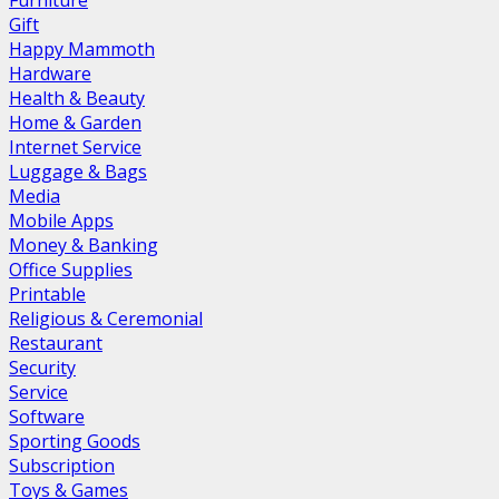
Furniture
Gift
Happy Mammoth
Hardware
Health & Beauty
Home & Garden
Internet Service
Luggage & Bags
Media
Mobile Apps
Money & Banking
Office Supplies
Printable
Religious & Ceremonial
Restaurant
Security
Service
Software
Sporting Goods
Subscription
Toys & Games