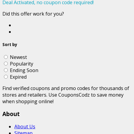
Deal Activated, no coupon code required!
Did this offer work for you?
Sort by
Newest
Popularity
Ending Soon
Expired
Find verified coupons and promo codes for thousands of
stores and retailers. Use CouponsCodz to save money
when shopping online!
About
About Us
Sitemap