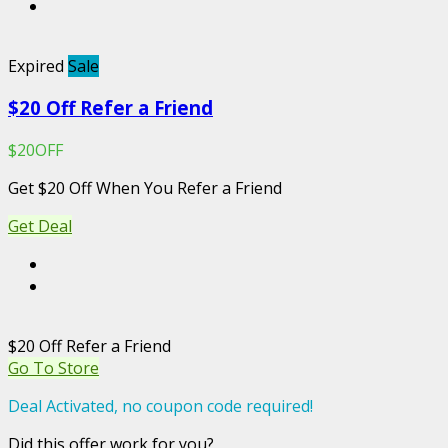
Expired
Sale
$20 Off Refer a Friend
$20OFF
Get $20 Off When You Refer a Friend
Get Deal
$20 Off Refer a Friend
Go To Store
Deal Activated, no coupon code required!
Did this offer work for you?