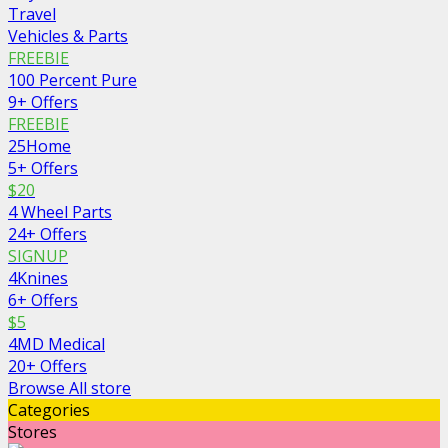
Travel
Vehicles & Parts
FREEBIE
100 Percent Pure
9+ Offers
FREEBIE
25Home
5+ Offers
$20
4 Wheel Parts
24+ Offers
SIGNUP
4Knines
6+ Offers
$5
4MD Medical
20+ Offers
Browse All store
Categories
Stores