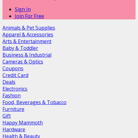
Sign In
Join For Free
Animals & Pet Supplies
Apparel & Accessories
Arts & Entertainment
Baby & Toddler
Business & Industrial
Cameras & Optics
Coupons
Credit Card
Deals
Electronics
Fashion
Food, Beverages & Tobacco
Furniture
Gift
Happy Mammoth
Hardware
Health & Beauty