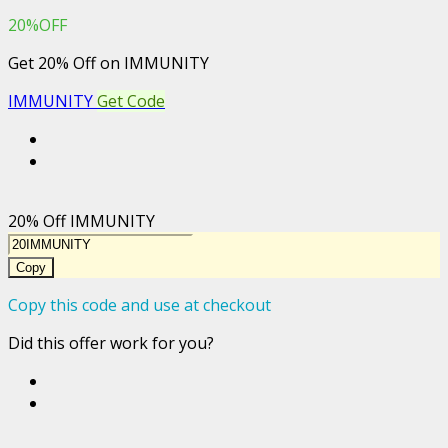
20%OFF
Get 20% Off on IMMUNITY
IMMUNITY
Get Code
20% Off IMMUNITY
Copy
Copy this code and use at checkout
Did this offer work for you?