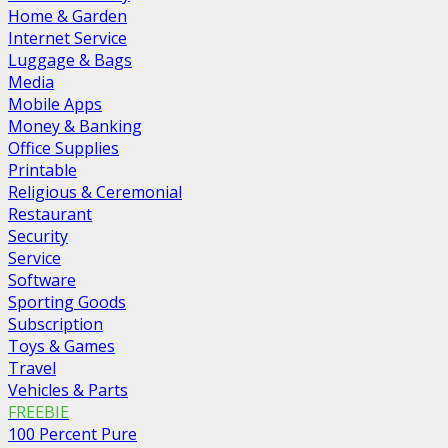
Home & Garden
Internet Service
Luggage & Bags
Media
Mobile Apps
Money & Banking
Office Supplies
Printable
Religious & Ceremonial
Restaurant
Security
Service
Software
Sporting Goods
Subscription
Toys & Games
Travel
Vehicles & Parts
FREEBIE
100 Percent Pure