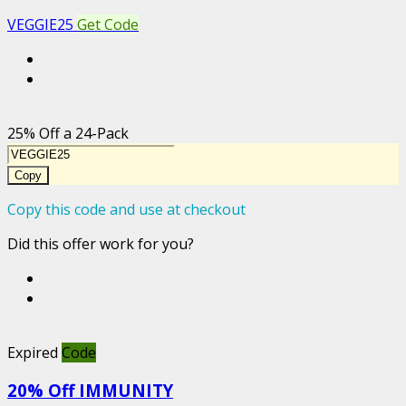
VEGGIE25
Get Code
25% Off a 24-Pack
Copy
Copy this code and use at checkout
Did this offer work for you?
Expired
Code
20% Off IMMUNITY