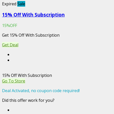
Expired
Sale
15% Off With Subscription
15%OFF
Get 15% Off With Subscription
Get Deal
15% Off With Subscription
Go To Store
Deal Activated, no coupon code required!
Did this offer work for you?