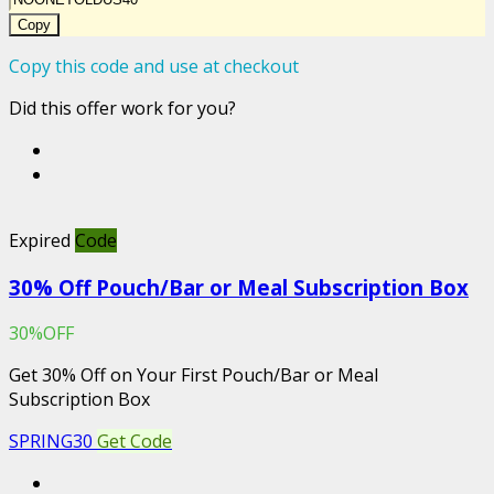
Copy
Copy this code and use at checkout
Did this offer work for you?
Expired
Code
30% Off Pouch/Bar or Meal Subscription Box
30%OFF
Get 30% Off on Your First Pouch/Bar or Meal
Subscription Box
SPRING30
Get Code