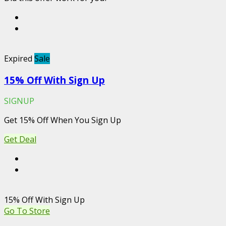
Expired
Sale
15% Off With Sign Up
SIGNUP
Get 15% Off When You Sign Up
Get Deal
15% Off With Sign Up
Go To Store