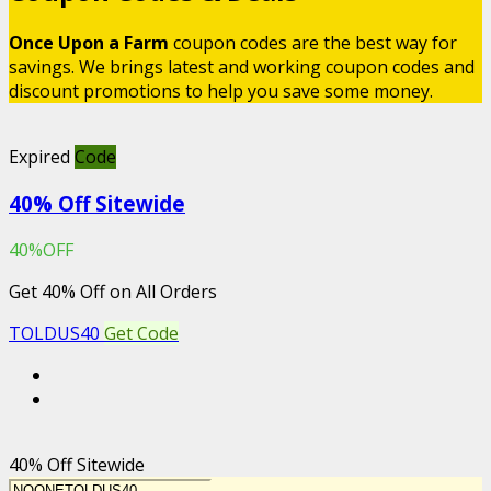
Once Upon a Farm
coupon codes are the best way for
savings. We brings latest and working coupon codes and
discount promotions to help you save some money.
Expired
Code
40% Off Sitewide
40%OFF
Get 40% Off on All Orders
TOLDUS40
Get Code
40% Off Sitewide