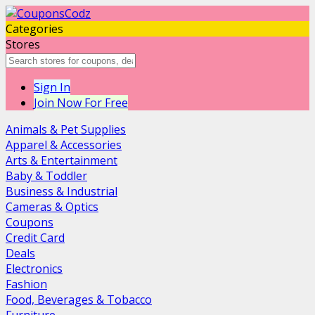
Categories
Stores
Sign In
Join Now For Free
Animals & Pet Supplies
Apparel & Accessories
Arts & Entertainment
Baby & Toddler
Business & Industrial
Cameras & Optics
Coupons
Credit Card
Deals
Electronics
Fashion
Food, Beverages & Tobacco