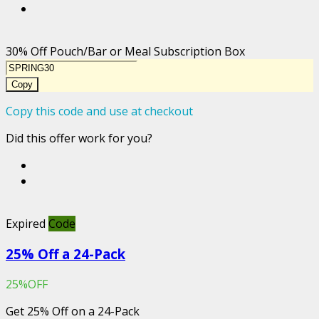
30% Off Pouch/Bar or Meal Subscription Box
Copy
Copy this code and use at checkout
Did this offer work for you?
Expired
Code
25% Off a 24-Pack
25%OFF
Get 25% Off on a 24-Pack