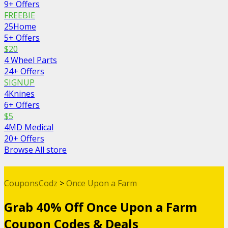
9+ Offers
FREEBIE
25Home
5+ Offers
$20
4 Wheel Parts
24+ Offers
SIGNUP
4Knines
6+ Offers
$5
4MD Medical
20+ Offers
Browse All store
CouponsCodz
>
Once Upon a Farm
Grab 40% Off Once Upon a Farm
Coupon Codes & Deals