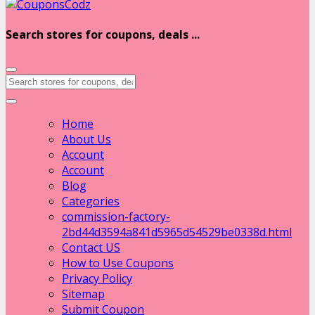
Search stores for coupons, deals ...
Home
About Us
Account
Account
Blog
Categories
commission-factory-
2bd44d3594a841d5965d54529be0338d.html
Contact US
How to Use Coupons
Privacy Policy
Sitemap
Submit Coupon