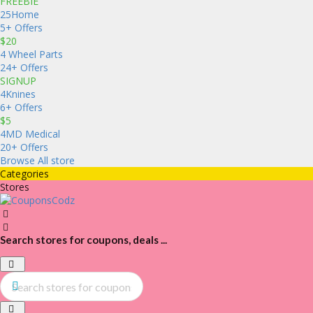
FREEBIE
25Home
5+ Offers
$20
4 Wheel Parts
24+ Offers
SIGNUP
4Knines
6+ Offers
$5
4MD Medical
20+ Offers
Browse All store
Categories
Stores
Search stores for coupons, deals ...