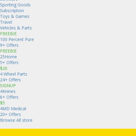
Sporting Goods
Subscription
Toys & Games
Travel
Vehicles & Parts
FREEBIE
100 Percent Pure
9+ Offers
FREEBIE
25Home
5+ Offers
$20
4 Wheel Parts
24+ Offers
SIGNUP
4Knines
6+ Offers
$5
4MD Medical
20+ Offers
Browse All store