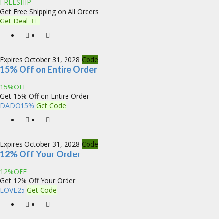
FREESHIP
Get Free Shipping on All Orders
Get Deal
Expires October 31, 2028
Code
15% Off on Entire Order
15%OFF
Get 15% Off on Entire Order
DADO15%
Get Code
Expires October 31, 2028
Code
12% Off Your Order
12%OFF
Get 12% Off Your Order
LOVE25
Get Code