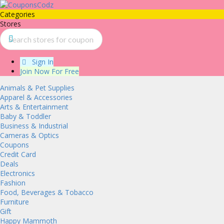
Categories
Stores
Sign In
Join Now For Free
Animals & Pet Supplies
Apparel & Accessories
Arts & Entertainment
Baby & Toddler
Business & Industrial
Cameras & Optics
Coupons
Credit Card
Deals
Electronics
Fashion
Food, Beverages & Tobacco
Furniture
Gift
Happy Mammoth