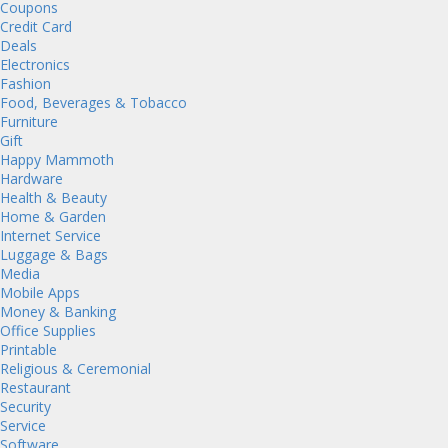
Coupons
Credit Card
Deals
Electronics
Fashion
Food, Beverages & Tobacco
Furniture
Gift
Happy Mammoth
Hardware
Health & Beauty
Home & Garden
Internet Service
Luggage & Bags
Media
Mobile Apps
Money & Banking
Office Supplies
Printable
Religious & Ceremonial
Restaurant
Security
Service
Software