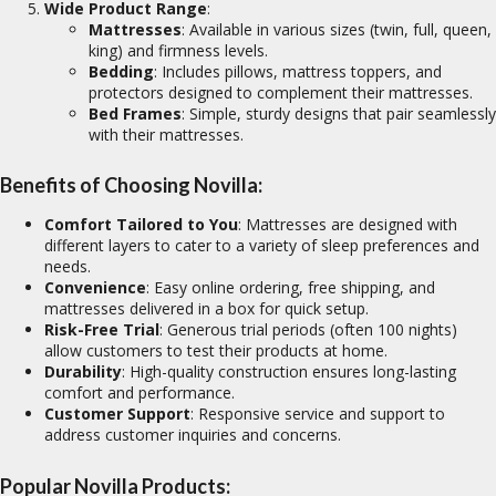
Wide Product Range
:
Mattresses
: Available in various sizes (twin, full, queen,
king) and firmness levels.
Bedding
: Includes pillows, mattress toppers, and
protectors designed to complement their mattresses.
Bed Frames
: Simple, sturdy designs that pair seamlessly
with their mattresses.
Benefits of Choosing Novilla:
Comfort Tailored to You
: Mattresses are designed with
different layers to cater to a variety of sleep preferences and
needs.
Convenience
: Easy online ordering, free shipping, and
mattresses delivered in a box for quick setup.
Risk-Free Trial
: Generous trial periods (often 100 nights)
allow customers to test their products at home.
Durability
: High-quality construction ensures long-lasting
comfort and performance.
Customer Support
: Responsive service and support to
address customer inquiries and concerns.
Popular Novilla Products: