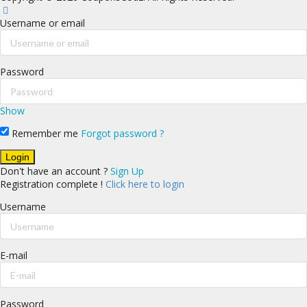
Username or email
Password
Show
Remember me
Forgot password ?
Don't have an account ?
Sign Up
Registration complete !
Click here to login
Username
E-mail
Password