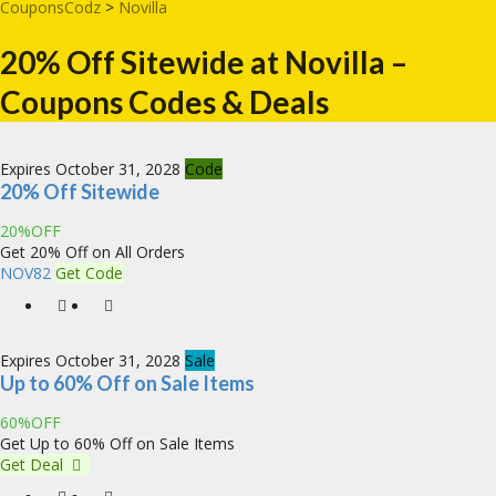
CouponsCodz
>
Novilla
20% Off Sitewide at Novilla –
Coupons Codes & Deals
Expires October 31, 2028
Code
20% Off Sitewide
20%OFF
Get 20% Off on All Orders
NOV82
Get Code
Expires October 31, 2028
Sale
Up to 60% Off on Sale Items
60%OFF
Get Up to 60% Off on Sale Items
Get Deal