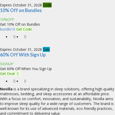
Expires October 31, 2028
Code
10% Off on Bundles
10%OFF
Get 10% Off on Bundles
bundle10
Get Code
Expires October 31, 2028
Sale
60% Off With Sign Up
SIGNUP
Get 60% Off When You Sign Up
Get Deal
Novilla
is a brand specializing in sleep solutions, offering high-quality
mattresses, bedding, and sleep accessories at an affordable price.
With a focus on comfort, innovation, and sustainability, Novilla aims
to improve sleep quality for a wide range of customers. The brand is
well-known for its use of advanced materials, eco-friendly practices,
and commitment to delivering value.