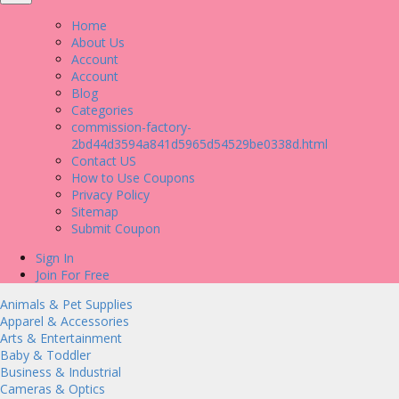
Home
About Us
Account
Account
Blog
Categories
commission-factory-
2bd44d3594a841d5965d54529be0338d.html
Contact US
How to Use Coupons
Privacy Policy
Sitemap
Submit Coupon
Sign In
Join For Free
Animals & Pet Supplies
Apparel & Accessories
Arts & Entertainment
Baby & Toddler
Business & Industrial
Cameras & Optics