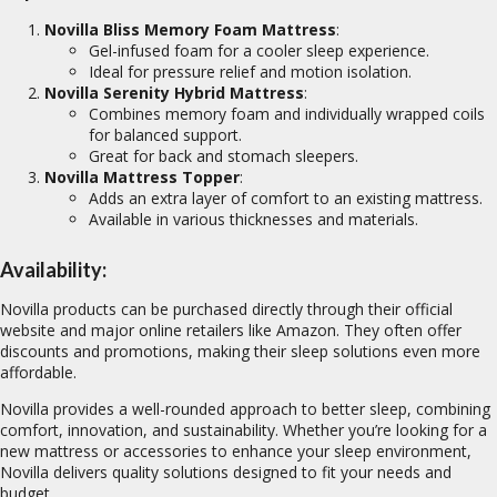
Novilla Bliss Memory Foam Mattress
:
Gel-infused foam for a cooler sleep experience.
Ideal for pressure relief and motion isolation.
Novilla Serenity Hybrid Mattress
:
Combines memory foam and individually wrapped coils
for balanced support.
Great for back and stomach sleepers.
Novilla Mattress Topper
:
Adds an extra layer of comfort to an existing mattress.
Available in various thicknesses and materials.
Availability:
Novilla products can be purchased directly through their official
website and major online retailers like Amazon. They often offer
discounts and promotions, making their sleep solutions even more
affordable.
Novilla provides a well-rounded approach to better sleep, combining
comfort, innovation, and sustainability. Whether you’re looking for a
new mattress or accessories to enhance your sleep environment,
Novilla delivers quality solutions designed to fit your needs and
budget.