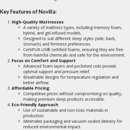
Key Features of Novilla:
High-Quality Mattresses
:
A variety of mattress types, including memory foam,
hybrid, and gel-infused models.
Designed to suit different sleep styles (side, back,
stomach) and firmness preferences.
CertiPUR-US® certified foams, ensuring they are free
from harmful chemicals and safe for the environment.
Focus on Comfort and Support
:
Advanced foam layers and pocketed coils provide
optimal support and pressure relief.
Breathable designs for temperature regulation and
better airflow.
Affordable Pricing
:
Competitive prices without compromising on quality,
making premium sleep products accessible.
Eco-Friendly Approach
:
Use of sustainable and non-toxic materials in
production.
Minimalist packaging and vacuum-sealed delivery for
reduced environmental impact.