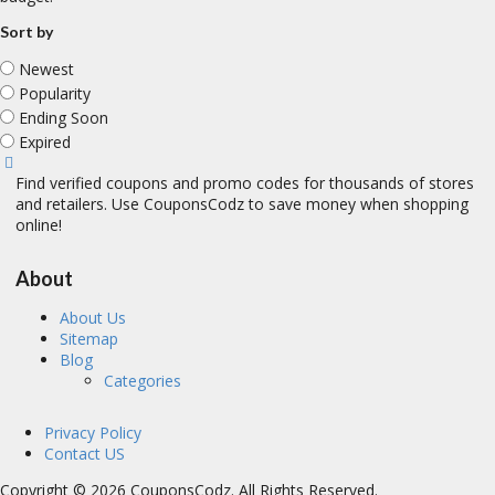
Sort by
Newest
Popularity
Ending Soon
Expired
Find verified coupons and promo codes for thousands of stores
and retailers. Use CouponsCodz to save money when shopping
online!
About
About Us
Sitemap
Blog
Categories
Privacy Policy
Contact US
Copyright © 2026 CouponsCodz. All Rights Reserved.