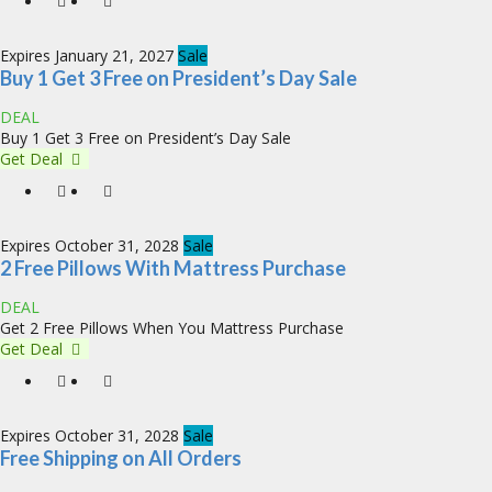
Expires January 21, 2027
Sale
Buy 1 Get 3 Free on President’s Day Sale
DEAL
Buy 1 Get 3 Free on President’s Day Sale
Get Deal
Expires October 31, 2028
Sale
2 Free Pillows With Mattress Purchase
DEAL
Get 2 Free Pillows When You Mattress Purchase
Get Deal
Expires October 31, 2028
Sale
Free Shipping on All Orders