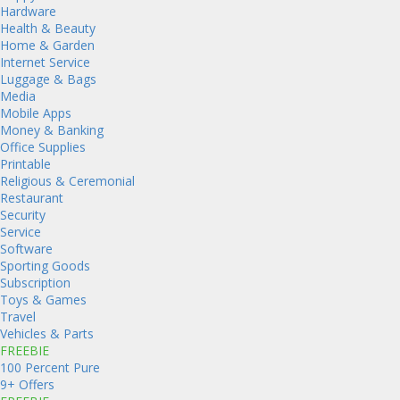
Hardware
Health & Beauty
Home & Garden
Internet Service
Luggage & Bags
Media
Mobile Apps
Money & Banking
Office Supplies
Printable
Religious & Ceremonial
Restaurant
Security
Service
Software
Sporting Goods
Subscription
Toys & Games
Travel
Vehicles & Parts
FREEBIE
100 Percent Pure
9+ Offers