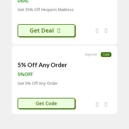
DEAL
CY
Get 35% Off Hesperis Mattress
SI
TE
M
A
Get Deal
P
S
U
B
Expired
Code
MI
5% Off Any Order
T
C
5%OFF
O
U
Get 5% Off Any Order
P
O
N
RIERREEF
Get Code