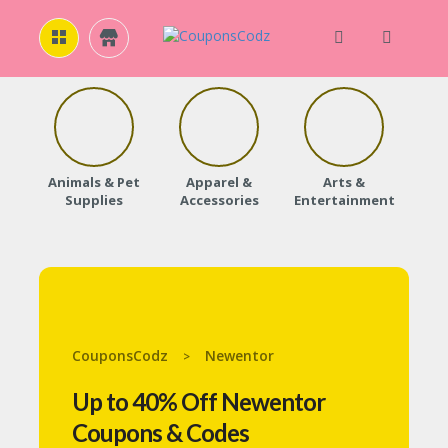
H
O
M
E
Animals & Pet
Apparel &
Arts &
Baby
Supplies
Accessories
Entertainment
A
B
O
U
T
U
S
CouponsCodz
Newentor
>
A
C
Up to 40% Off Newentor
C
O
Coupons & Codes
U