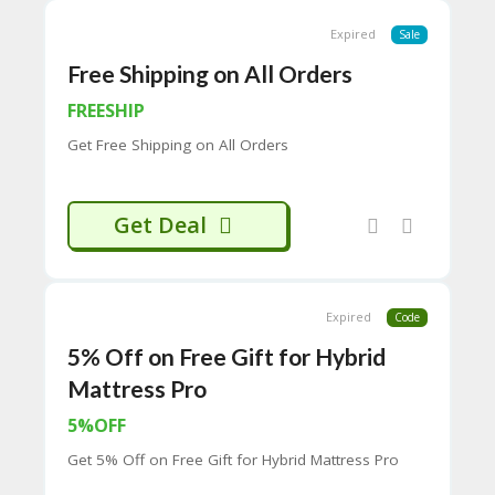
65
D
Expired
Sale
54
Free Shipping on All Orders
52
9B
FREESHIP
E0
33
Get Free Shipping on All Orders
8
D.
H
T
Get Deal
M
L
C
Expired
Code
O
N
5% Off on Free Gift for Hybrid
T
A
Mattress Pro
C
5%OFF
T
U
Get 5% Off on Free Gift for Hybrid Mattress Pro
S