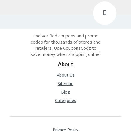
Find verified coupons and promo
codes for thousands of stores and
retailers. Use CouponsCodz to
save money when shopping online!
About
About Us
Sitemap
Blog
Categories
Privacy Policy