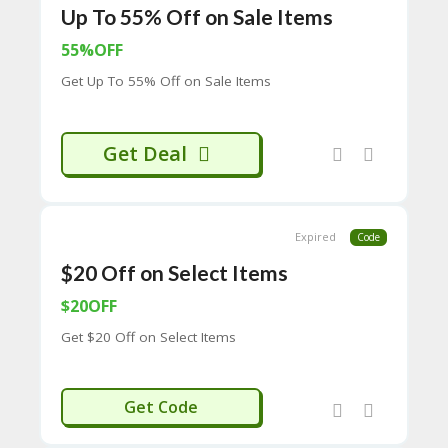
Up To 55% Off on Sale Items
C
O
55%OFF
M
MI
Get Up To 55% Off on Sale Items
SS
IO
N-
Get Deal
FA
C
T
O
RY
Expired
Code
-
2B
$20 Off on Select Items
D
44
$20OFF
D
Get $20 Off on Select Items
35
94
A8
41
WB20
Get Code
D
59