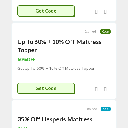
H
RIERREEF
O
Get Code
W
T
O
U
Expired
Code
SE
Up To 60% + 10% Off Mattress
C
O
Topper
U
P
60%OFF
O
Get Up To 60% + 10% Off Mattress Topper
N
S
P
OR10%OFF
Get Code
RI
V
A
CY
Expired
Sale
P
O
35% Off Hesperis Mattress
LI