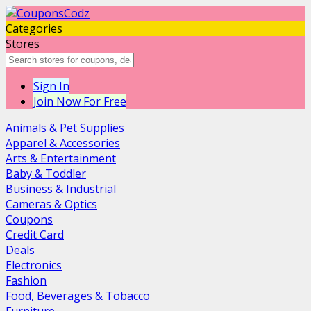
Categories
Stores
Sign In
Join Now For Free
Animals & Pet Supplies
Apparel & Accessories
Arts & Entertainment
Baby & Toddler
Business & Industrial
Cameras & Optics
Coupons
Credit Card
Deals
Electronics
Fashion
Food, Beverages & Tobacco