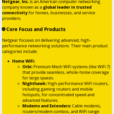
Netgear, Inc.
is an American computer networking
company known as a
global leader in trusted
connectivity
for homes, businesses, and service
providers.
🌐 Core Focus and Products
Netgear focuses on delivering advanced, high-
performance networking solutions.
Their main product
categories include:
Home WiFi:
Orbi:
Premium Mesh WiFi systems (like WiFi 7)
that provide seamless, whole-home coverage
for large spaces.
Nighthawk:
High-performance WiFi routers,
including gaming routers and mobile
hotspots, for concentrated speed and
advanced features.
Modems and Extenders:
Cable modems,
routers/modem combos, and WiFi range