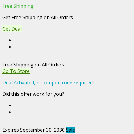
Free Shipping
Get Free Shipping on All Orders
Get Deal
Free Shipping on All Orders
Go To Store
Deal Activated, no coupon code required!
Did this offer work for you?
Expires September 30, 2030
Sale