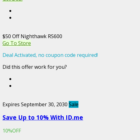
$50 Off Nighthawk RS600
Go To Store
Deal Activated, no coupon code required!
Did this offer work for you?
Expires September 30, 2030
Sale
Save Up to 10% With ID.me
10%OFF