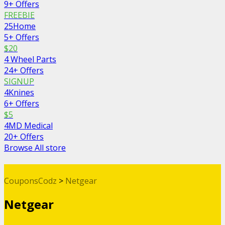
9+ Offers
FREEBIE
25Home
5+ Offers
$20
4 Wheel Parts
24+ Offers
SIGNUP
4Knines
6+ Offers
$5
4MD Medical
20+ Offers
Browse All store
CouponsCodz
>
Netgear
Netgear