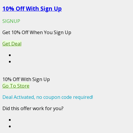
10% Off With Sign Up
SIGNUP
Get 10% Off When You Sign Up
Get Deal
10% Off With Sign Up
Go To Store
Deal Activated, no coupon code required!
Did this offer work for you?