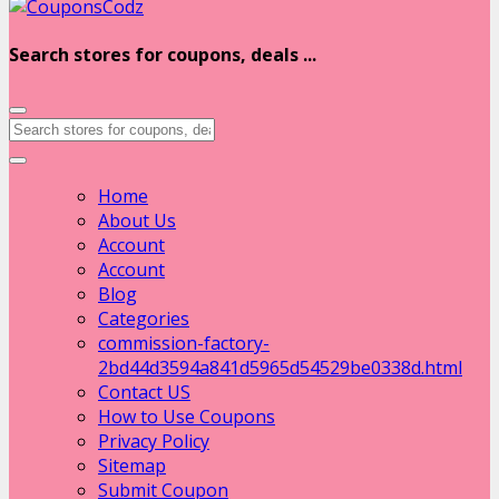
Search stores for coupons, deals ...
Home
About Us
Account
Account
Blog
Categories
commission-factory-
2bd44d3594a841d5965d54529be0338d.html
Contact US
How to Use Coupons
Privacy Policy
Sitemap
Submit Coupon