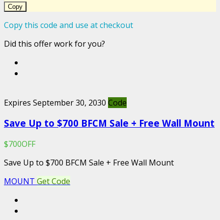
Copy
Copy this code and use at checkout
Did this offer work for you?
Expires September 30, 2030
Code
Save Up to $700 BFCM Sale + Free Wall Mount
$700OFF
Save Up to $700 BFCM Sale + Free Wall Mount
MOUNT
Get Code