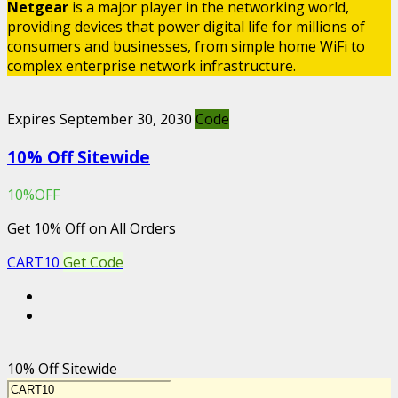
Netgear
is a major player in the networking world,
providing devices that power digital life for millions of
consumers and businesses, from simple home WiFi to
complex enterprise network infrastructure.
Expires September 30, 2030
Code
10% Off Sitewide
10%OFF
Get 10% Off on All Orders
CART10
Get Code
10% Off Sitewide