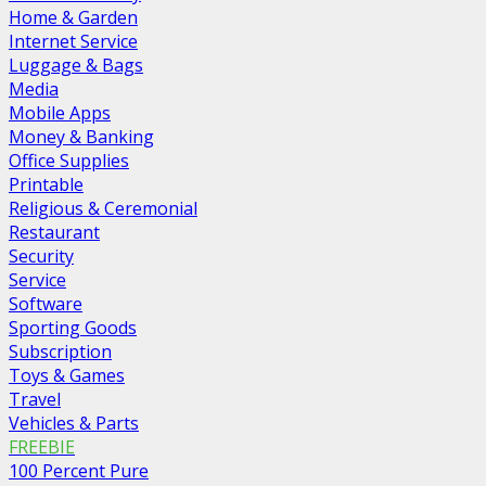
Home & Garden
Internet Service
Luggage & Bags
Media
Mobile Apps
Money & Banking
Office Supplies
Printable
Religious & Ceremonial
Restaurant
Security
Service
Software
Sporting Goods
Subscription
Toys & Games
Travel
Vehicles & Parts
FREEBIE
100 Percent Pure