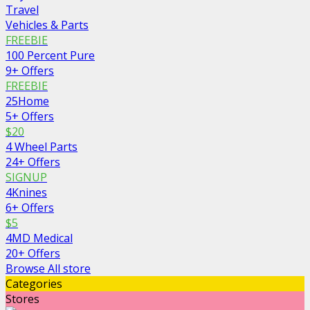
Travel
Vehicles & Parts
FREEBIE
100 Percent Pure
9+ Offers
FREEBIE
25Home
5+ Offers
$20
4 Wheel Parts
24+ Offers
SIGNUP
4Knines
6+ Offers
$5
4MD Medical
20+ Offers
Browse All store
Categories
Stores