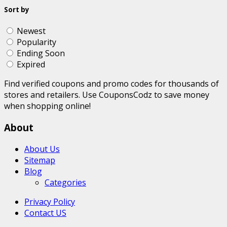
Sort by
Newest
Popularity
Ending Soon
Expired
Find verified coupons and promo codes for thousands of
stores and retailers. Use CouponsCodz to save money
when shopping online!
About
About Us
Sitemap
Blog
Categories
Privacy Policy
Contact US