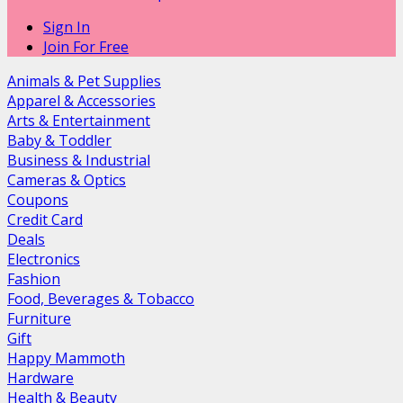
Sign In
Join For Free
Animals & Pet Supplies
Apparel & Accessories
Arts & Entertainment
Baby & Toddler
Business & Industrial
Cameras & Optics
Coupons
Credit Card
Deals
Electronics
Fashion
Food, Beverages & Tobacco
Furniture
Gift
Happy Mammoth
Hardware
Health & Beauty