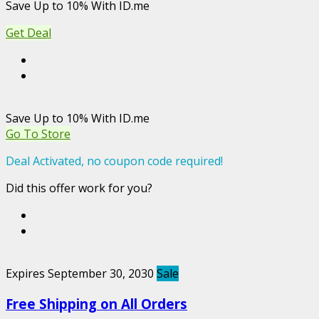
Save Up to 10% With ID.me
Get Deal
Save Up to 10% With ID.me
Go To Store
Deal Activated, no coupon code required!
Did this offer work for you?
Expires September 30, 2030
Sale
Free Shipping on All Orders