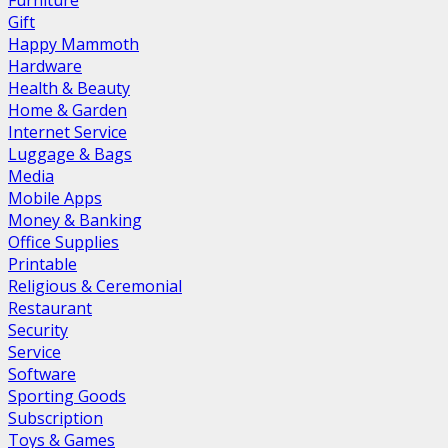
Furniture
Gift
Happy Mammoth
Hardware
Health & Beauty
Home & Garden
Internet Service
Luggage & Bags
Media
Mobile Apps
Money & Banking
Office Supplies
Printable
Religious & Ceremonial
Restaurant
Security
Service
Software
Sporting Goods
Subscription
Toys & Games