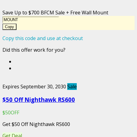
Save Up to $700 BFCM Sale + Free Wall Mount
Copy
Copy this code and use at checkout
Did this offer work for you?
Expires September 30, 2030
Sale
$50 Off Nighthawk RS600
$50OFF
Get $50 Off Nighthawk RS600
Get Deal