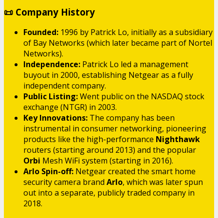
📜 Company History
Founded:
1996 by Patrick Lo, initially as a subsidiary
of Bay Networks (which later became part of Nortel
Networks).
Independence:
Patrick Lo led a management
buyout in 2000, establishing Netgear as a fully
independent company.
Public Listing:
Went public on the NASDAQ stock
exchange (NTGR) in 2003.
Key Innovations:
The company has been
instrumental in consumer networking, pioneering
products like the high-performance
Nighthawk
routers (starting around 2013) and the popular
Orbi
Mesh WiFi system (starting in 2016).
Arlo Spin-off:
Netgear created the smart home
security camera brand
Arlo
, which was later spun
out into a separate, publicly traded company in
2018.