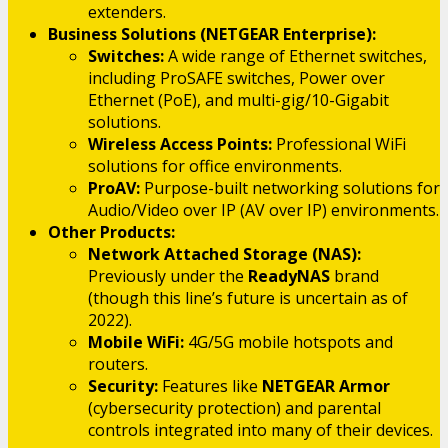
extenders.
Business Solutions (NETGEAR Enterprise):
Switches:
A wide range of Ethernet switches,
including ProSAFE switches, Power over
Ethernet (PoE), and multi-gig/10-Gigabit
solutions.
Wireless Access Points:
Professional WiFi
solutions for office environments.
ProAV:
Purpose-built networking solutions for
Audio/Video over IP (AV over IP) environments.
Other Products:
Network Attached Storage (NAS):
Previously under the
ReadyNAS
brand
(though this line’s future is uncertain as of
2022).
Mobile WiFi:
4G/5G mobile hotspots and
routers.
Security:
Features like
NETGEAR Armor
(cybersecurity protection) and parental
controls integrated into many of their devices.