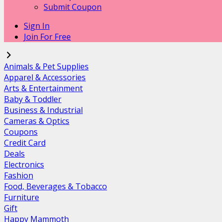
Submit Coupon
Sign In
Join For Free
Animals & Pet Supplies
Apparel & Accessories
Arts & Entertainment
Baby & Toddler
Business & Industrial
Cameras & Optics
Coupons
Credit Card
Deals
Electronics
Fashion
Food, Beverages & Tobacco
Furniture
Gift
Happy Mammoth