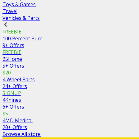
Toys & Games
Travel
Vehicles & Parts
FREEBIE
100 Percent Pure
9+ Offers
FREEBIE
25Home
5+ Offers
$20
4 Wheel Parts
24+ Offers
SIGNUP
4Knines
6+ Offers
$5
4MD Medical
20+ Offers
Browse All store