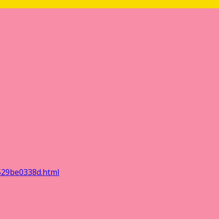
529be0338d.html