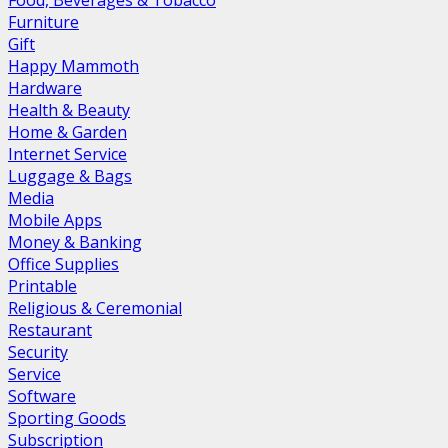
Food, Beverages & Tobacco
Furniture
Gift
Happy Mammoth
Hardware
Health & Beauty
Home & Garden
Internet Service
Luggage & Bags
Media
Mobile Apps
Money & Banking
Office Supplies
Printable
Religious & Ceremonial
Restaurant
Security
Service
Software
Sporting Goods
Subscription