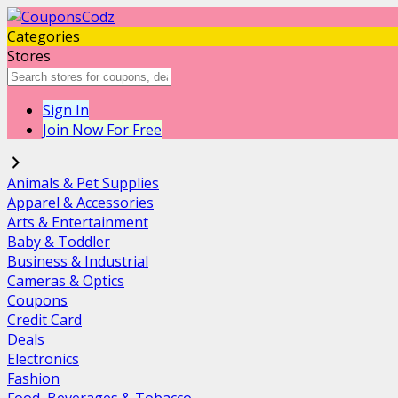
Categories
Stores
Sign In
Join Now For Free
Animals & Pet Supplies
Apparel & Accessories
Arts & Entertainment
Baby & Toddler
Business & Industrial
Cameras & Optics
Coupons
Credit Card
Deals
Electronics
Fashion