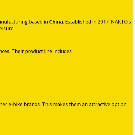
anufacturing based in
China
. Established in 2017, NAKTO’s
eisure.
ces. Their product line includes:
ther e-bike brands. This makes them an attractive option