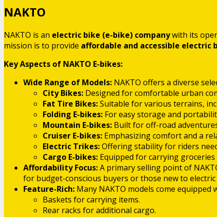
NAKTO
NAKTO is an
electric bike (e-bike) company
with its ope
mission is to provide
affordable and accessible electric 
Key Aspects of NAKTO E-bikes:
Wide Range of Models:
NAKTO offers a diverse select
City Bikes:
Designed for comfortable urban co
Fat Tire Bikes:
Suitable for various terrains, i
Folding E-bikes:
For easy storage and portabilit
Mountain E-bikes:
Built for off-road adventures
Cruiser E-bikes:
Emphasizing comfort and a relax
Electric Trikes:
Offering stability for riders nee
Cargo E-bikes:
Equipped for carrying groceries 
Affordability Focus:
A primary selling point of NAKTO
for budget-conscious buyers or those new to electric 
Feature-Rich:
Many NAKTO models come equipped with
Baskets for carrying items.
Rear racks for additional cargo.