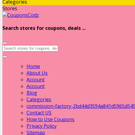
Categories
Stores
Search stores for coupons, deals ...
Home
About Us
Account
Account
Blog
Categories
commission-factory-2bd44d3594a841d5965d54
Contact US
How to Use Coupons
Privacy Policy
Sitemap