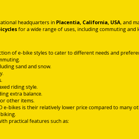
rational headquarters in
Placentia, California, USA
, and m
bicycles
for a wide range of uses, including commuting and l
ion of e-bike styles to cater to different needs and preferen
mmuting.
ncluding sand and snow.
y.
.
ed riding style.
ding extra balance.
or other items.
 e-bikes is their relatively lower price compared to many o
biking.
 practical features such as: