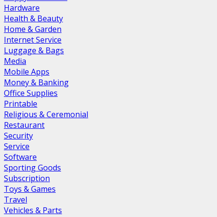
Hardware
Health & Beauty
Home & Garden
Internet Service
Luggage & Bags
Media
Mobile Apps
Money & Banking
Office Supplies
Printable
Religious & Ceremonial
Restaurant
Security
Service
Software
Sporting Goods
Subscription
Toys & Games
Travel
Vehicles & Parts