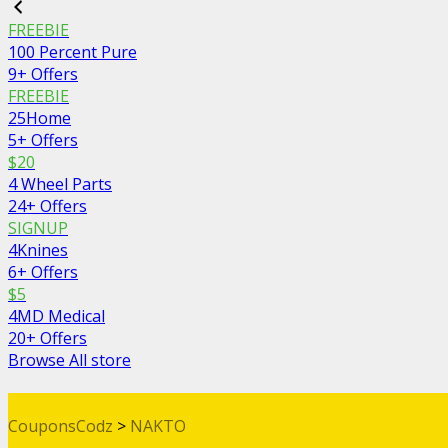
FREEBIE
100 Percent Pure
9+ Offers
FREEBIE
25Home
5+ Offers
$20
4 Wheel Parts
24+ Offers
SIGNUP
4Knines
6+ Offers
$5
4MD Medical
20+ Offers
Browse All store
CouponsCodz
>
NAKTO