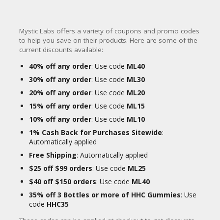
Mystic Labs offers a variety of coupons and promo codes
to help you save on their products. Here are some of the
current discounts available:
40% off any order
: Use code
ML40
30% off any order
: Use code
ML30
20% off any order
: Use code
ML20
15% off any order
: Use code
ML15
10% off any order
: Use code
ML10
1% Cash Back for Purchases Sitewide
:
Automatically applied
Free Shipping
: Automatically applied
$25 off $99 orders
: Use code
ML25
$40 off $150 orders
: Use code
ML40
35% off 3 Bottles or more of HHC Gummies
: Use
code
HHC35