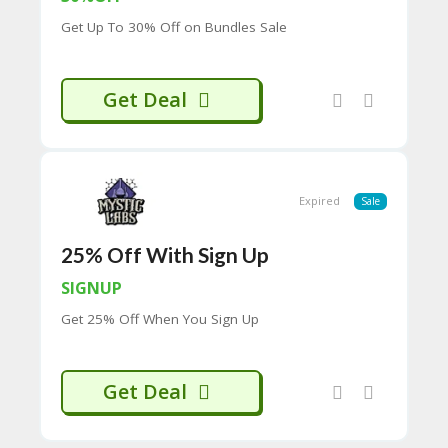
CY
Get Up To 30% Off on Bundles Sale
SI
TE
M
A
Get Deal
P
S
U
B
Expired
Sale
MI
T
C
25% Off With Sign Up
O
U
SIGNUP
P
Get 25% Off When You Sign Up
O
N
Get Deal