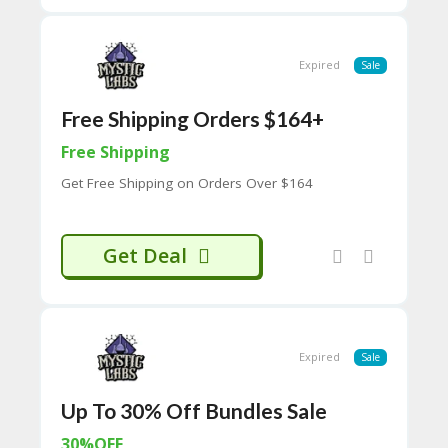
H
O
W
Expired
Sale
T
O
U
Free Shipping Orders $164+
SE
C
Free Shipping
O
Get Free Shipping on Orders Over $164
U
P
O
N
Get Deal
S
P
RI
V
A
Expired
Sale
CY
P
Up To 30% Off Bundles Sale
O
LI
30%OFF