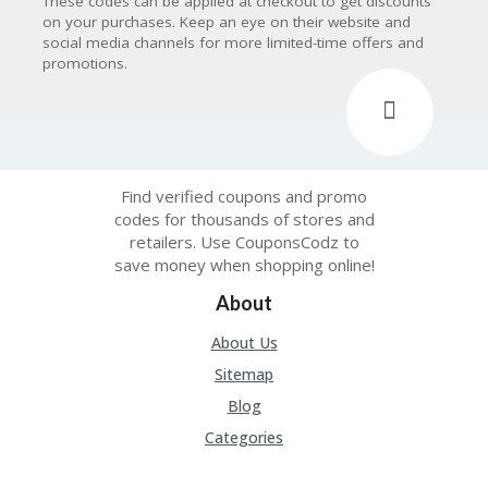
These codes can be applied at checkout to get discounts
on your purchases. Keep an eye on their website and
social media channels for more limited-time offers and
promotions.
Find verified coupons and promo
codes for thousands of stores and
retailers. Use CouponsCodz to
save money when shopping online!
About
About Us
Sitemap
Blog
Categories