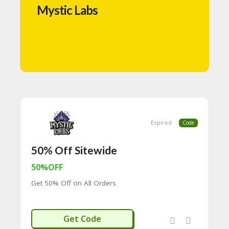
N
Mystic Labs
T
A
C
C
O
U
N
T
B
L
Expired
Code
O
G
50% Off Sitewide
C
50%OFF
A
TE
Get 50% Off on All Orders
G
O
RI
NEW50
Get Code
ES