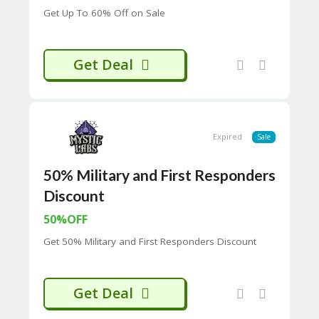
65
Get Up To 60% Off on Sale
D
54
52
9B
Get Deal
E0
33
8
D.
H
Expired
Sale
T
M
L
50% Military and First Responders
Discount
C
O
50%OFF
N
T
Get 50% Military and First Responders Discount
A
C
T
U
Get Deal
S