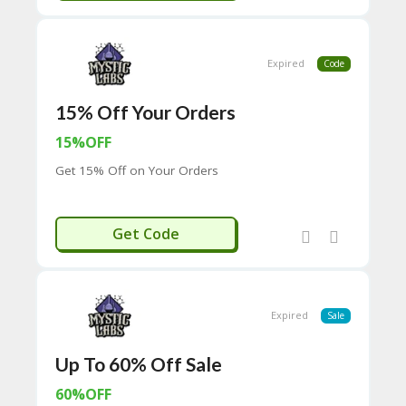
C
O
M
Expired
Code
MI
SS
IO
15% Off Your Orders
N-
FA
15%OFF
C
Get 15% Off on Your Orders
T
O
RY
-
15LIFE
Get Code
2B
D
44
D
35
Expired
Sale
94
A8
41
Up To 60% Off Sale
D
60%OFF
59