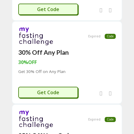
C
EMAIL40
Get Code
O
M
MI
SS
IO
Expired
Code
N-
FA
C
30% Off Any Plan
T
30%OFF
O
RY
Get 30% Off on Any Plan
-
2B
D
EMAIL30
44
Get Code
D
35
94
A8
41
Expired
Code
D
59