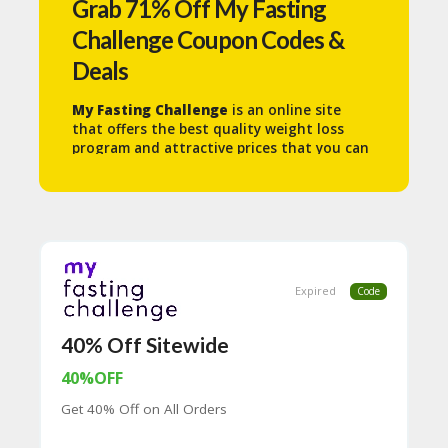
Grab 71% Off My Fasting
N
T
Challenge Coupon Codes &
Deals
A
C
C
My Fasting Challenge
is an online site
O
that offers the best quality weight loss
U
program and attractive prices that you can
N
get on the My Fasting Challenge site.
T
B
L
O
G
Expired
Code
C
A
40% Off Sitewide
TE
G
40%OFF
O
Get 40% Off on All Orders
RI
ES