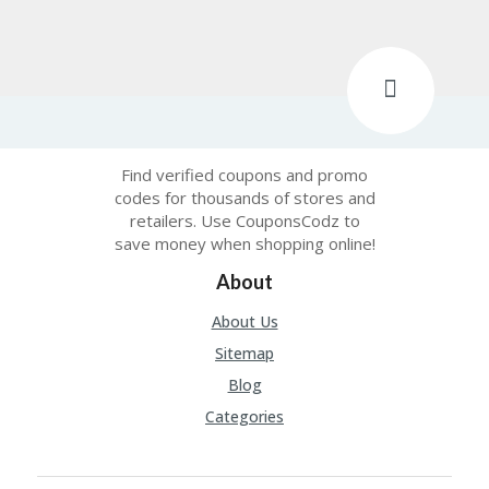
Find verified coupons and promo
codes for thousands of stores and
retailers. Use CouponsCodz to
save money when shopping online!
About
About Us
Sitemap
Blog
Categories