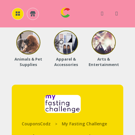
H
O
M
E
Animals & Pet
Apparel &
Arts &
Baby
Supplies
Accessories
Entertainment
A
B
O
U
T
U
S
A
C
C
CouponsCodz
My Fasting Challenge
>
O
U