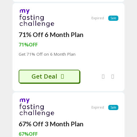
H
O
W
Expired
Sale
T
O
U
71% Off 6 Month Plan
SE
71%OFF
C
O
Get 71% Off on 6 Month Plan
U
P
O
N
Get Deal
S
P
RI
V
Expired
Sale
A
CY
P
67% Off 3 Month Plan
O
LI
67%OFF