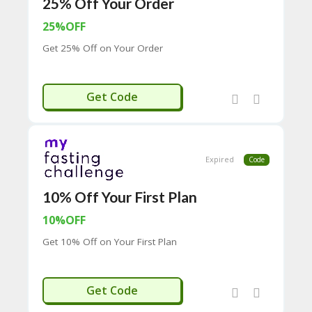
25% Off Your Order
65
D
25%OFF
54
52
Get 25% Off on Your Order
9B
E0
33
EMAIL25
Get Code
8
D.
H
T
M
Expired
Code
L
C
10% Off Your First Plan
O
N
10%OFF
T
Get 10% Off on Your First Plan
A
C
T
U
ELCOME10
Get Code
S