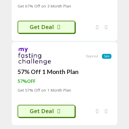
CY
Get 67% Off on 3 Month Plan
SI
TE
M
Get Deal
A
P
S
U
B
Expired
Sale
MI
T
57% Off 1 Month Plan
C
O
57%OFF
U
P
Get 57% Off on 1 Month Plan
O
N
Get Deal