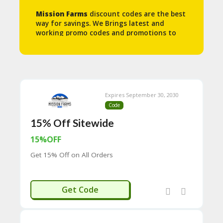
N
Mission Farms
discount codes are the best
T
way for savings. We Brings latest and
working promo codes and promotions to
A
help you save some money.
C
C
O
U
N
T
Expires September 30, 2030
Code
B
L
15% Off Sitewide
O
G
15%OFF
Get 15% Off on All Orders
C
A
TE
G
ELGOOD15
Get Code
O
RI
ES