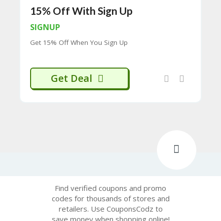
H
15% Off With Sign Up
O
W
SIGNUP
T
Get 15% Off When You Sign Up
O
U
SE
C
Get Deal
O
U
P
O
N
S
P
RI
V
A
CY
Find verified coupons and promo
P
codes for thousands of stores and
O
retailers. Use CouponsCodz to
LI
save money when shopping online!