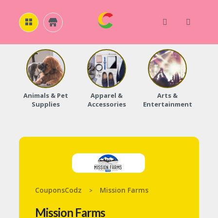
H
O
M
E
Animals & Pet
Apparel &
Arts &
Baby
Supplies
Accessories
Entertainment
A
B
O
U
T
U
S
A
C
CouponsCodz
Mission Farms
>
C
O
Mission Farms
U