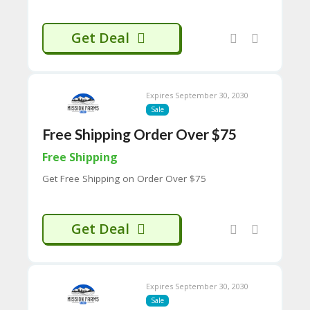
65
D
54
Get Deal
52
9B
E0
33
Expires September 30, 2030
8
D.
Sale
H
Free Shipping Order Over $75
T
M
Free Shipping
L
Get Free Shipping on Order Over $75
C
O
N
Get Deal
T
A
C
T
U
Expires September 30, 2030
S
Sale