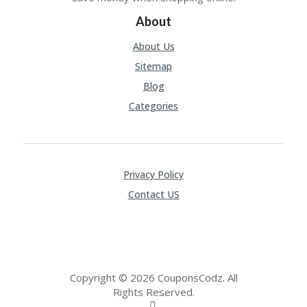
CY
About
SI
TE
About Us
M
A
Sitemap
P
Blog
S
Categories
U
B
MI
T
C
Privacy Policy
O
Contact US
U
P
O
N
Copyright © 2026 CouponsCodz. All
Rights Reserved.