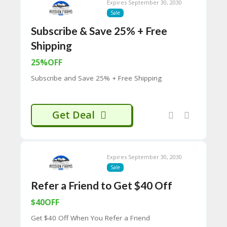
Expires September 30, 2030
C
Sale
O
M
Subscribe & Save 25% + Free
MI
Shipping
SS
IO
25%OFF
N-
FA
Subscribe and Save 25% + Free Shipping
C
T
O
Get Deal
RY
-
2B
D
44
Expires September 30, 2030
D
Sale
35
94
Refer a Friend to Get $40 Off
A8
$40OFF
41
D
Get $40 Off When You Refer a Friend
59