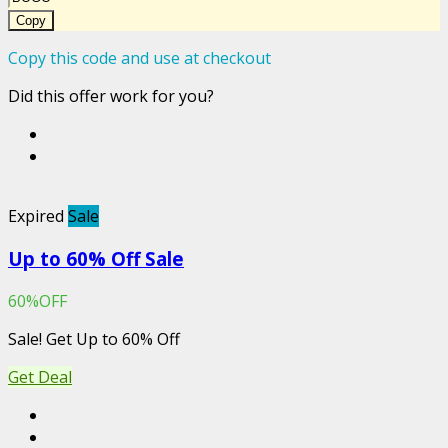
Copy
Copy this code and use at checkout
Did this offer work for you?
Expired
Sale
Up to 60% Off Sale
60%OFF
Sale! Get Up to 60% Off
Get Deal