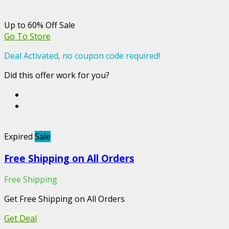
Up to 60% Off Sale
Go To Store
Deal Activated, no coupon code required!
Did this offer work for you?
Expired
Sale
Free Shipping on All Orders
Free Shipping
Get Free Shipping on All Orders
Get Deal