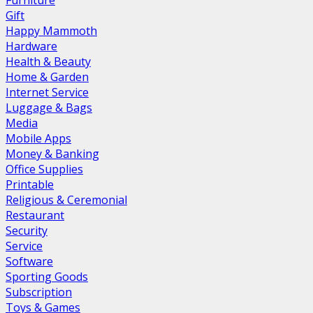
Furniture
Gift
Happy Mammoth
Hardware
Health & Beauty
Home & Garden
Internet Service
Luggage & Bags
Media
Mobile Apps
Money & Banking
Office Supplies
Printable
Religious & Ceremonial
Restaurant
Security
Service
Software
Sporting Goods
Subscription
Toys & Games