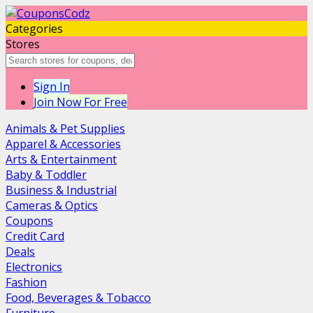
Categories
Stores
Sign In
Join Now For Free
Animals & Pet Supplies
Apparel & Accessories
Arts & Entertainment
Baby & Toddler
Business & Industrial
Cameras & Optics
Coupons
Credit Card
Deals
Electronics
Fashion
Food, Beverages & Tobacco