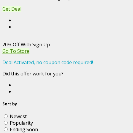
Get Deal
20% Off With Sign Up
Go To Store
Deal Activated, no coupon code required!
Did this offer work for you?
Sort by
Newest
Popularity
Ending Soon