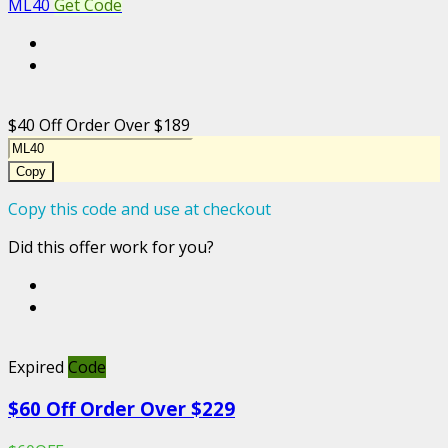
ML40
Get Code
$40 Off Order Over $189
Copy
Copy this code and use at checkout
Did this offer work for you?
Expired
Code
$60 Off Order Over $229