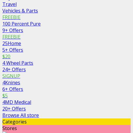
Travel
Vehicles & Parts
FREEBIE
100 Percent Pure
9+ Offers
FREEBIE
25Home
5+ Offers
$20
4 Wheel Parts
24+ Offers
SIGNUP
4Knines
6+ Offers
$5
4MD Medical
20+ Offers
Browse All store
Categories
Stores