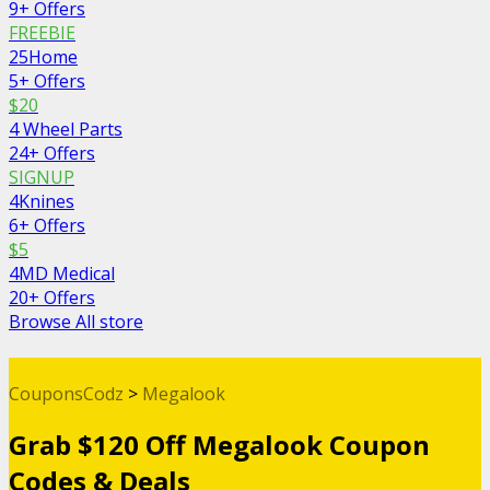
9+ Offers
FREEBIE
25Home
5+ Offers
$20
4 Wheel Parts
24+ Offers
SIGNUP
4Knines
6+ Offers
$5
4MD Medical
20+ Offers
Browse All store
CouponsCodz
>
Megalook
Grab $120 Off Megalook Coupon
Codes & Deals