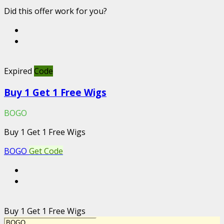
Did this offer work for you?
Expired
Code
Buy 1 Get 1 Free Wigs
BOGO
Buy 1 Get 1 Free Wigs
BOGO
Get Code
Buy 1 Get 1 Free Wigs