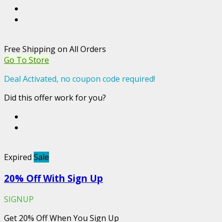
Free Shipping on All Orders
Go To Store
Deal Activated, no coupon code required!
Did this offer work for you?
Expired
Sale
20% Off With Sign Up
SIGNUP
Get 20% Off When You Sign Up