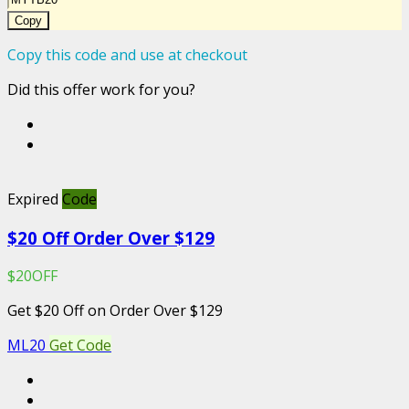
Copy
Copy this code and use at checkout
Did this offer work for you?
Expired
Code
$20 Off Order Over $129
$20OFF
Get $20 Off on Order Over $129
ML20
Get Code