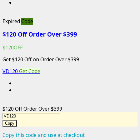
Expired
Code
$120 Off Order Over $399
$120OFF
Get $120 Off on Order Over $399
VD120
Get Code
$120 Off Order Over $399
Copy
Copy this code and use at checkout