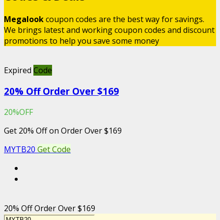
Megalook
coupon codes are the best way for savings.
We brings latest and working coupon codes and discount
promotions to help you save some money
Expired
Code
20% Off Order Over $169
20%OFF
Get 20% Off on Order Over $169
MYTB20
Get Code
20% Off Order Over $169