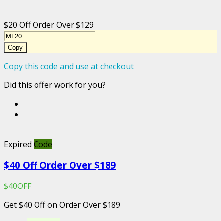
$20 Off Order Over $129
Copy
Copy this code and use at checkout
Did this offer work for you?
Expired
Code
$40 Off Order Over $189
$40OFF
Get $40 Off on Order Over $189