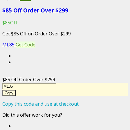
$85 Off Order Over $299
$85OFF
Get $85 Off on Order Over $299
ML85
Get Code
$85 Off Order Over $299
Copy
Copy this code and use at checkout
Did this offer work for you?