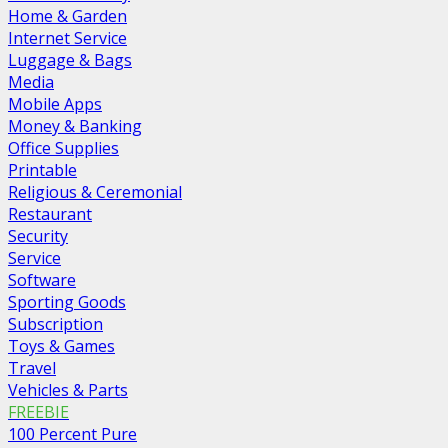
Home & Garden
Internet Service
Luggage & Bags
Media
Mobile Apps
Money & Banking
Office Supplies
Printable
Religious & Ceremonial
Restaurant
Security
Service
Software
Sporting Goods
Subscription
Toys & Games
Travel
Vehicles & Parts
FREEBIE
100 Percent Pure