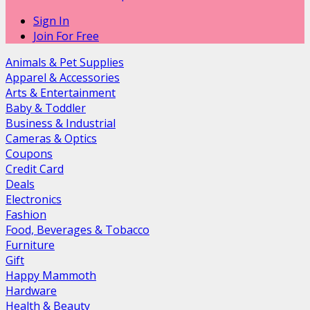
Sign In
Join For Free
Animals & Pet Supplies
Apparel & Accessories
Arts & Entertainment
Baby & Toddler
Business & Industrial
Cameras & Optics
Coupons
Credit Card
Deals
Electronics
Fashion
Food, Beverages & Tobacco
Furniture
Gift
Happy Mammoth
Hardware
Health & Beauty