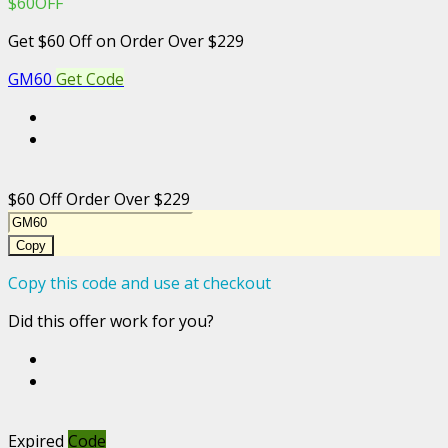
$60OFF
Get $60 Off on Order Over $229
GM60
Get Code
$60 Off Order Over $229
Copy
Copy this code and use at checkout
Did this offer work for you?
Expired
Code