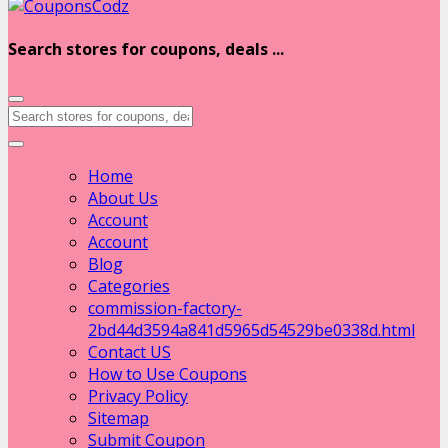
Search stores for coupons, deals ...
Home
About Us
Account
Account
Blog
Categories
commission-factory-
2bd44d3594a841d5965d54529be0338d.html
Contact US
How to Use Coupons
Privacy Policy
Sitemap
Submit Coupon