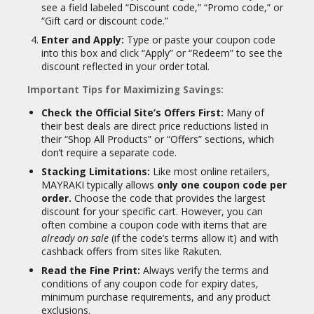
see a field labeled “Discount code,” “Promo code,” or
“Gift card or discount code.”
Enter and Apply:
Type or paste your coupon code
into this box and click “Apply” or “Redeem” to see the
discount reflected in your order total.
Important Tips for Maximizing Savings:
Check the Official Site’s Offers First:
Many of
their best deals are direct price reductions listed in
their “Shop All Products” or “Offers” sections, which
don’t require a separate code.
Stacking Limitations:
Like most online retailers,
MAYRAKI typically allows
only one coupon code per
order.
Choose the code that provides the largest
discount for your specific cart. However, you can
often combine a coupon code with items that are
already on sale
(if the code’s terms allow it) and with
cashback offers from sites like Rakuten.
Read the Fine Print:
Always verify the terms and
conditions of any coupon code for expiry dates,
minimum purchase requirements, and any product
exclusions.