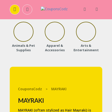
H
O
M
E
Animals & Pet
Apparel &
Arts &
Baby
Supplies
Accessories
Entertainment
A
B
O
U
T
U
S
CouponsCodz
MAYRAKI
>
A
C
MAYRAKI
C
O
MAYRAKI (often stylized as Hair Mayraki) is
U