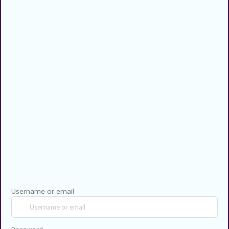
Blog
Categories
Privacy Policy
Contact US
Copyright © 2026 CouponsCodz. All
Rights Reserved.
Username or email