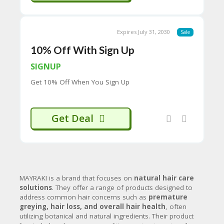
often contains key ingredients like
H
Polygonum Multiflorum Extract (Fo-
O
Ti), Coffea Arabica Extract, and
W
Carthamus Tinctorius Extract.
Expires July 31, 2030
Sale
T
Gray Coverage Permanent Hair
O
10% Off With Sign Up
Color Dye Shampoo:
Offers a less
U
toxic alternative to traditional dyes
SE
SIGNUP
for quick grey hair coverage.
C
Get 10% Off When You Sign Up
O
Hair Growth & Anti-Hair Loss:
U
P
Hair Growth & Anti Hairloss
O
Shampoo Kit:
Contains a scalp
Get Deal
N
cleanser and shampoo with
S
ingredients like castor oil, almond
oil, and Artemisia argyi extract to
P
boost regrowth and strengthen
RI
strands.
V
Hair Growth Serum Intense with
A
MAYRAKI is a brand that focuses on
natural hair care
Copper Peptide GHK-Cu:
A serum
CY
solutions
.
They offer a range of products designed to
designed to stimulate follicles and
P
address common hair concerns such as
premature
maximize hair growth.
O
greying, hair loss, and overall hair health
, often
LI
utilizing botanical and natural ingredients.
Their product
Hair Repair & Damage Treatment: