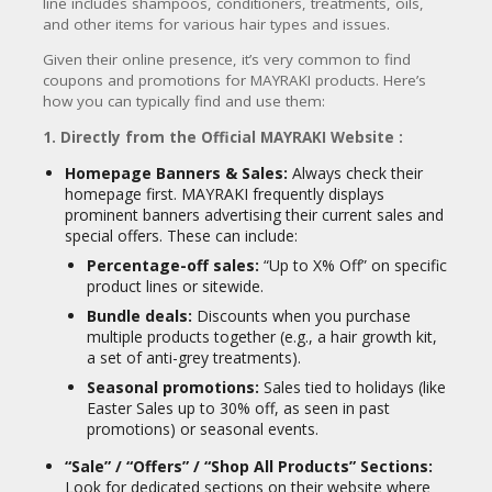
CY
line includes shampoos, conditioners, treatments, oils,
Silky Smooth Proactive Hair
and other items for various hair types and issues.
Repairing Treatment:
A treatment
SI
for damaged, frizzy, and brittle hair,
Given their online presence, it’s very common to find
TE
often used as a mask.
coupons and promotions for MAYRAKI products.
Here’s
M
how you can typically find and use them:
A
Organic Hydrolyzed Keratin
P
Instant Smoother System:
A
1. Directly from the Official MAYRAKI Website :
formaldehyde-free keratin
S
treatment for at-home use to
Homepage Banners & Sales:
Always check their
U
smooth and repair hair.
homepage first. MAYRAKI frequently displays
B
prominent banners advertising their current sales and
MI
Shampoos & Conditioners:
special offers. These can include:
T
Ultra-repairing & Weightless
Percentage-off sales:
“Up to X% Off” on specific
C
Moisture Shampoo/Conditioner:
product lines or sitewide.
O
Gentle, sulfate-free options for daily
U
Bundle deals:
Discounts when you purchase
cleansing and hydration without
P
multiple products together (e.g., a hair growth kit,
stripping natural oils.
O
a set of anti-grey treatments).
N
Other Specialized Treatments &
Seasonal promotions:
Sales tied to holidays (like
Accessories:
Easter Sales up to 30% off, as seen in past
promotions) or seasonal events.
Scalp Purifying & Anti-aging
Serum
“Sale” / “Offers” / “Shop All Products” Sections:
Botanical Moisturizing Hair Oil
Look for dedicated sections on their website where