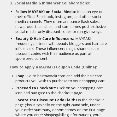
3. Social Media & Influencer Collaborations:
Follow MAYRAKI on Social Media:
Keep an eye on
their official Facebook, Instagram, and other social
media channels. They often announce flash sales,
new product launches, and sometimes post exclusive
social media-only discount codes or run giveaways.
Beauty & Hair Care Influencers:
MAYRAKI
frequently partners with beauty bloggers and hair care
influencers. These influencers might share unique
discount codes with their audience as part of
sponsored content.
How to Apply a MAYRAKI Coupon Code (Online):
Shop:
Go to hairmayraki.com and add the hair care
products you wish to purchase to your shopping cart.
Proceed to Checkout:
Click on your shopping cart
icon and navigate to the checkout page.
Locate the Discount Code Field:
On the checkout
page (this is typically on the right-hand side, under
your order summary, or sometimes on the first page
where you enter shipping/billing information), you’ll