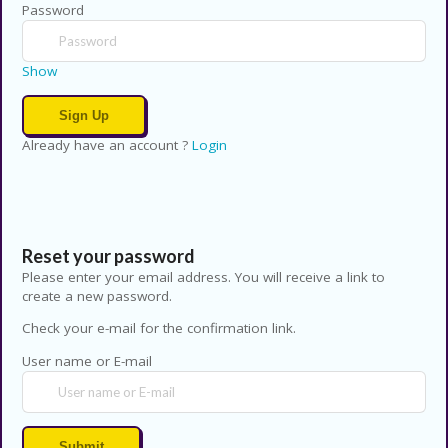
Password
Show
Already have an account ?
Login
Reset your password
Please enter your email address. You will receive a link to
create a new password.
Check your e-mail for the confirmation link.
User name or E-mail