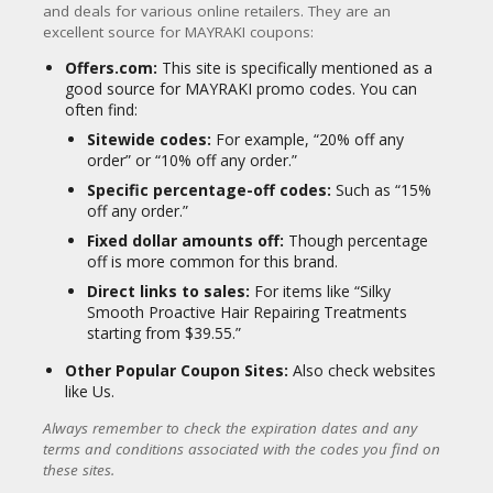
Castor Oil
and deals for various online retailers.
They are an
excellent source for MAYRAKI coupons:
Almond Oil
Copper Tripeptide-1 (in growth serums)
Offers.com:
This site is specifically mentioned as a
good source for MAYRAKI promo codes.
You can
Customer Focus and Reviews:
often find:
MAYRAKI products generally receive positive
Sitewide codes:
For example, “20% off any
reviews, particularly for their anti-grey and
order” or “10% off any order.”
repairing treatments. Customers often
Specific percentage-off codes:
Such as “15%
praise the natural ingredients, the
off any order.”
effectiveness of the products in improving
Fixed dollar amounts off:
Though percentage
hair texture and appearance, and the
off is more common for this brand.
absence of harsh chemicals. They offer a
money-back guarantee, indicating
Direct links to sales:
For items like “Silky
confidence in their product efficacy.
Smooth Proactive Hair Repairing Treatments
starting from $39.55.”
In summary, MAYRAKI positions itself as a
natural, scientifically-informed, and ethical
Other Popular Coupon Sites:
Also check websites
brand committed to solving common hair
like Us.
concerns and helping individuals achieve
healthier, more vibrant hair through gentle
Always remember to check the expiration dates and any
yet powerful formulations.
terms and conditions associated with the codes you find on
these sites.