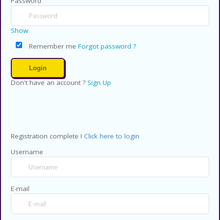
Password
Show
Remember me
Forgot password ?
Don't have an account ?
Sign Up
Registration complete !
Click here to login
Username
E-mail