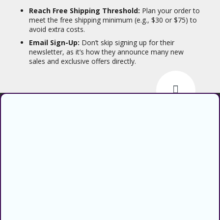
Reach Free Shipping Threshold:
Plan your order to
meet the free shipping minimum (e.g., $30 or $75) to
avoid extra costs.
Email Sign-Up:
Don’t skip signing up for their
newsletter, as it’s how they announce many new
sales and exclusive offers directly.
Find verified coupons and promo
codes for thousands of stores and
retailers. Use CouponsCodz to
save money when shopping online!
About
About Us
Sitemap