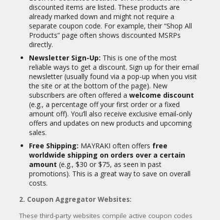
discounted items are listed. These products are
Lash & Brow Restoration Growth
already marked down and might not require a
Solution
separate coupon code. For example, their “Shop All
Hair Towel Wraps and Wooden
Products” page often shows discounted MSRPs
Paddle Brushes
directly.
Travel Kits
Newsletter Sign-Up:
This is one of the most
reliable ways to get a discount. Sign up for their email
Key Ingredients (Commonly Found Across
newsletter (usually found via a pop-up when you visit
Products):
the site or at the bottom of the page).
New
MAYRAKI frequently uses botanical extracts
subscribers are often offered a
welcome discount
and natural oils. Some recurring
(e.g., a percentage off your first order or a fixed
ingredients include:
amount off).
You’ll also receive exclusive email-only
offers and updates on new products and upcoming
Polygonum Multiflorum Extract (Fo-Ti)
sales.
Coffea Arabica Extract
Free Shipping:
MAYRAKI often offers
free
worldwide shipping on orders over a certain
Ginkgo Biloba Leaf Extract
amount
(e.g., $30 or $75, as seen in past
Aloe Barbadensis Extract
promotions).
This is a great way to save on overall
Camellia Reticulata Seed Oil
costs.
Macadamia Ternifolia Extract
2. Coupon Aggregator Websites:
Hydrolyzed Wheat Protein
These third-party websites compile active coupon codes