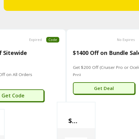
Expired
Code
No Expires
f Sitewide
$1400 Off on Bundle Sal
Get $200 Off (Cruiser Pro or Ocel
Off on All Orders
Pro)
Get Deal
IVAN50
Get Code
$1400 Off on Bundle Sale