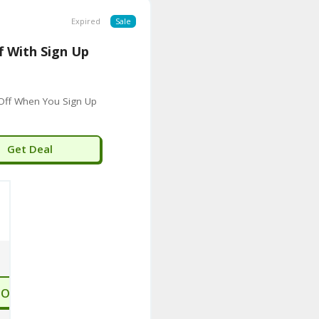
Expired
Sale
f With Sign Up
Off When You Sign Up
Get Deal
TO STORE