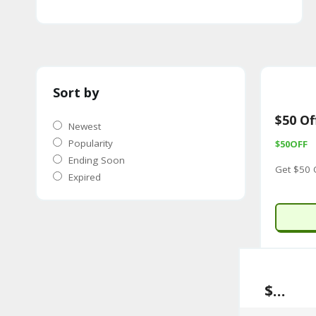
Sort by
$50 Of
Newest
Popularity
$50OFF
Ending Soon
Get $50 
Expired
$50 Off Sitewide