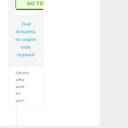
GO TO STORE
Deal
Activated,
no coupon
code
required!
Did this
offer
work
for
you?