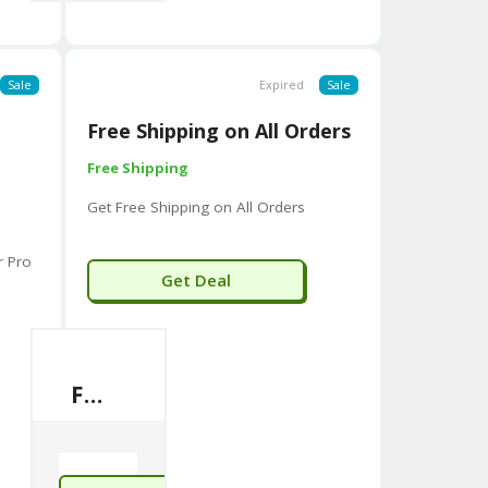
Sale
Expired
Sale
Free Shipping on All Orders
Free Shipping
Get Free Shipping on All Orders
r Pro
Get Deal
Free Shipping on All Orders