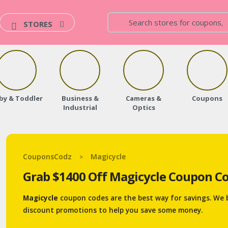
STORES
by & Toddler
Business &
Cameras &
Coupons
Industrial
Optics
CouponsCodz
Magicycle
>
Grab $1400 Off Magicycle Coupon Co
Magicycle
coupon codes are the best way for savings. We 
discount promotions to help you save some money.