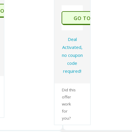
TO STORE
GO TO STORE
Deal
Activated,
no coupon
code
required!
Did this
offer
work
for
you?