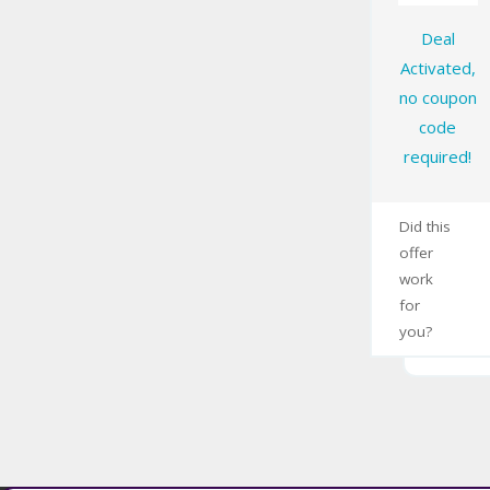
Deal
Activated,
no coupon
code
required!
Did this
offer
work
for
you?