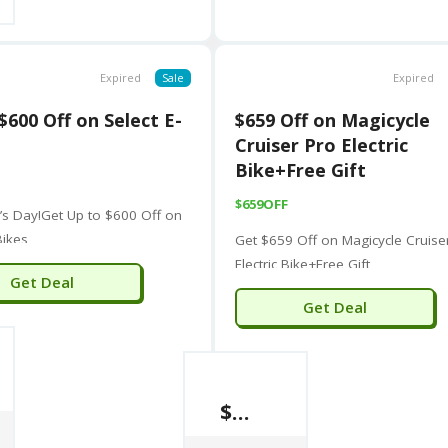
Expired
Sale
Expired
$600 Off on Select E-
$659 Off on Magicycle
Cruiser Pro Electric
Bike+Free Gift
$659OFF
e’s Day!Get Up to $600 Off on
Bikes
Get $659 Off on Magicycle Cruise
Electric Bike+Free Gift
Get Deal
Get Deal
$659 Off on Magicycle Cruiser Pro Electric Bike+Free Gift