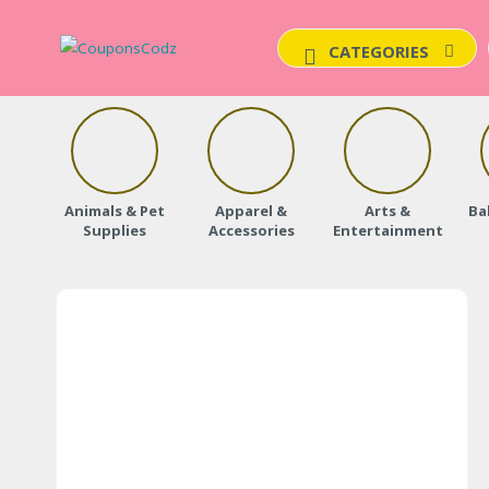
CATEGORIES
Animals & Pet
Apparel &
Arts &
Ba
Supplies
Accessories
Entertainment