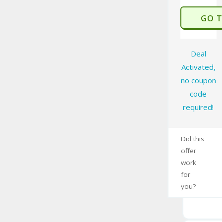
GO 
Deal
Activated,
no coupon
code
required!
Did this
offer
work
for
you?