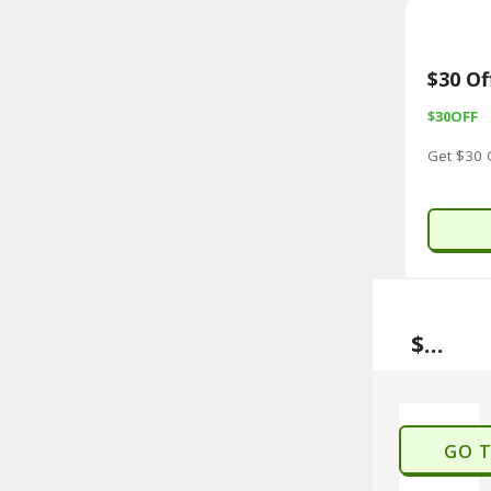
$30 Of
$30OFF
Get $30 
$30 Off With Sign Up
GO 