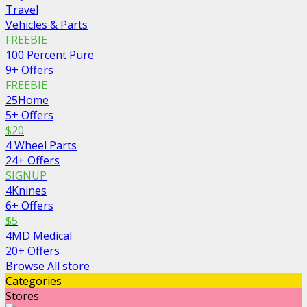
Travel
Vehicles & Parts
FREEBIE
100 Percent Pure
9+ Offers
FREEBIE
25Home
5+ Offers
$20
4 Wheel Parts
24+ Offers
SIGNUP
4Knines
6+ Offers
$5
4MD Medical
20+ Offers
Browse All store
Categories
Stores