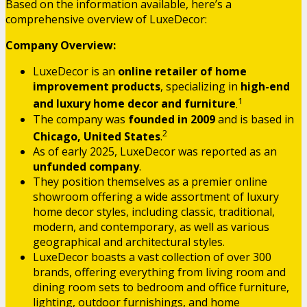
Based on the information available, here’s a
comprehensive overview of LuxeDecor:
Company Overview:
LuxeDecor is an
online retailer of home
improvement products
, specializing in
high-end
1
and luxury home decor and furniture
.
The company was
founded in 2009
and is based in
2
Chicago, United States
.
As of early 2025, LuxeDecor was reported as an
unfunded company
.
They position themselves as a premier online
showroom offering a wide assortment of luxury
home decor styles, including classic, traditional,
modern, and contemporary, as well as various
geographical and architectural styles.
LuxeDecor boasts a vast collection of over 300
brands, offering everything from living room and
dining room sets to bedroom and office furniture,
lighting, outdoor furnishings, and home