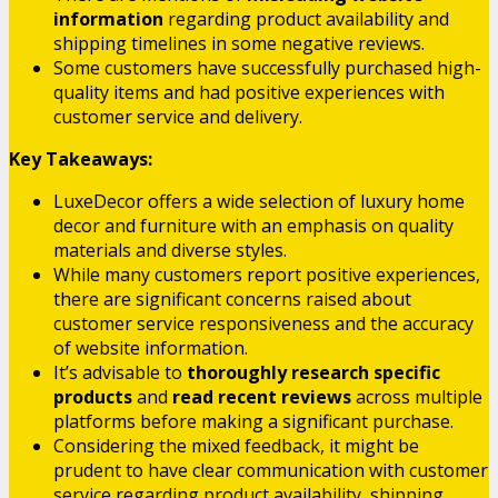
information
regarding product availability and
shipping timelines in some negative reviews.
Some customers have successfully purchased high-
quality items and had positive experiences with
customer service and delivery.
Key Takeaways:
LuxeDecor offers a wide selection of luxury home
decor and furniture with an emphasis on quality
materials and diverse styles.
While many customers report positive experiences,
there are significant concerns raised about
customer service responsiveness and the accuracy
of website information.
It’s advisable to
thoroughly research specific
products
and
read recent reviews
across multiple
platforms before making a significant purchase.
Considering the mixed feedback, it might be
prudent to have clear communication with customer
service regarding product availability, shipping