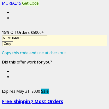
MORIAL15
Get Code
15% Off Orders $5000+
Copy
Copy this code and use at checkout
Did this offer work for you?
Expires May 31, 2030
Sale
Free Shipping Most Orders