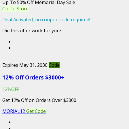
Up To 50% Off Memorial Day Sale
Go To Store
Deal Activated, no coupon code required!
Did this offer work for you?
Expires May 31, 2030
Code
12% Off Orders $3000+
12%OFF
Get 12% Off on Orders Over $3000
MORIAL12
Get Code