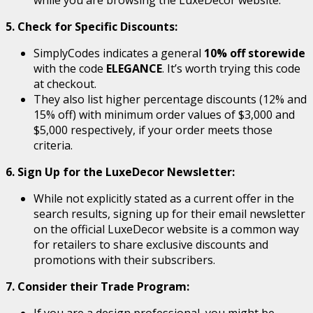
5. Check for Specific Discounts:
SimplyCodes indicates a general
10% off storewide
with the code
ELEGANCE
. It’s worth trying this code
at checkout.
They also list higher percentage discounts (12% and
15% off) with minimum order values of $3,000 and
$5,000 respectively, if your order meets those
criteria.
6. Sign Up for the LuxeDecor Newsletter:
While not explicitly stated as a current offer in the
search results, signing up for their email newsletter
on the official LuxeDecor website is a common way
for retailers to share exclusive discounts and
promotions with their subscribers.
7. Consider their Trade Program:
If you are a design professional, you might be