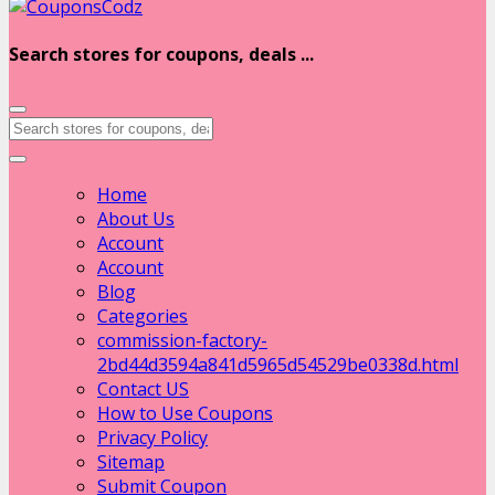
Search stores for coupons, deals ...
Home
About Us
Account
Account
Blog
Categories
commission-factory-
2bd44d3594a841d5965d54529be0338d.html
Contact US
How to Use Coupons
Privacy Policy
Sitemap
Submit Coupon