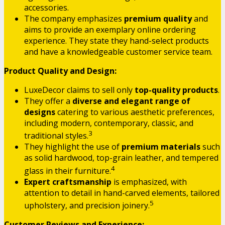
accessories.
The company emphasizes
premium quality
and
aims to provide an exemplary online ordering
experience. They state they hand-select products
and have a knowledgeable customer service team.
Product Quality and Design:
LuxeDecor claims to sell only
top-quality products
.
They offer a
diverse and elegant range of
designs
catering to various aesthetic preferences,
including modern, contemporary, classic, and
3
traditional styles.
They highlight the use of
premium materials
such
as solid hardwood, top-grain leather, and tempered
4
glass in their furniture.
Expert craftsmanship
is emphasized, with
attention to detail in hand-carved elements, tailored
5
upholstery, and precision joinery.
Customer Reviews and Experience: