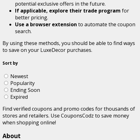
potential exclusive offers in the future.
If applicable, explore their trade program
for
better pricing.
Use a browser extension
to automate the coupon
search.
By using these methods, you should be able to find ways
to save on your LuxeDecor purchases.
Sort by
Newest
Popularity
Ending Soon
Expired
Find verified coupons and promo codes for thousands of
stores and retailers. Use CouponsCodz to save money
when shopping online!
About