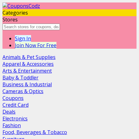
Categories
Stores
Sign In
Join Now For Free
Animals & Pet Supplies
Apparel & Accessories
Arts & Entertainment
Baby & Toddler
Business & Industrial
Cameras & Optics
Coupons
Credit Card
Deals
Electronics
Fashion
Food, Beverages & Tobacco