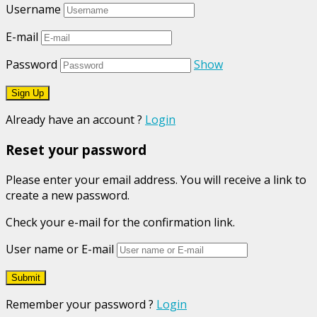
Username
E-mail
Password
Show
Already have an account ?
Login
Reset your password
Please enter your email address. You will receive a link to
create a new password.
Check your e-mail for the confirmation link.
User name or E-mail
Remember your password ?
Login