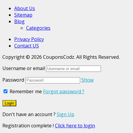
About Us
Sitemap
Blog
Categories
Privacy Policy
Contact US
Copyright © 2026 CouponsCodz. All Rights Reserved.
Username or email
Password
Show
Remember me
Forgot password ?
Don't have an account ?
Sign Up
Registration complete !
Click here to login