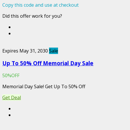
Copy this code and use at checkout
Did this offer work for you?
Expires May 31, 2030
Sale
Up To 50% Off Memorial Day Sale
50%OFF
Memorial Day Sale!
Get Up To 50% Off
Get Deal