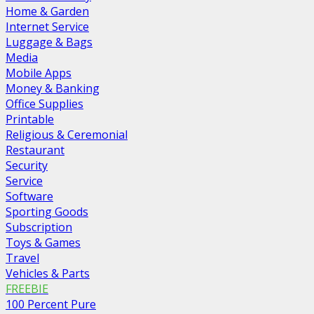
Home & Garden
Internet Service
Luggage & Bags
Media
Mobile Apps
Money & Banking
Office Supplies
Printable
Religious & Ceremonial
Restaurant
Security
Service
Software
Sporting Goods
Subscription
Toys & Games
Travel
Vehicles & Parts
FREEBIE
100 Percent Pure