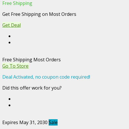
Free Shipping
Get Free Shipping on Most Orders
Get Deal
Free Shipping Most Orders
Go To Store
Deal Activated, no coupon code required!
Did this offer work for you?
Expires May 31, 2030
Sale