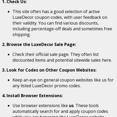
1. Check Us:
This site often has a good selection of active
LuxeDecor coupon codes, with user feedback on
their validity. You can find various discounts,
including percentage-off deals and sometimes free
shipping.
2. Browse the LuxeDecor Sale Page:
Check their official sale page. They often list
discounted items and potential sitewide sales here.
3. Look for Codes on Other Coupon Websites:
Keep an eye on general coupon websites like us for
any listed LuxeDecor promo codes.
4. Install Browser Extensions:
Use browser extensions like
us
. These tools
automatically search for and apply coupon codes
while you are browsing the LuxeDecor website.