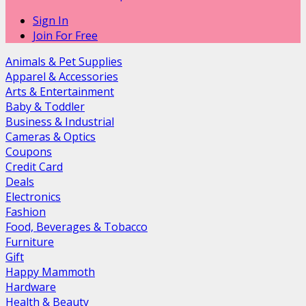
Sign In
Join For Free
Animals & Pet Supplies
Apparel & Accessories
Arts & Entertainment
Baby & Toddler
Business & Industrial
Cameras & Optics
Coupons
Credit Card
Deals
Electronics
Fashion
Food, Beverages & Tobacco
Furniture
Gift
Happy Mammoth
Hardware
Health & Beauty