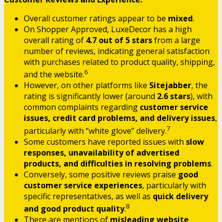
Overall customer ratings appear to be
mixed
.
On Shopper Approved, LuxeDecor has a high
overall rating of
4.7 out of 5 stars
from a large
number of reviews, indicating general satisfaction
with purchases related to product quality, shipping,
6
and the website.
However, on other platforms like
Sitejabber
, the
rating is significantly lower (around
2.6 stars
), with
common complaints regarding
customer service
issues, credit card problems, and delivery issues
,
7
particularly with “white glove” delivery.
Some customers have reported issues with
slow
responses, unavailability of advertised
products, and difficulties in resolving problems
.
Conversely, some positive reviews praise
good
customer service experiences
, particularly with
specific representatives, as well as
quick delivery
8
and good product quality
.
There are mentions of
misleading website