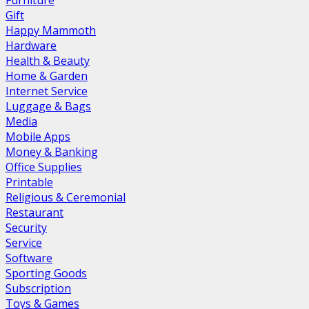
Furniture
Gift
Happy Mammoth
Hardware
Health & Beauty
Home & Garden
Internet Service
Luggage & Bags
Media
Mobile Apps
Money & Banking
Office Supplies
Printable
Religious & Ceremonial
Restaurant
Security
Service
Software
Sporting Goods
Subscription
Toys & Games