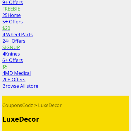
9+ Offers
FREEBIE
25Home
5+ Offers
$20
4 Wheel Parts
24+ Offers
SIGNUP
4Knines
6+ Offers
$5
4MD Medical
20+ Offers
Browse All store
CouponsCodz
>
LuxeDecor
LuxeDecor