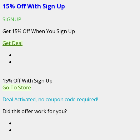
15% Off With Sign Up
SIGNUP
Get 15% Off When You Sign Up
Get Deal
15% Off With Sign Up
Go To Store
Deal Activated, no coupon code required!
Did this offer work for you?