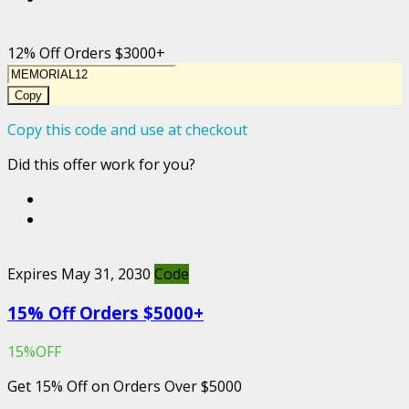
12% Off Orders $3000+
Copy
Copy this code and use at checkout
Did this offer work for you?
Expires May 31, 2030
Code
15% Off Orders $5000+
15%OFF
Get 15% Off on Orders Over $5000