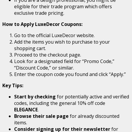
eligible for their trade program which offers
exclusive trade pricing.
How to Apply LuxeDecor Coupons:
Go to the official LuxeDecor website.
Add the items you wish to purchase to your
shopping cart.
Proceed to the checkout page.
Look for a designated field for “Promo Code,”
“Discount Code,” or similar.
Enter the coupon code you found and click “Apply.”
Key Tips:
Start by checking
for potentially active and verified
codes, including the general 10% off code
ELEGANCE
.
Browse their sale page
for already discounted
items.
Consider signing up for their newsletter
for