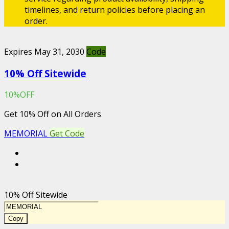
timelines, and return policies before placing an
order.
Expires May 31, 2030
Code
10% Off Sitewide
10%OFF
Get 10% Off on All Orders
MEMORIAL
Get Code
10% Off Sitewide
Copy