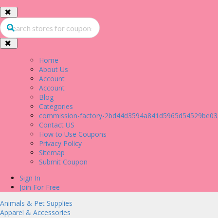
Home
About Us
Account
Account
Blog
Categories
commission-factory-2bd44d3594a841d5965d54529be03
Contact US
How to Use Coupons
Privacy Policy
Sitemap
Submit Coupon
Sign In
Join For Free
Animals & Pet Supplies
Apparel & Accessories