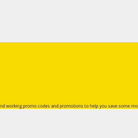
t and working promo codes and promotions to help you save some mo