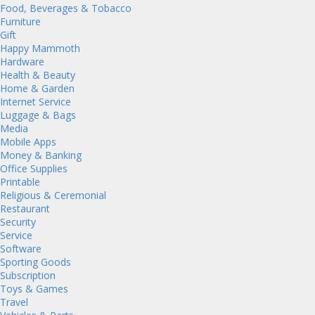
Food, Beverages & Tobacco
Furniture
Gift
Happy Mammoth
Hardware
Health & Beauty
Home & Garden
Internet Service
Luggage & Bags
Media
Mobile Apps
Money & Banking
Office Supplies
Printable
Religious & Ceremonial
Restaurant
Security
Service
Software
Sporting Goods
Subscription
Toys & Games
Travel