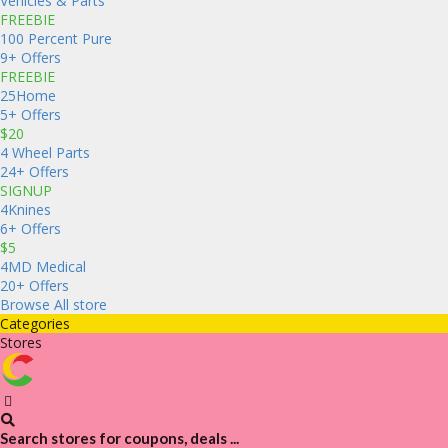
Vehicles & Parts
FREEBIE
100 Percent Pure
9+ Offers
FREEBIE
25Home
5+ Offers
$20
4 Wheel Parts
24+ Offers
SIGNUP
4Knines
6+ Offers
$5
4MD Medical
20+ Offers
Browse All store
Categories
Stores
Search stores for coupons, deals ...