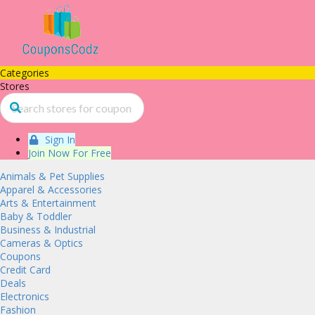
Categories
Stores
Sign In
Join Now For Free
Animals & Pet Supplies
Apparel & Accessories
Arts & Entertainment
Baby & Toddler
Business & Industrial
Cameras & Optics
Coupons
Credit Card
Deals
Electronics
Fashion