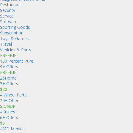
Restaurant
Security
Service
Software
Sporting Goods
Subscription
Toys & Games
Travel
Vehicles & Parts
FREEBIE
100 Percent Pure
9+ Offers
FREEBIE
25Home
5+ Offers
$20
4 Wheel Parts
24+ Offers
SIGNUP
4Knines
6+ Offers
$5
4MD Medical