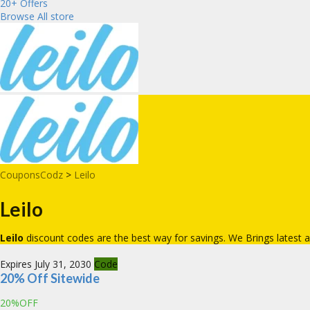
20+ Offers
Browse All store
CouponsCodz
>
Leilo
Leilo
Leilo
discount codes are the best way for savings. We Brings lates
Expires July 31, 2030
Code
20% Off Sitewide
20%OFF