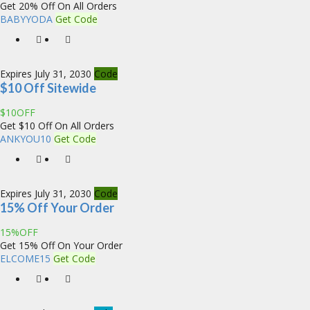
Get 20% Off On All Orders
BABYYODA
Get Code
Expires July 31, 2030
Code
$10 Off Sitewide
$10OFF
Get $10 Off On All Orders
ANKYOU10
Get Code
Expires July 31, 2030
Code
15% Off Your Order
15%OFF
Get 15% Off On Your Order
ELCOME15
Get Code