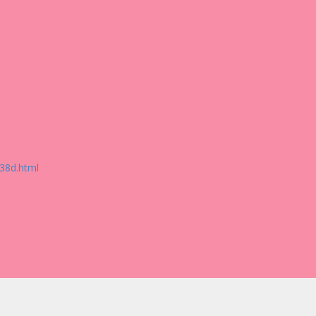
38d.html