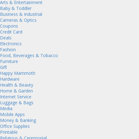
Arts & Entertainment
Baby & Toddler
Business & Industrial
Cameras & Optics
Coupons
Credit Card
Deals
Electronics
Fashion
Food, Beverages & Tobacco
Furniture
Gift
Happy Mammoth
Hardware
Health & Beauty
Home & Garden
Internet Service
Luggage & Bags
Media
Mobile Apps
Money & Banking
Office Supplies
Printable
Religious & Ceremonial