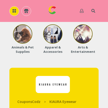
H
O
M
E
Animals & Pet
Apparel &
Arts &
Baby
Supplies
Accessories
Entertainment
A
B
O
U
T
U
S
A
C
C
CouponsCodz
KIAURA Eyewear
>
O
U