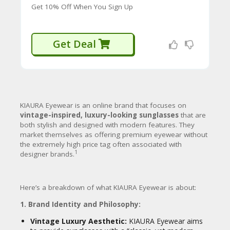
CY
fashion choices.
Get 10% Off When You Sign Up
SI
4. Marketing and Customer Engagement:
TE
M
Get Deal
Digital-First Approach:
KIAURA heavily
A
utilizes online channels, especially
P
social media platforms like
TikTok and
12
Instagram
, for marketing and sales.
S
They leverage influencers and viral
U
content to reach their target
B
13
audience.
KIAURA Eyewear is an online brand that focuses on
MI
vintage-inspired, luxury-looking sunglasses
that are
T
both stylish and designed with modern features.
They
C
Aggressive Promotions:
They
market themselves as offering premium eyewear without
O
frequently offer
bundle deals
(e.g., Buy
the extremely high price tag often associated with
U
1 Get 1 $70 Off, Buy 2 Get 1 Free) and
1
designer brands.
P
various percentage-off discounts, often
O
tied to social media campaigns or
N
14
email sign-ups.
Here’s a breakdown of what KIAURA Eyewear is about:
Customer Focus:
They highlight a
1. Brand Identity and Philosophy:
lifetime warranty
on their frames
(meaning if they break or wear out,
Vintage Luxury Aesthetic:
KIAURA Eyewear aims
you’re covered) and a 14-day money-