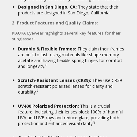
Environmentally Conscious
Shoppers:
Individuals who prioritize
Designed in San Diego, CA:
They state that their
sustainable and eco-friendly products,
products are designed in San Diego, California.
attracted by the biodegradable
2. Product Features and Quality Claims:
17
frames.
KIAURA Eyewear highlights several key features for their
sunglasses:
In essence, KIAURA Eyewear positions itself
as a modern, accessible brand that blends
Durable & Flexible Frames:
They claim their frames
classic style with functional features and a
are built to last, using materials like shape memory
sustainable ethos, aiming to provide a
acetate and having flexible spring hinges for comfort
distinctive and high-quality eyewear
6
and longevity.
experience for its customers.
Scratch-Resistant Lenses (CR39):
They use CR39
scratch-resistant polarized lenses for clarity and
7
durability.
UV400 Polarized Protection:
This is a crucial
feature, indicating their lenses block 100% of harmful
UVA and UVB rays and reduce glare, providing both
8
protection and enhanced visual clarity.