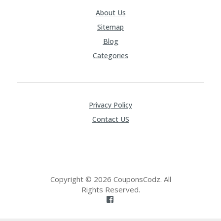
About Us
Sitemap
Blog
Categories
Privacy Policy
Contact US
Copyright © 2026 CouponsCodz. All
Rights Reserved.