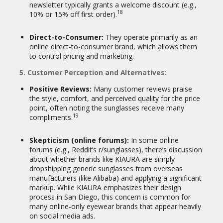
newsletter typically grants a welcome discount (e.g.,
18
10% or 15% off first order).
Direct-to-Consumer:
They operate primarily as an
online direct-to-consumer brand, which allows them
to control pricing and marketing.
5. Customer Perception and Alternatives:
Positive Reviews:
Many customer reviews praise
the style, comfort, and perceived quality for the price
point, often noting the sunglasses receive many
19
compliments.
Skepticism (online forums):
In some online
forums (e.g., Reddit’s r/sunglasses), there’s discussion
about whether brands like KIAURA are simply
dropshipping generic sunglasses from overseas
manufacturers (like Alibaba) and applying a significant
markup. While KIAURA emphasizes their design
process in San Diego, this concern is common for
many online-only eyewear brands that appear heavily
on social media ads.