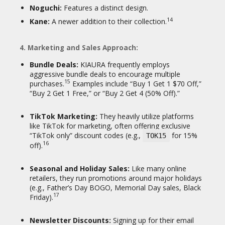
Noguchi:
Features a distinct design.
14
Kane:
A newer addition to their collection.
4. Marketing and Sales Approach:
Bundle Deals:
KIAURA frequently employs
aggressive bundle deals to encourage multiple
15
purchases.
Examples include “Buy 1 Get 1 $70 Off,”
“Buy 2 Get 1 Free,” or “Buy 2 Get 4 (50% Off).”
TikTok Marketing:
They heavily utilize platforms
like TikTok for marketing, often offering exclusive
“TikTok only” discount codes (e.g.,
for 15%
TOK15
16
off).
Seasonal and Holiday Sales:
Like many online
retailers, they run promotions around major holidays
(e.g., Father’s Day BOGO, Memorial Day sales, Black
17
Friday).
Newsletter Discounts:
Signing up for their email