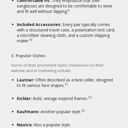
Comfortable Fit:
They emphasize that their
sunglasses are designed to be comfortable to wear
9
and fit well without slipping.
Included Accessories:
Every pair typically comes
with a structured travel case, a polarization test card,
a microfiber cleaning cloth, and a custom shipping
10
mailer.
3. Popular Styles:
Some of their prominent styles mentioned on their
website and in marketing include:
Lautner:
Often described as a best-seller, designed
11
to fit various face shapes.
12
Eichler:
Bold, vintage-inspired frames.
13
Kaufmann:
Another popular style.
Neutra:
Also a popular style.