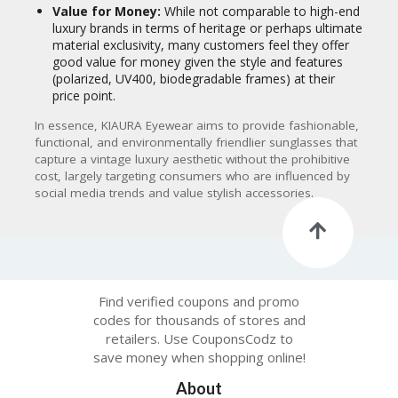
Value for Money:
While not comparable to high-end
luxury brands in terms of heritage or perhaps ultimate
material exclusivity, many customers feel they offer
good value for money given the style and features
(polarized, UV400, biodegradable frames) at their
price point.
In essence, KIAURA Eyewear aims to provide fashionable,
functional, and environmentally friendlier sunglasses that
capture a vintage luxury aesthetic without the prohibitive
cost, largely targeting consumers who are influenced by
social media trends and value stylish accessories.
Find verified coupons and promo
codes for thousands of stores and
retailers. Use CouponsCodz to
save money when shopping online!
About