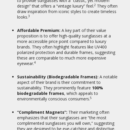
to provide sunglasses with a “classic, yet modern
back guarantee, indicating a
2
design” that offers a “vintage luxury” feel.
They often
commitment to customer
draw inspiration from iconic styles to create timeless
15
satisfaction.
They also promote a
3
looks.
“Virtual Try-on” feature.
Affordable Premium:
A key part of their value
Social Cause:
KIAURA has partnered
proposition is to offer high-quality sunglasses at a
with
NAMI (National Alliance on
more accessible price point compared to luxury
Mental Illness)
, donating 5% of their
brands.
They often highlight features like UV400
profits to the organization, aligning
polarized protection and durable frames, suggesting
16
their brand with a social cause.
these are comparable to much more expensive
4
eyewear.
5. Target Audience:
Sustainability (Biodegradable Frames):
A notable
Fashion-Forward Individuals:
Those
aspect of their brand is their commitment to
who appreciate vintage aesthetics and
sustainability.
They prominently feature
100%
want stylish, unique eyewear.
biodegradable frames
, which appeals to
5
environmentally conscious consumers.
Value Seekers:
Consumers looking for
“luxury-looking” sunglasses with good
features (polarization, UV protection,
“Compliment Magnets”:
Their marketing often
durability) without the premium
emphasizes that their sunglasses are “the most
designer price tag.
complimented sunglasses you will own,” suggesting
they are designed to be eye-catching and distinctive.