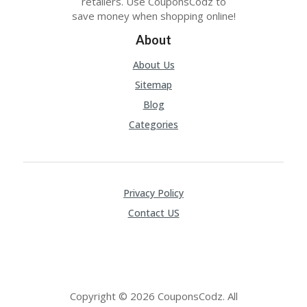
retailers. Use CouponsCodz to
save money when shopping online!
About
About Us
Sitemap
Blog
Categories
Privacy Policy
Contact US
Copyright © 2026 CouponsCodz. All