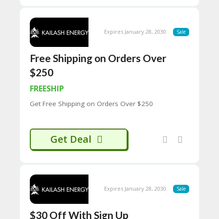
H
O
W
Expires January 28, 2030
Sale
T
O
U
Free Shipping on Orders Over
SE
$250
C
O
FREESHIP
U
P
Get Free Shipping on Orders Over $250
O
N
S
Get Deal
P
RI
V
A
CY
Expires January 28, 2030
Sale
P
O
LI
$30 Off With Sign Up