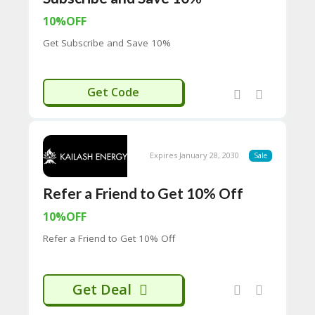
65
D
10%OFF
54
Get Subscribe and Save 10%
52
9B
E0
33
AILASH10
Get Code
8
D.
H
T
M
Expires January 28, 2030
Sale
L
Refer a Friend to Get 10% Off
C
O
10%OFF
N
T
Refer a Friend to Get 10% Off
A
C
T
U
Get Deal
S