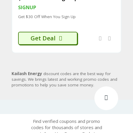
CY
SIGNUP
SI
Get $30 Off When You Sign Up
TE
M
A
P
Get Deal
S
U
B
MI
T
C
Kailash Energy
discount codes are the best way for
O
savings. We brings latest and working promo codes and
U
promotions to help you save some money.
P
O
N
Find verified coupons and promo
codes for thousands of stores and