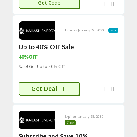
AILASH30
Get Code
C
O
M
MI
SS
Expires January 28, 2030
Sale
IO
N-
Up to 40% Off Sale
FA
C
40%OFF
T
O
Sale! Get Up to 40% Off
RY
-
2B
D
Get Deal
44
D
35
94
A8
Expires January 28, 2030
41
Code
D
59
Subscribe and Save 10%