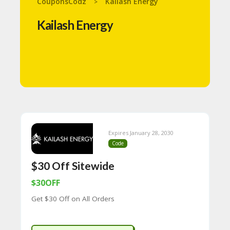
CouponsCodz
Kailash Energy
>
N
T
Kailash Energy
A
C
C
O
U
N
T
B
L
O
Expires January 28, 2030
G
Code
C
$30 Off Sitewide
A
TE
$30OFF
G
Get $30 Off on All Orders
O
RI
ES