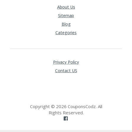
About Us
Sitemap
Blog
Categories
Privacy Policy
Contact US
Copyright © 2026 CouponsCodz. All
Rights Reserved.