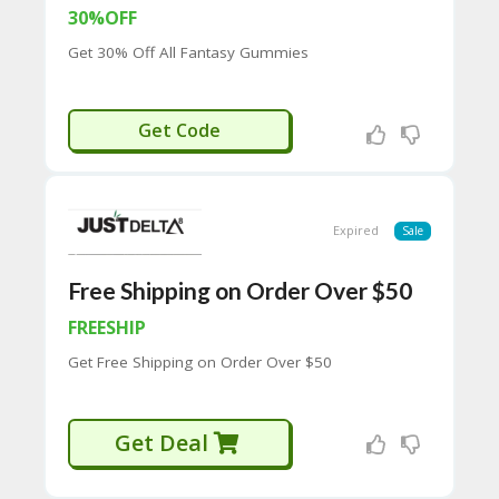
65
30%OFF
D
54
Get 30% Off All Fantasy Gummies
52
9B
E0
GUMMY30
Get Code
33
8
D.
H
T
Expired
Sale
M
L
Free Shipping on Order Over $50
C
O
FREESHIP
N
Get Free Shipping on Order Over $50
T
A
C
T
Get Deal
U
S