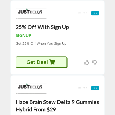
H
O
W
Expired
Sale
T
O
25% Off With Sign Up
U
SE
SIGNUP
C
O
Get 25% Off When You Sign Up
U
P
O
Get Deal
N
S
P
RI
V
Expired
Sale
A
CY
P
Haze Brain Stew Delta 9 Gummies
O
Hybrid From $29
LI