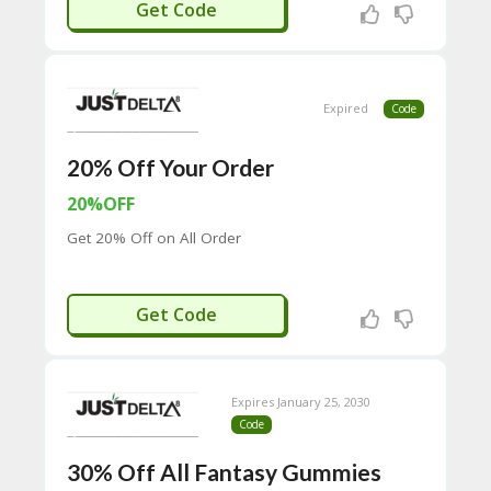
RCS-IJDT
Get Code
C
O
M
MI
SS
Expired
Code
IO
N-
20% Off Your Order
FA
C
20%OFF
T
O
Get 20% Off on All Order
RY
-
2B
HAZE20
D
Get Code
44
D
35
94
Expires January 25, 2030
A8
Code
41
D
30% Off All Fantasy Gummies
59