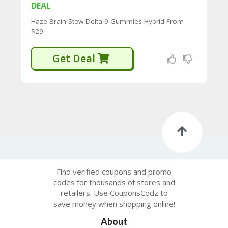
CY
DEAL
SI
Haze Brain Stew Delta 9 Gummies Hybrid From
TE
$29
M
A
Get Deal
P
S
U
B
MI
T
C
O
U
P
O
Find verified coupons and promo
N
codes for thousands of stores and
retailers. Use CouponsCodz to
save money when shopping online!
About