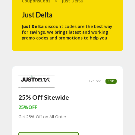
CouponsCodz
Just Delta
>
N
T
Just Delta
A
Just Delta
discount codes are the best way
C
for savings. We brings latest and working
C
promo codes and promotions to help you
O
save some money.
U
N
T
B
L
O
Expired
Code
G
C
25% Off Sitewide
A
TE
25%OFF
G
Get 25% Off on All Order
O
RI
ES