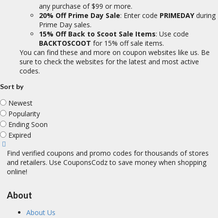
any purchase of $99 or more.
20% Off Prime Day Sale
: Enter code
PRIMEDAY
during
Prime Day sales.
15% Off Back to Scoot Sale Items
: Use code
BACKTOSCOOT
for 15% off sale items.
You can find these and more on coupon websites like us. Be
sure to check the websites for the latest and most active
codes.
Sort by
Newest
Popularity
Ending Soon
Expired
Find verified coupons and promo codes for thousands of stores
and retailers. Use CouponsCodz to save money when shopping
online!
About
About Us