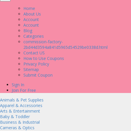
Home
About Us
Account
Account
Blog
Categories
commission-factory-
2bd44d3594a841d5965d54529be0338d.html
Contact US
How to Use Coupons
Privacy Policy
Sitemap
Submit Coupon
Sign In
Join For Free
Animals & Pet Supplies
Apparel & Accessories
Arts & Entertainment
Baby & Toddler
Business & Industrial
Cameras & Optics