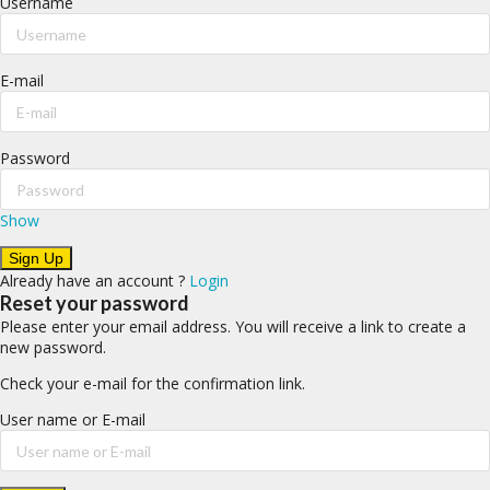
Username
E-mail
Password
Show
Already have an account ?
Login
Reset your password
Please enter your email address. You will receive a link to create a
new password.
Check your e-mail for the confirmation link.
User name or E-mail