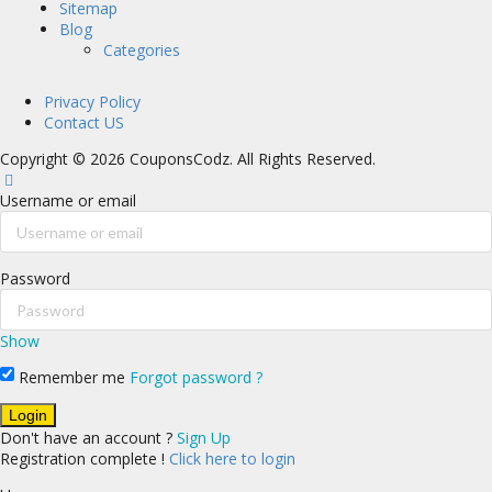
Sitemap
Blog
Categories
Privacy Policy
Contact US
Copyright © 2026 CouponsCodz. All Rights Reserved.
Username or email
Password
Show
Remember me
Forgot password ?
Don't have an account ?
Sign Up
Registration complete !
Click here to login