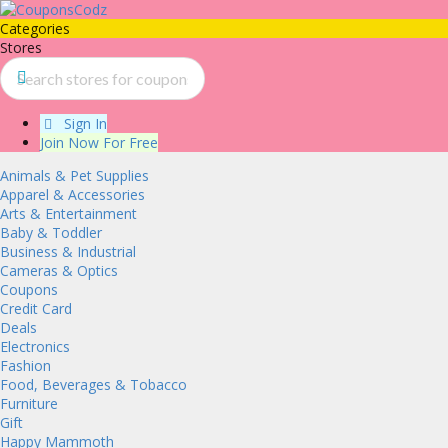
Categories
Stores
Sign In
Join Now For Free
Animals & Pet Supplies
Apparel & Accessories
Arts & Entertainment
Baby & Toddler
Business & Industrial
Cameras & Optics
Coupons
Credit Card
Deals
Electronics
Fashion
Food, Beverages & Tobacco
Furniture
Gift
Happy Mammoth