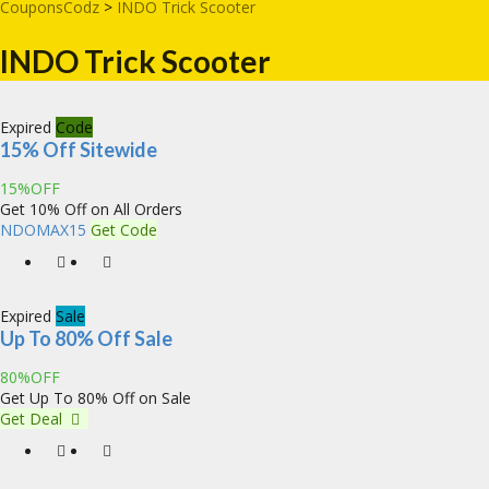
CouponsCodz
>
INDO Trick Scooter
INDO Trick Scooter
Expired
Code
15% Off Sitewide
15%OFF
Get 10% Off on All Orders
NDOMAX15
Get Code
Expired
Sale
Up To 80% Off Sale
80%OFF
Get Up To 80% Off on Sale
Get Deal