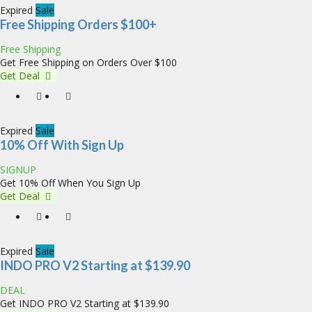
Expired
Sale
Free Shipping Orders $100+
Free Shipping
Get Free Shipping on Orders Over $100
Get Deal
Expired
Sale
10% Off With Sign Up
SIGNUP
Get 10% Off When You Sign Up
Get Deal
Expired
Sale
INDO PRO V2 Starting at $139.90
DEAL
Get INDO PRO V2 Starting at $139.90