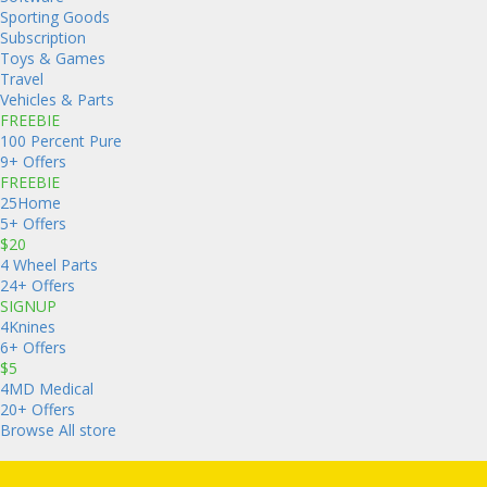
Sporting Goods
Subscription
Toys & Games
Travel
Vehicles & Parts
FREEBIE
100 Percent Pure
9+ Offers
FREEBIE
25Home
5+ Offers
$20
4 Wheel Parts
24+ Offers
SIGNUP
4Knines
6+ Offers
$5
4MD Medical
20+ Offers
Browse All store