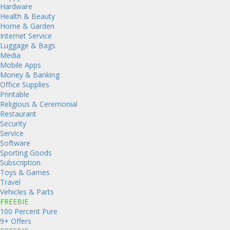
Hardware
Health & Beauty
Home & Garden
Internet Service
Luggage & Bags
Media
Mobile Apps
Money & Banking
Office Supplies
Printable
Religious & Ceremonial
Restaurant
Security
Service
Software
Sporting Goods
Subscription
Toys & Games
Travel
Vehicles & Parts
FREEBIE
100 Percent Pure
9+ Offers