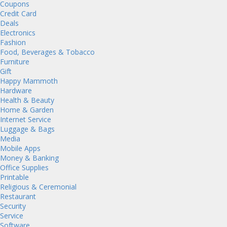
Coupons
Credit Card
Deals
Electronics
Fashion
Food, Beverages & Tobacco
Furniture
Gift
Happy Mammoth
Hardware
Health & Beauty
Home & Garden
Internet Service
Luggage & Bags
Media
Mobile Apps
Money & Banking
Office Supplies
Printable
Religious & Ceremonial
Restaurant
Security
Service
Software