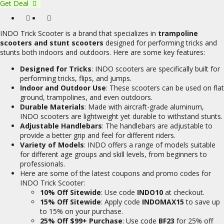
Get Deal
INDO Trick Scooter is a brand that specializes in
trampoline
scooters and stunt scooters
designed for performing tricks and
stunts both indoors and outdoors. Here are some key features:
Designed for Tricks
: INDO scooters are specifically built for
performing tricks, flips, and jumps.
Indoor and Outdoor Use
: These scooters can be used on flat
ground, trampolines, and even outdoors.
Durable Materials
: Made with aircraft-grade aluminum,
INDO scooters are lightweight yet durable to withstand stunts.
Adjustable Handlebars
: The handlebars are adjustable to
provide a better grip and feel for different riders.
Variety of Models
: INDO offers a range of models suitable
for different age groups and skill levels, from beginners to
professionals.
Here are some of the latest coupons and promo codes for
INDO Trick Scooter:
10% Off Sitewide
: Use code
INDO10
at checkout.
15% Off Sitewide
: Apply code
INDOMAX15
to save up
to 15% on your purchase.
25% Off $99+ Purchase
: Use code
BF23
for 25% off