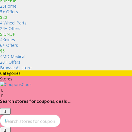
FREEBIE
25Home
5+ Offers
$20
4 Wheel Parts
24+ Offers
SIGNUP
4Knines
6+ Offers
$5
4MD Medical
20+ Offers
Browse All store
Categories
Stores
Search stores for coupons, deals ...