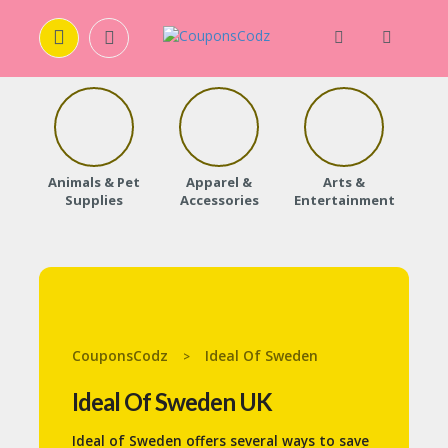
H
O
M
E
Animals & Pet
Apparel &
Arts &
Baby
Supplies
Accessories
Entertainment
A
B
O
U
T
U
S
CouponsCodz
Ideal Of Sweden
>
A
C
Ideal Of Sweden UK
C
O
Ideal of Sweden offers several ways to save
U