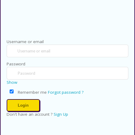
Copyright © 2026 CouponsCodz. All
Rights Reserved.
Username or email
Password
Show
Remember me
Forgot password ?
Don't have an account ?
Sign Up