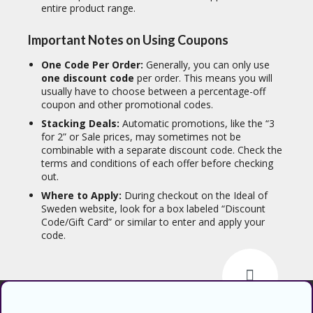
entire product range.
Important Notes on Using Coupons
One Code Per Order:
Generally, you can only use
one discount code
per order. This means you will
usually have to choose between a percentage-off
coupon and other promotional codes.
Stacking Deals:
Automatic promotions, like the “3
for 2” or Sale prices, may sometimes not be
combinable with a separate discount code. Check the
terms and conditions of each offer before checking
out.
Where to Apply:
During checkout on the Ideal of
Sweden website, look for a box labeled “Discount
Code/Gift Card” or similar to enter and apply your
code.