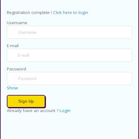
Registration complete !
Click here to login
Username
E-mail
Password
Show
Already have an account ?
Login