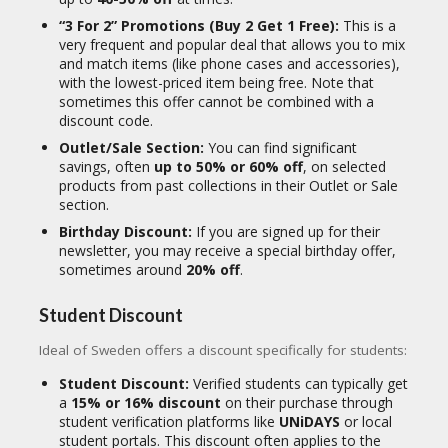
“3 For 2” Promotions (Buy 2 Get 1 Free):
This is a
very frequent and popular deal that allows you to mix
and match items (like phone cases and accessories),
with the lowest-priced item being free. Note that
sometimes this offer cannot be combined with a
discount code.
Outlet/Sale Section:
You can find significant
savings, often
up to 50% or 60% off
, on selected
products from past collections in their Outlet or Sale
section.
Birthday Discount:
If you are signed up for their
newsletter, you may receive a special birthday offer,
sometimes around
20% off
.
Student Discount
Ideal of Sweden offers a discount specifically for students:
Student Discount:
Verified students can typically get
a
15% or 16% discount
on their purchase through
student verification platforms like
UNiDAYS
or local
student portals. This discount often applies to the