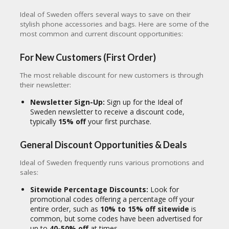
CY
Ideal of Sweden offers several ways to save on their
SI
stylish phone accessories and bags. Here are some of the
TE
most common and current discount opportunities:
M
A
For New Customers (First Order)
P
The most reliable discount for new customers is through
S
their newsletter:
U
B
Newsletter Sign-Up:
Sign up for the Ideal of
MI
Sweden newsletter to receive a discount code,
T
typically
15% off
your first purchase.
C
O
General Discount Opportunities & Deals
U
P
Ideal of Sweden frequently runs various promotions and
O
sales:
N
Sitewide Percentage Discounts:
Look for
promotional codes offering a percentage off your
entire order, such as
10% to 15% off sitewide
is
common, but some codes have been advertised for
up to
40-50% off
at times.