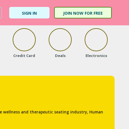
SIGN IN
JOIN NOW FOR FREE
Credit Card
Deals
Electronics
Fa
he wellness and therapeutic seating industry, Human