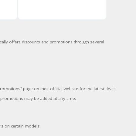
cally offers discounts and promotions through several
motions” page on their official website for the latest deals.
w promotions may be added at any time.
rs on certain models: