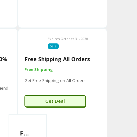
aller or specialized companies, including:
olutions for the hospitality industry.
lting firm.
 founded in 2023.
Expires October 31, 2030
Sale
d with the name, especially in the US and in product
assage chair company.
50%
Free Shipping All Orders
Free Shipping
Get Free Shipping on All Orders
iend
Get Deal
Free Shipping All Orders