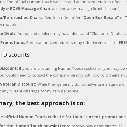
ces:
The official Human Touch website and authorized retailers often list s
dy® ROVE Massage Chair
was shown with a significant discount).
x/Refurbished Chairs:
Retailers often offer
“Open Box Resale”
or
w models.
e Deals:
Authorized dealers may have dedicated “Clearance Deals” se
 Promotions:
Some authorized retailers may offer incentives like
FRE
al Discounts
Discount:
If you are a returning Human Touch customer, you may be e
you would need to contact the company directly with your old chair’s 
/Veteran Discount:
While they generally do not advertise a standard 
 any current offerings for military personnel.
ary, the best approach is to:
e official Human Touch website for their “current-promotions
 for the Human Touch newsletter
to receive new deals directly.**