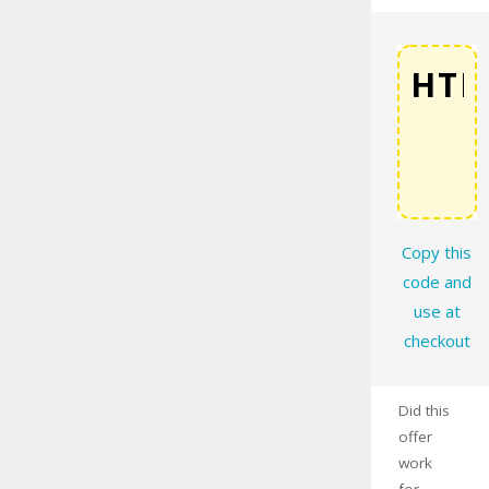
COPY
Copy this
code and
use at
checkout
Did this
offer
work