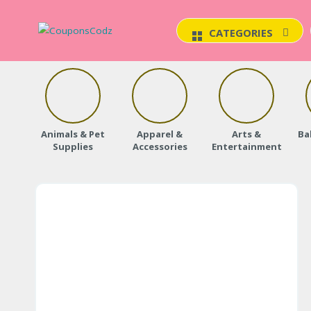
CATEGORIES
Animals & Pet
Apparel &
Arts &
Ba
Supplies
Accessories
Entertainment