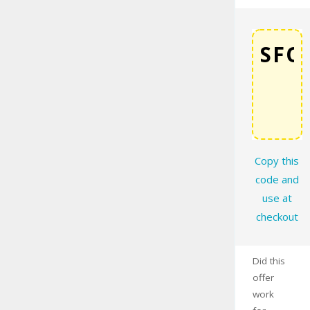
COPY
Copy this
code and
use at
checkout
Did this
offer
work