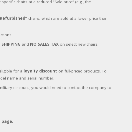
pecific chairs at a reduced “Sale price” (e.g., the
“Refurbished”
chairs, which are sold at a lower price than
ctions.
E SHIPPING
and
NO SALES TAX
on select new chairs.
ligible for a
loyalty discount
on full-priced products. To
model name and serial number.
military discount, you would need to contact the company to
” page.