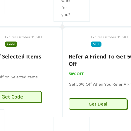
work
Note:
“Human Touch” is also a name used by a few other sm
for
you?
Human Touch S.R.L.:
A company specializing in digital s
HumanTouch Consulting (HR):
A human resources consu
HUMAN TOUCH (Fashion):
A Berlin-based fashion brand
Expires October 31, 2030
Expires October 31, 2030
Code
Sale
However, the primary and most prominent entity associate
manufacturing, is
Human Touch, LLC
, the wellness and m
 Selected Items
Refer A Friend To Get 
Off
50%OFF
ff on Selected Items
Get 50% Off When You Refer A Fr
LBETTER5
Get Code
Get Deal