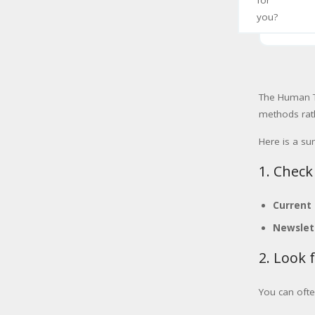
for
you?
The Human To
methods rath
Here is a s
1. Check
Current
Newslet
2. Look 
You can ofte