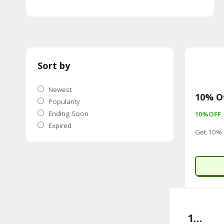
Sort by
Newest
10% Of
Popularity
Ending Soon
10%OFF
Expired
Get 10% 
10% Off Sitewide