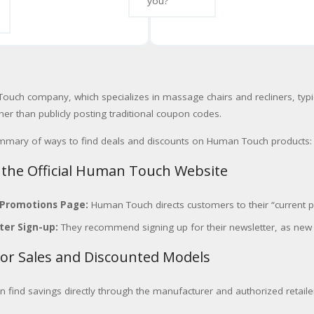
you?
uch company, which specializes in massage chairs and recliners, typi
er than publicly posting traditional coupon codes.
ummary of ways to find deals and discounts on Human Touch products:
 the Official Human Touch Website
 Promotions Page:
Human Touch directs customers to their “current pro
ter Sign-up:
They recommend signing up for their newsletter, as ne
for Sales and Discounted Models
n find savings directly through the manufacturer and authorized retaile