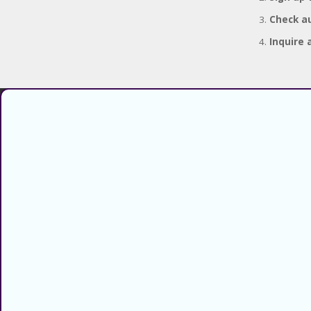
Check au
Inquire 
Find verified coupons and promo
codes for thousands of stores and
retailers. Use CouponsCodz to
save money when shopping online!
About
About Us
Sitemap