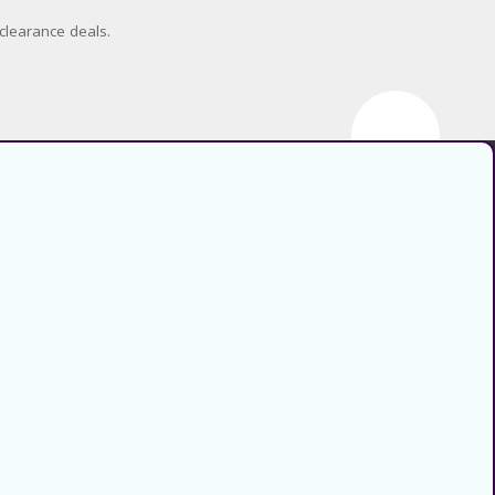
clearance deals.