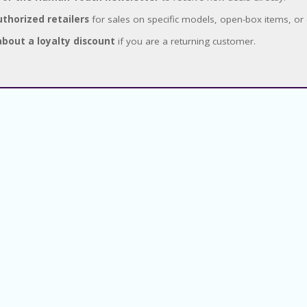
thorized retailers
for sales on specific models, open-box items, or 
about a loyalty discount
if you are a returning customer.