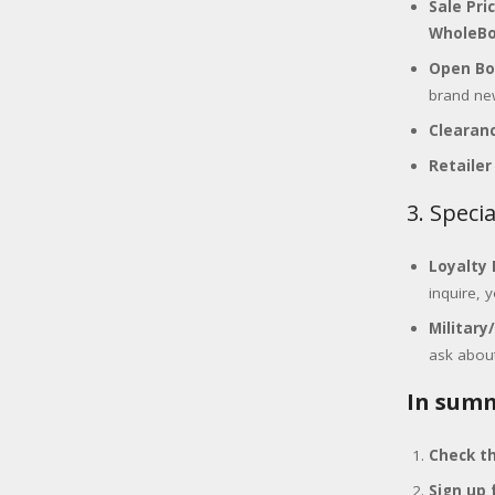
Sale Pri
WholeBo
Open Bo
brand ne
Clearanc
Retailer
3. Speci
Loyalty 
inquire, 
Military
ask about
In summ
Check th
Sign up