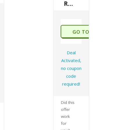
Refer A Friend To Get 50% Off
GO TO STORE
Deal
Activated,
no coupon
code
required!
Did this
offer
work
for