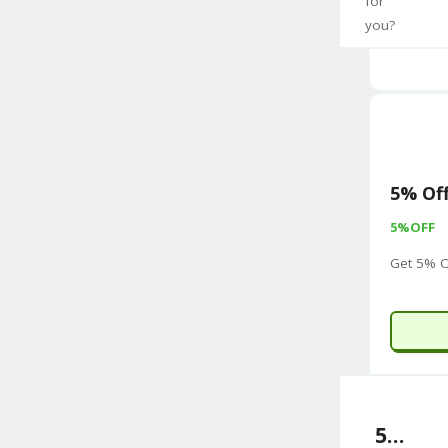
for
you?
5% Off
5%OFF
Get 5% O
5% Off Selected Items