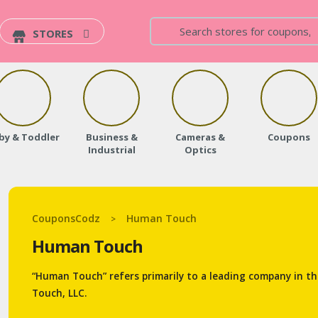
STORES
by & Toddler
Business &
Cameras &
Coupons
Industrial
Optics
CouponsCodz
Human Touch
>
Human Touch
“Human Touch” refers primarily to a leading company in t
Touch, LLC.