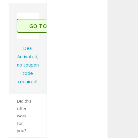
GO TO STORE
Deal
Activated,
no coupon
code
required!
Did this
offer
work
for
you?