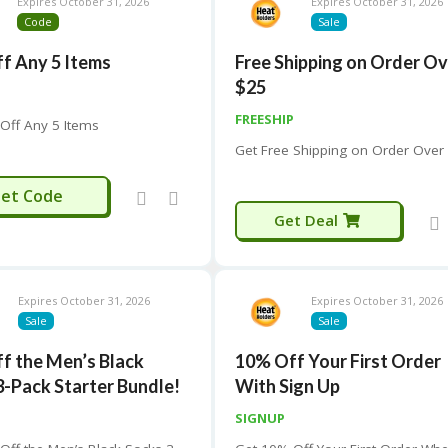
Expires October 31, 2026
Expires October 31, 2026
Code
Sale
f Any 5 Items
Free Shipping on Order O
$25
FREESHIP
Off Any 5 Items
Get Free Shipping on Order Over
FIVE15
et Code
Get Deal
Expires October 31, 2026
Expires October 31, 2026
Sale
Sale
f the Men’s Black
10% Off Your First Order
3-Pack Starter Bundle!
With Sign Up
SIGNUP