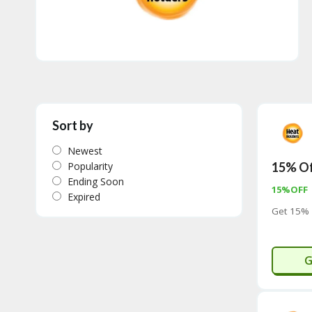
Sort by
Newest
Popularity
15% Of
Ending Soon
15%OFF
Expired
Get 15% 
G