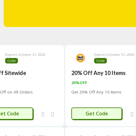
Expires October 31, 2026
Expires October 31, 2026
Code
Code
f Sitewide
20% Off Any 10 Items
20%OFF
Off on All Orders
Get 20% Off Any 10 Items
HEAT
TEN20
et Code
Get Code