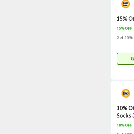
15% Of
15%OFF
Get 15% 
G
10% Of
Socks 
10%OFF