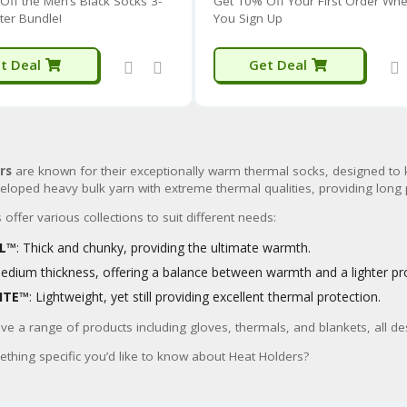
Off the Men’s Black Socks 3-
Get 10% Off Your First Order Wh
ter Bundle!
You Sign Up
t Deal
Get Deal
rs
are known for their exceptionally warm thermal socks, designed to 
veloped heavy bulk yarn with extreme thermal qualities, providing long
offer various collections to suit different needs:
AL™
: Thick and chunky, providing the ultimate warmth.
Medium thickness, offering a balance between warmth and a lighter pro
ITE™
: Lightweight, yet still providing excellent thermal protection.
ve a range of products including gloves, thermals, and blankets, all 
ething specific you’d like to know about Heat Holders?