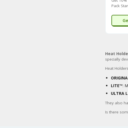
Get 10% 
Pack Star
Ge
Heat Holde
specially de
Heat Holders 
ORIGIN
LITE™
: 
ULTRA L
They also ha
Is there som