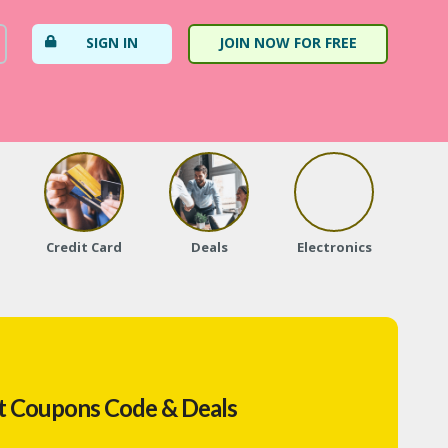
SIGN IN
JOIN NOW FOR FREE
Credit Card
Deals
Electronics
Fa
t Coupons Code & Deals