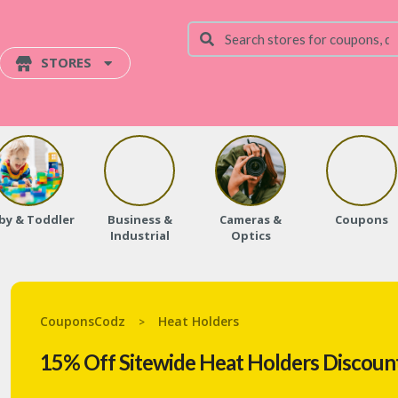
STORES
by & Toddler
Business &
Cameras &
Coupons
Industrial
Optics
CouponsCodz
Heat Holders
>
15% Off Sitewide Heat Holders Discoun