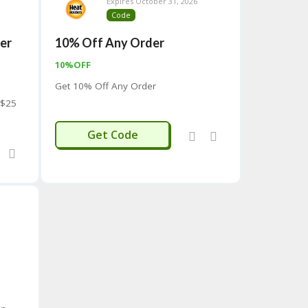
Expires October 31, 2026
Code
ver
10% Off Any Order
10%OFF
Get 10% Off Any Order
 $25
SAVE
Get Code