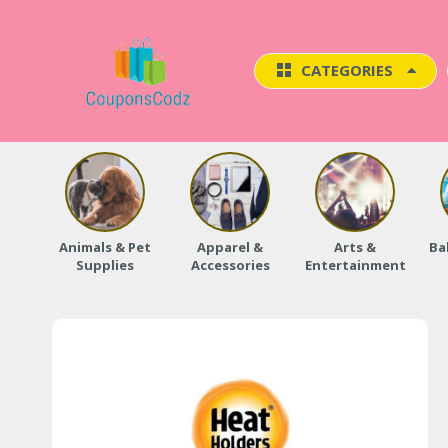
CATEGORIES
Animals & Pet
Apparel &
Arts &
Ba
Supplies
Accessories
Entertainment