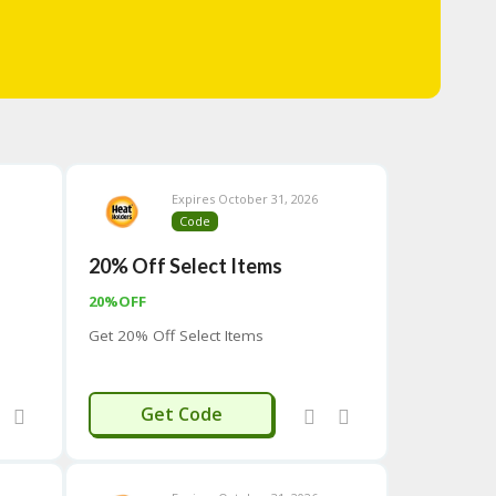
Expires October 31, 2026
Code
20% Off Select Items
20%OFF
Get 20% Off Select Items
TEN20
Get Code