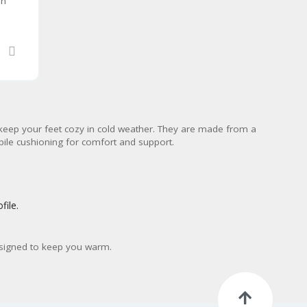
en
keep your feet cozy in cold weather. They are made from a
 pile cushioning for comfort and support.
file.
designed to keep you warm.