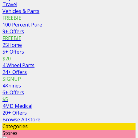
Travel
Vehicles & Parts
FREEBIE
100 Percent Pure
9+ Offers
FREEBIE
25Home
5+ Offers
$20
4 Wheel Parts
24+ Offers
SIGNUP
4Knines
6+ Offers
$5
4MD Medical
20+ Offers
Browse All store
Categories
Stores