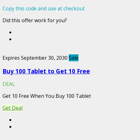
Copy this code and use at checkout
Did this offer work for you?
Expires September 30, 2030
Sale
Buy 100 Tablet to Get 10 Free
DEAL
Get 10 Free When You Buy 100 Tablet
Get Deal