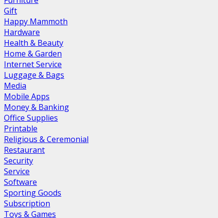
Furniture
Gift
Happy Mammoth
Hardware
Health & Beauty
Home & Garden
Internet Service
Luggage & Bags
Media
Mobile Apps
Money & Banking
Office Supplies
Printable
Religious & Ceremonial
Restaurant
Security
Service
Software
Sporting Goods
Subscription
Toys & Games