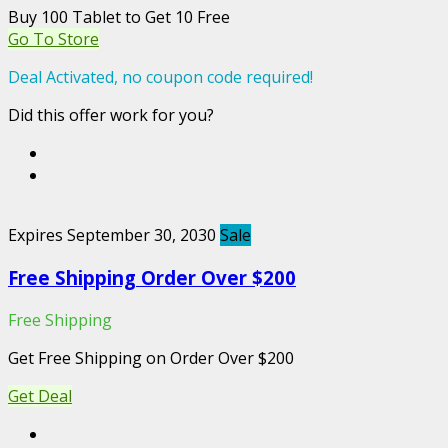
Buy 100 Tablet to Get 10 Free
Go To Store
Deal Activated, no coupon code required!
Did this offer work for you?
Expires September 30, 2030
Sale
Free Shipping Order Over $200
Free Shipping
Get Free Shipping on Order Over $200
Get Deal