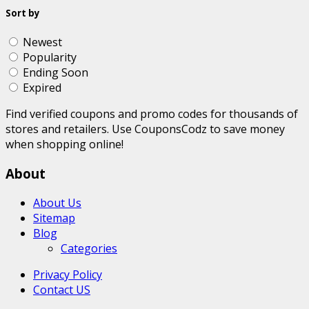
Sort by
Newest
Popularity
Ending Soon
Expired
Find verified coupons and promo codes for thousands of
stores and retailers. Use CouponsCodz to save money
when shopping online!
About
About Us
Sitemap
Blog
Categories
Privacy Policy
Contact US