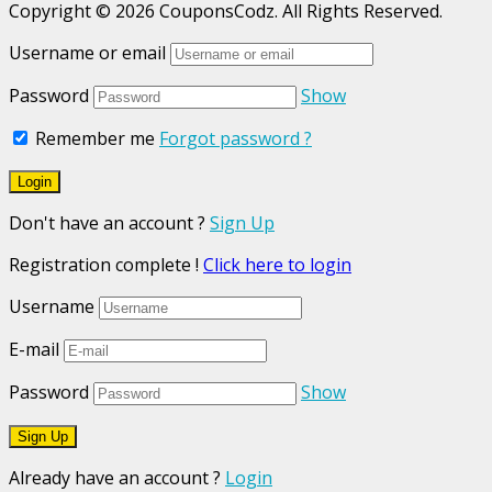
Copyright © 2026 CouponsCodz. All Rights Reserved.
Username or email
Password
Show
Remember me
Forgot password ?
Don't have an account ?
Sign Up
Registration complete !
Click here to login
Username
E-mail
Password
Show
Already have an account ?
Login