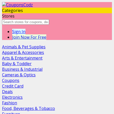
Categories
Stores
Sign In
Join Now For Free
Animals & Pet Supplies
Apparel & Accessories
Arts & Entertainment
Baby & Toddler
Business & Industrial
Cameras & Optics
Coupons
Credit Card
Deals
Electronics
Fashion
Food, Beverages & Tobacco