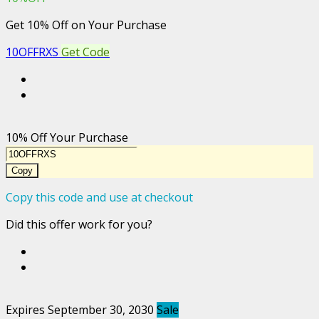
Get 10% Off on Your Purchase
10OFFRXS
Get Code
10% Off Your Purchase
Copy
Copy this code and use at checkout
Did this offer work for you?
Expires September 30, 2030
Sale