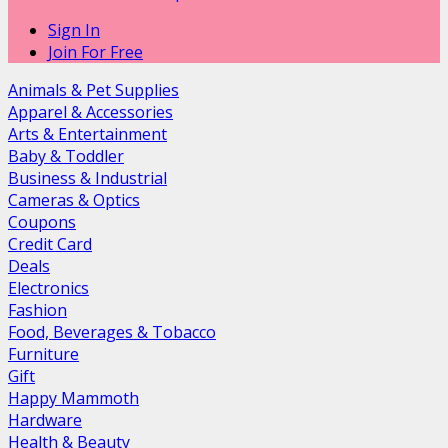
Sign In
Join For Free
Animals & Pet Supplies
Apparel & Accessories
Arts & Entertainment
Baby & Toddler
Business & Industrial
Cameras & Optics
Coupons
Credit Card
Deals
Electronics
Fashion
Food, Beverages & Tobacco
Furniture
Gift
Happy Mammoth
Hardware
Health & Beauty