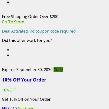
Free Shipping Order Over $200
Go To Store
Deal Activated, no coupon code required!
Did this offer work for you?
Expires September 30, 2030
Code
10% Off Your Order
10%OFF
Get 10% Off on Your Order
FIRST10
Get Code