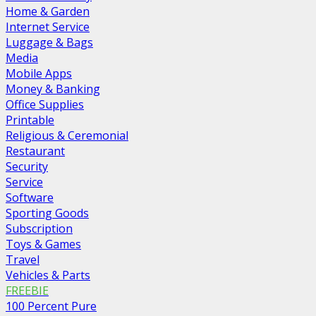
Home & Garden
Internet Service
Luggage & Bags
Media
Mobile Apps
Money & Banking
Office Supplies
Printable
Religious & Ceremonial
Restaurant
Security
Service
Software
Sporting Goods
Subscription
Toys & Games
Travel
Vehicles & Parts
FREEBIE
100 Percent Pure