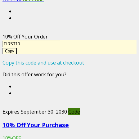
10% Off Your Order
Copy
Copy this code and use at checkout
Did this offer work for you?
Expires September 30, 2030
Code
10% Off Your Purchase
10%OFF