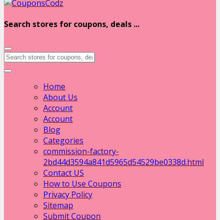
Search stores for coupons, deals ...
Home
About Us
Account
Account
Blog
Categories
commission-factory-
2bd44d3594a841d5965d54529be0338d.html
Contact US
How to Use Coupons
Privacy Policy
Sitemap
Submit Coupon