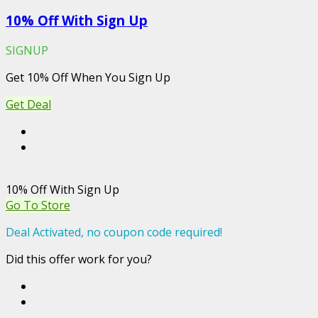
10% Off With Sign Up
SIGNUP
Get 10% Off When You Sign Up
Get Deal
10% Off With Sign Up
Go To Store
Deal Activated, no coupon code required!
Did this offer work for you?