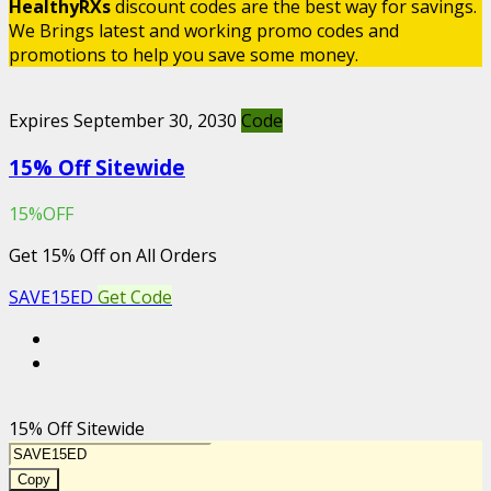
HealthyRXs
discount codes are the best way for savings.
We Brings latest and working promo codes and
promotions to help you save some money.
Expires September 30, 2030
Code
15% Off Sitewide
15%OFF
Get 15% Off on All Orders
SAVE15ED
Get Code
15% Off Sitewide
Copy