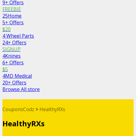
9+ Offers
FREEBIE
25Home
5+ Offers
$20
4 Wheel Parts
24+ Offers
SIGNUP
4Knines
6+ Offers
$5
4MD Medical
20+ Offers
Browse All store
CouponsCodz
>
HealthyRXs
HealthyRXs