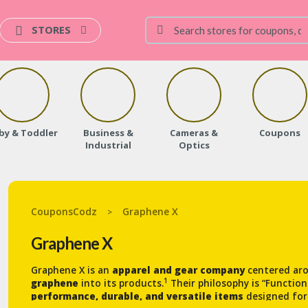
STORES
by & Toddler
Business &
Cameras &
Coupons
Industrial
Optics
CouponsCodz
Graphene X
>
Graphene X
Graphene X is an
apparel and gear company
centered aro
1
graphene
into its products.
Their philosophy is “Functio
performance, durable, and versatile items
designed for