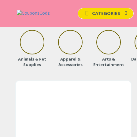
CATEGORIES
Animals & Pet
Apparel &
Arts &
Ba
Supplies
Accessories
Entertainment