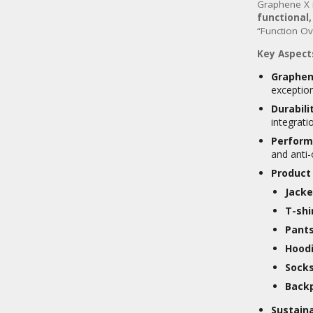
Graphene X 
functional
“Function Ov
Key Aspect
Graphen
exception
Durabili
integrati
Perform
and anti-
Product
Jacke
T-shi
Pants
Hoodi
Socks
Back
Sustaina