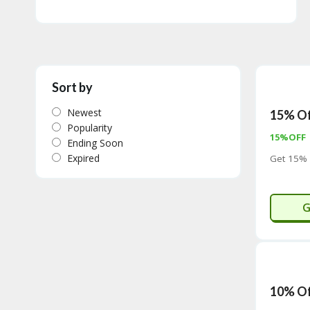
Sort by
Newest
15% Of
Popularity
15%OFF
Ending Soon
Expired
Get 15% 
G
10% Of