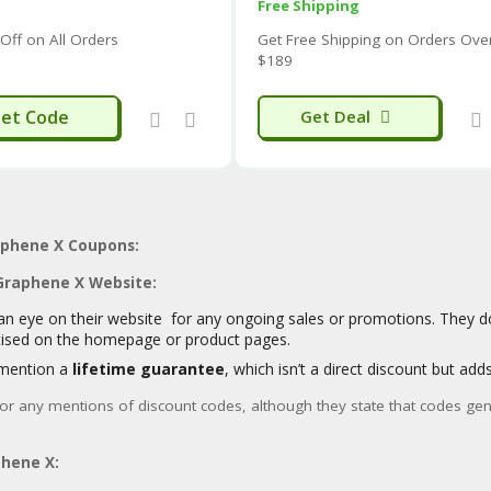
Free Shipping
Some users praise the
comfort, unique features, an
Off on All Orders
Get Free Shipping on Orders Ove
reversible hoodies and the feel of the materials are o
$189
However, some customers have reported issues with
s
7
running smaller or larger than expected.
MIC
et Code
Get Deal
There have also been reports of
concerns regarding 
seams) and
mixed experiences with warranty clai
While the
graphene integration is a key selling poi
performance and durability might not always align wi
“bulletproof”).
The company has received an
ISPO Award for their P
aphene X Coupons:
8
temperature-adaptive insulation.
 Graphene X Website:
It’s advisable to carefully read recent customer reviews sp
an eye on their website for any ongoing sales or promotions. They d
balanced perspective before making a purchase.
tised on the homepage or product pages.
mention a
lifetime guarantee
, which isn’t a direct discount but add
for any mentions of discount codes, although they state that codes gene
hene X: