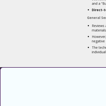
and a “Bu
Direct-
General Se
Reviews a
materials
However, 
negative 
The techn
individua
Find verified coupons and promo
codes for thousands of stores and
retailers. Use CouponsCodz to
save money when shopping online!