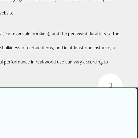
website.
ike reversible hoodies), and the perceived durability of the
bulkiness of certain items, and in at least one instance, a
ual performance in real-world use can vary according to