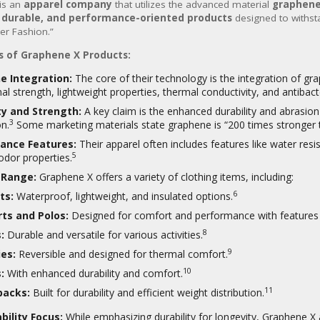
is an
apparel company
that utilizes the advanced material
graphen
, durable, and performance-oriented products
designed to withst
er Fashion.”
s of Graphene X Products:
e Integration:
The core of their technology is the integration of gra
al strength, lightweight properties, thermal conductivity, and antibacter
ty and Strength:
A key claim is the enhanced durability and abrasio
3
on.
Some marketing materials state graphene is “200 times stronger t
ance Features:
Their apparel often includes features like water resi
5
odor properties.
 Range:
Graphene X offers a variety of clothing items, including:
6
ts:
Waterproof, lightweight, and insulated options.
rts and Polos:
Designed for comfort and performance with features l
8
:
Durable and versatile for various activities.
9
es:
Reversible and designed for thermal comfort.
10
:
With enhanced durability and comfort.
11
packs:
Built for durability and efficient weight distribution.
bility Focus:
While emphasizing durability for longevity, Graphene X 