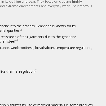
e
in its clothing and gear. They focus on creating
highly
and extreme environments and everyday wear. Their motto is
phene into their fabrics.
Graphene is known for its
2
ial qualities.
n resistance of their garments due to the graphene
4
han steel.”
stance, windproofness, breathability, temperature regulation,
7
ike thermal regulation.
also highlights its use of recycled materials in some products