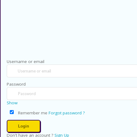
Privacy Policy
Contact US
Copyright © 2026 CouponsCodz. All Rig
Username or email
Password
Show
Remember me
Forgot password ?
Don't have an account ?
Sign Up