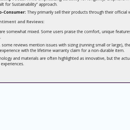
ilt for Sustainability” approach.
to-Consumer:
They primarily sell their products through their official 
ntiment and Reviews:
re somewhat mixed. Some users praise the comfort, unique features (l
.
some reviews mention issues with sizing (running small or large), the 
experience with the lifetime warranty claim for a non-durable item.
ology and materials are often highlighted as innovative, but the act
l experiences.
About
About Us
Sitemap