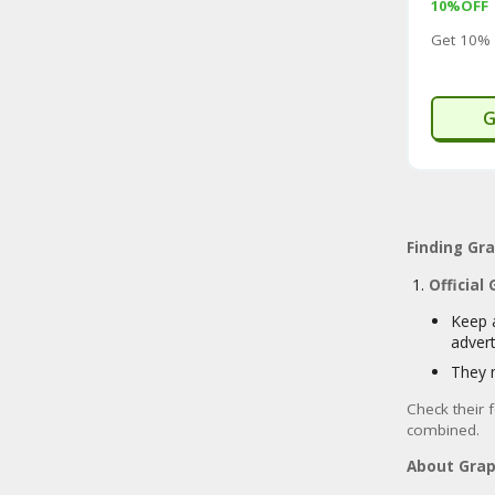
10%OFF
Get 10% 
G
Finding Gr
Official
Keep 
adver
They 
Check their 
combined.
About Grap