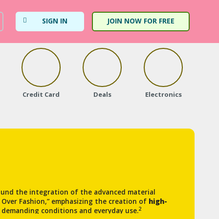
SIGN IN
JOIN NOW FOR FREE
Credit Card
Deals
Electronics
Fa
und the integration of the advanced material
n Over Fashion,” emphasizing the creation of
high-
2
 demanding conditions and everyday use.