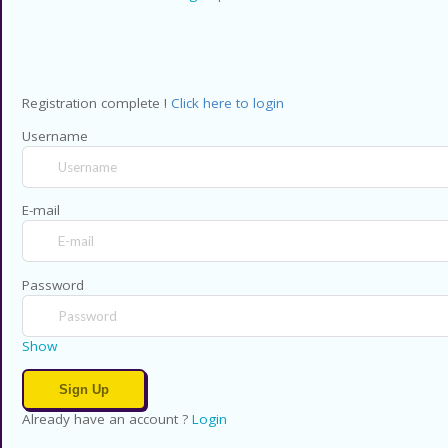
Registration complete !
Click here to login
Username
E-mail
Password
Show
Already have an account ?
Login