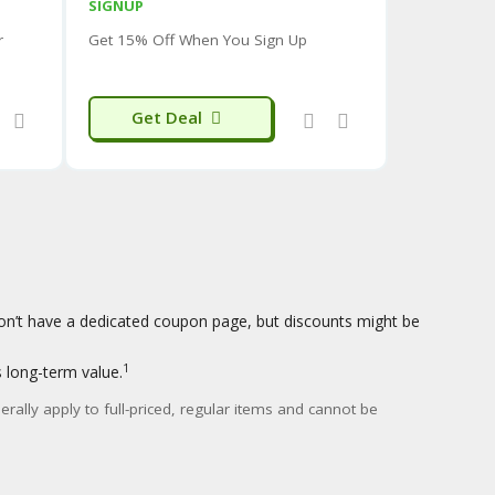
SIGNUP
d perceived durability
of their clothing. The
r
Get 15% Off When You Sign Up
ften mentioned positively.
izing inconsistencies
, with items sometimes
Get Deal
the longevity of certain features
(like taped
ms.
nt
, some reviews suggest that the real-world
th the more extreme marketing claims (e.g.,
uffer Jacket
, highlighting innovation in
ecific to the product you are interested in to get a
on’t have a dedicated coupon page, but discounts might be
1
s long-term value.
rally apply to full-priced, regular items and cannot be