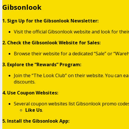
Gibsonlook
1. Sign Up for the Gibsonlook Newsletter:
Visit the official Gibsonlook website and look for the
2. Check the Gibsonlook Website for Sales:
Browse their website for a dedicated “Sale” or “Ware
3. Explore the “Rewards” Program:
Join the “The Look Club” on their website. You can e
discounts.
4. Use Coupon Websites:
Several coupon websites list Gibsonlook promo codes
Like Us
.
5. Install the Gibsonlook App: