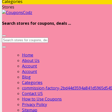
Categories
Stores
Search stores for coupons, deals ...
Home
About Us
Account
Account
Blog
Categories
commission-factory-2bd44d3594a841d5965d54
Contact US
How to Use Coupons
Privacy Policy
Sitemap