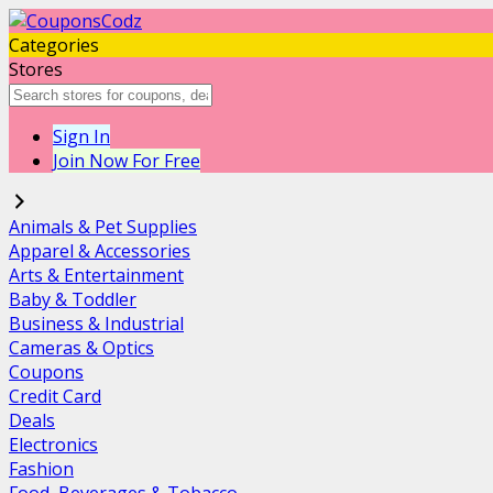
Categories
Stores
Sign In
Join Now For Free
Animals & Pet Supplies
Apparel & Accessories
Arts & Entertainment
Baby & Toddler
Business & Industrial
Cameras & Optics
Coupons
Credit Card
Deals
Electronics
Fashion