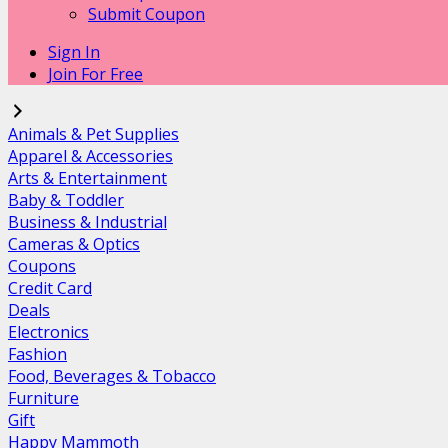
Submit Coupon
Sign In
Join For Free
Animals & Pet Supplies
Apparel & Accessories
Arts & Entertainment
Baby & Toddler
Business & Industrial
Cameras & Optics
Coupons
Credit Card
Deals
Electronics
Fashion
Food, Beverages & Tobacco
Furniture
Gift
Happy Mammoth