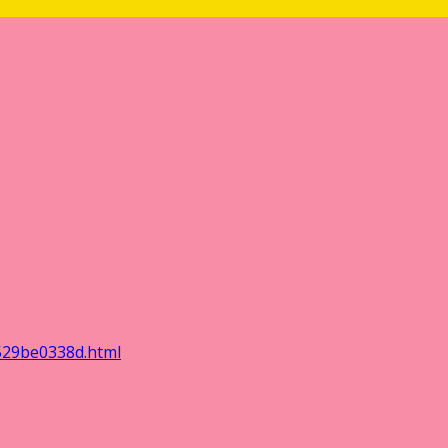
529be0338d.html