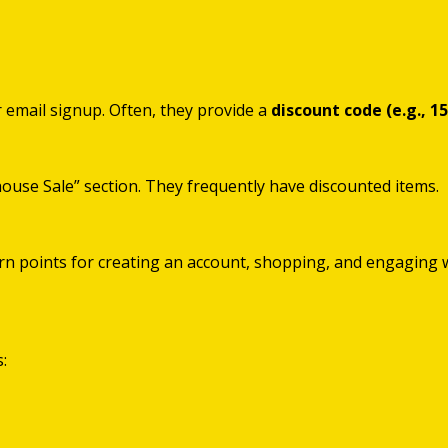
ir email signup. Often, they provide a
discount code (e.g., 1
house Sale” section. They frequently have discounted items.
arn points for creating an account, shopping, and engaging 
: