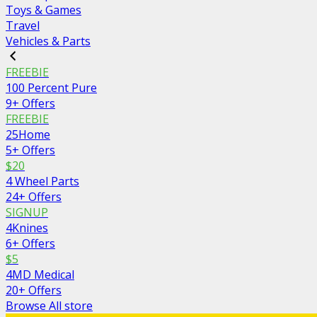
Toys & Games
Travel
Vehicles & Parts
FREEBIE
100 Percent Pure
9+ Offers
FREEBIE
25Home
5+ Offers
$20
4 Wheel Parts
24+ Offers
SIGNUP
4Knines
6+ Offers
$5
4MD Medical
20+ Offers
Browse All store