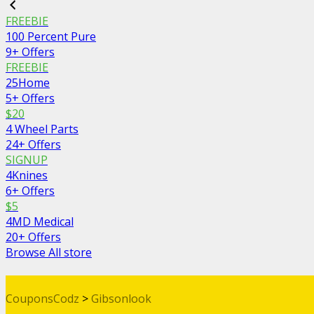
FREEBIE
100 Percent Pure
9+ Offers
FREEBIE
25Home
5+ Offers
$20
4 Wheel Parts
24+ Offers
SIGNUP
4Knines
6+ Offers
$5
4MD Medical
20+ Offers
Browse All store
CouponsCodz
>
Gibsonlook