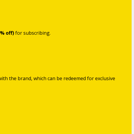
5% off)
for subscribing.
with the brand, which can be redeemed for exclusive