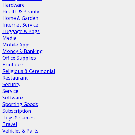
Hardware
Health & Beauty
Home & Garden
Internet Service
Luggage & Bags
Media
Mobile Apps
Money & Banking
Office Supplies
Printable
Religious & Ceremonial
Restaurant
Security
Service
Software
Sporting Goods
Subscription
Toys & Games
Travel
Vehicles & Parts