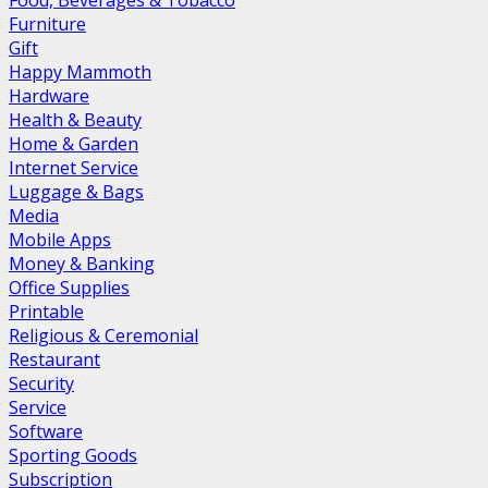
Food, Beverages & Tobacco
Furniture
Gift
Happy Mammoth
Hardware
Health & Beauty
Home & Garden
Internet Service
Luggage & Bags
Media
Mobile Apps
Money & Banking
Office Supplies
Printable
Religious & Ceremonial
Restaurant
Security
Service
Software
Sporting Goods
Subscription