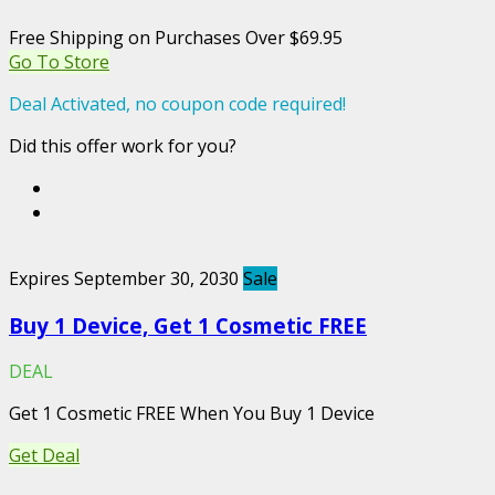
Free Shipping on Purchases Over $69.95
Go To Store
Deal Activated, no coupon code required!
Did this offer work for you?
Expires September 30, 2030
Sale
Buy 1 Device, Get 1 Cosmetic FREE
DEAL
Get 1 Cosmetic FREE When You Buy 1 Device
Get Deal