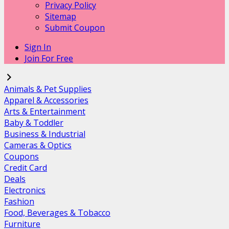
Privacy Policy
Sitemap
Submit Coupon
Sign In
Join For Free
Animals & Pet Supplies
Apparel & Accessories
Arts & Entertainment
Baby & Toddler
Business & Industrial
Cameras & Optics
Coupons
Credit Card
Deals
Electronics
Fashion
Food, Beverages & Tobacco
Furniture