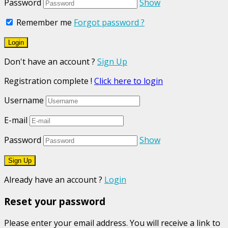
Password
Show
Remember me
Forgot password ?
Don't have an account ?
Sign Up
Registration complete !
Click here to login
Username
E-mail
Password
Show
Already have an account ?
Login
Reset your password
Please enter your email address. You will receive a link to