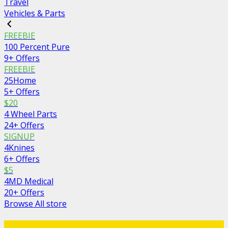
Travel
Vehicles & Parts
FREEBIE
100 Percent Pure
9+ Offers
FREEBIE
25Home
5+ Offers
$20
4 Wheel Parts
24+ Offers
SIGNUP
4Knines
6+ Offers
$5
4MD Medical
20+ Offers
Browse All store