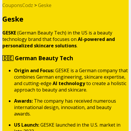
CouponsCodz
>
Geske
Geske
GESKE
(German Beauty Tech) in the US is a beauty
technology brand that focuses on
AI-powered and
personalized skincare solutions
.
🇩🇪 German Beauty Tech
Origin and Focus:
GESKE is a German company that
combines German engineering, skincare expertise,
and cutting-edge
AI technology
to create a holistic
approach to beauty and skincare.
Awards:
The company has received numerous
international design, innovation, and beauty
awards.
US Launch:
GESKE launched in the U.S. market in