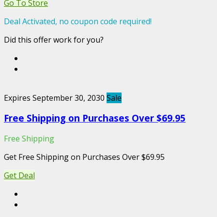
Go To Store
Deal Activated, no coupon code required!
Did this offer work for you?
Expires September 30, 2030
Sale
Free Shipping on Purchases Over $69.95
Free Shipping
Get Free Shipping on Purchases Over $69.95
Get Deal