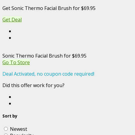
Get Sonic Thermo Facial Brush for $69.95
Get Deal
Sonic Thermo Facial Brush for $69.95
Go To Store
Deal Activated, no coupon code required!
Did this offer work for you?
Sort by
Newest