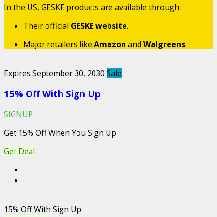
In the US, GESKE products are available through:
Their official
GESKE website
.
Major retailers like
Amazon
and
Walgreens
.
Expires September 30, 2030
Sale
15% Off With Sign Up
SIGNUP
Get 15% Off When You Sign Up
Get Deal
15% Off With Sign Up