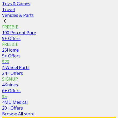
Toys & Games
Travel
Vehicles & Parts
FREEBIE
100 Percent Pure
9+ Offers
FREEBIE
25Home
5+ Offers
$20
4 Wheel Parts
24+ Offers
SIGNUP
4Knines
6+ Offers
$5
4MD Medical
20+ Offers
Browse All store