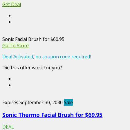
Get Deal
Sonic Facial Brush for $60.95
Go To Store
Deal Activated, no coupon code required!
Did this offer work for you?
Expires September 30, 2030
Sale
Sonic Thermo Facial Brush for $69.95
DEAL