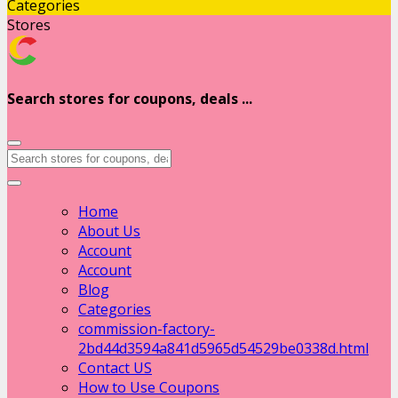
Categories
Stores
Search stores for coupons, deals ...
Home
About Us
Account
Account
Blog
Categories
commission-factory-
2bd44d3594a841d5965d54529be0338d.html
Contact US
How to Use Coupons