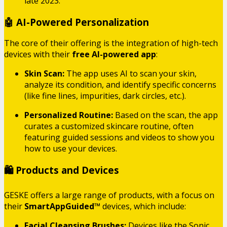
late 2023.
🤖 AI-Powered Personalization
The core of their offering is the integration of high-tech
devices with their
free AI-powered app
:
Skin Scan:
The app uses AI to scan your skin,
analyze its condition, and identify specific concerns
(like fine lines, impurities, dark circles, etc.).
Personalized Routine:
Based on the scan, the app
curates a customized skincare routine, often
featuring guided sessions and videos to show you
how to use your devices.
🛍️ Products and Devices
GESKE offers a large range of products, with a focus on
their
SmartAppGuided™
devices, which include:
Facial Cleansing Brushes:
Devices like the Sonic