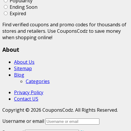
Popularity
Ending Soon
Expired
Find verified coupons and promo codes for thousands of
stores and retailers. Use CouponsCodz to save money
when shopping online!
About
About Us
Sitemap
Blog
Categories
Privacy Policy
Contact US
Copyright © 2026 CouponsCodz. All Rights Reserved.
Username or email