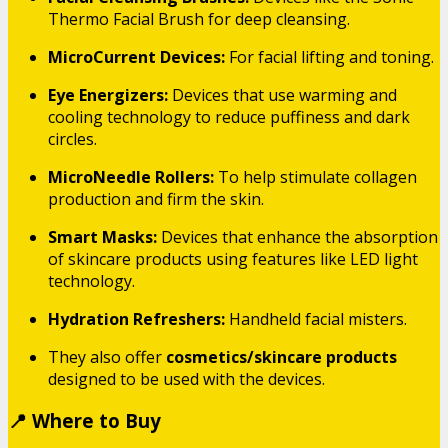
Thermo Facial Brush for deep cleansing.
MicroCurrent Devices:
For facial lifting and toning.
Eye Energizers:
Devices that use warming and
cooling technology to reduce puffiness and dark
circles.
MicroNeedle Rollers:
To help stimulate collagen
production and firm the skin.
Smart Masks:
Devices that enhance the absorption
of skincare products using features like LED light
technology.
Hydration Refreshers:
Handheld facial misters.
They also offer
cosmetics/skincare products
designed to be used with the devices.
📍 Where to Buy