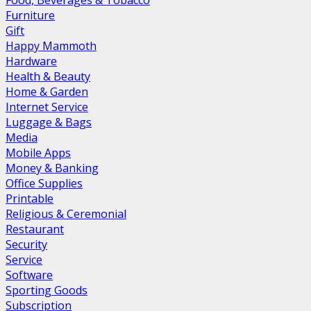
Food, Beverages & Tobacco
Furniture
Gift
Happy Mammoth
Hardware
Health & Beauty
Home & Garden
Internet Service
Luggage & Bags
Media
Mobile Apps
Money & Banking
Office Supplies
Printable
Religious & Ceremonial
Restaurant
Security
Service
Software
Sporting Goods
Subscription