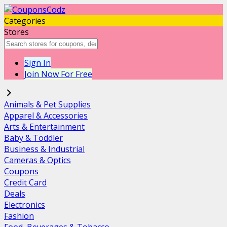
Categories
Stores
Sign In
Join Now For Free
Animals & Pet Supplies
Apparel & Accessories
Arts & Entertainment
Baby & Toddler
Business & Industrial
Cameras & Optics
Coupons
Credit Card
Deals
Electronics
Fashion