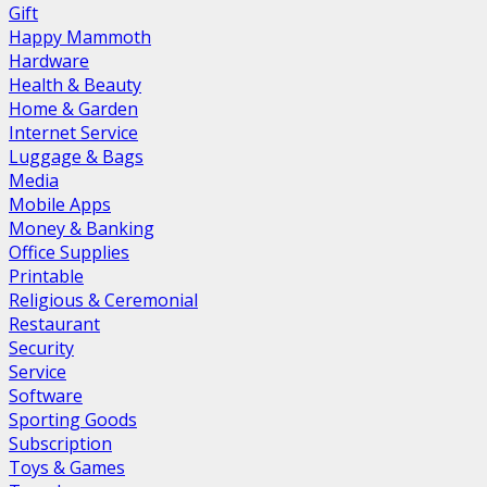
Gift
Happy Mammoth
Hardware
Health & Beauty
Home & Garden
Internet Service
Luggage & Bags
Media
Mobile Apps
Money & Banking
Office Supplies
Printable
Religious & Ceremonial
Restaurant
Security
Service
Software
Sporting Goods
Subscription
Toys & Games