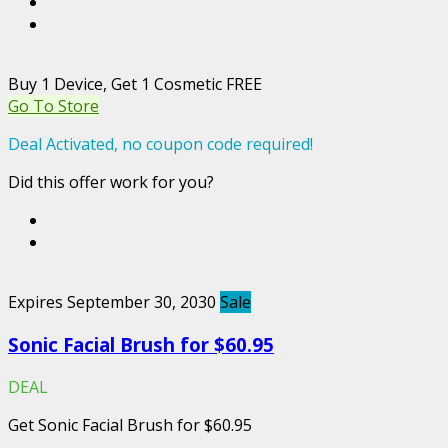
Buy 1 Device, Get 1 Cosmetic FREE
Go To Store
Deal Activated, no coupon code required!
Did this offer work for you?
Expires September 30, 2030
Sale
Sonic Facial Brush for $60.95
DEAL
Get Sonic Facial Brush for $60.95