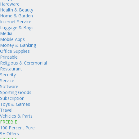
Hardware
Health & Beauty
Home & Garden
Internet Service
Luggage & Bags
Media
Mobile Apps
Money & Banking
Office Supplies
Printable
Religious & Ceremonial
Restaurant
Security
Service
Software
Sporting Goods
Subscription
Toys & Games
Travel
Vehicles & Parts
FREEBIE
100 Percent Pure
9+ Offers