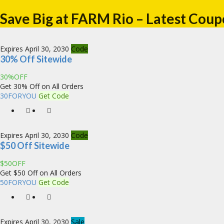
Save Big at FARM Rio – Latest Coup
Expires April 30, 2030
Code
30% Off Sitewide
30%OFF
Get 30% Off on All Orders
30FORYOU
Get Code
Expires April 30, 2030
Code
$50 Off Sitewide
$50OFF
Get $50 Off on All Orders
50FORYOU
Get Code
Expires April 30, 2030
Sale