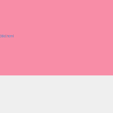
38d.html