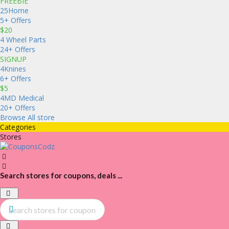
FREEBIE
25Home
5+ Offers
$20
4 Wheel Parts
24+ Offers
SIGNUP
4Knines
6+ Offers
$5
4MD Medical
20+ Offers
Browse All store
Categories
Stores
Search stores for coupons, deals ...