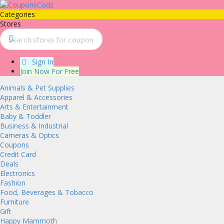
Categories
Stores
Sign In
Join Now For Free
Animals & Pet Supplies
Apparel & Accessories
Arts & Entertainment
Baby & Toddler
Business & Industrial
Cameras & Optics
Coupons
Credit Card
Deals
Electronics
Fashion
Food, Beverages & Tobacco
Furniture
Gift
Happy Mammoth