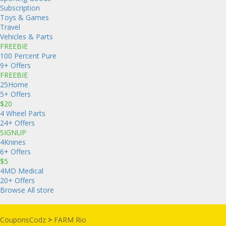
Subscription
Toys & Games
Travel
Vehicles & Parts
FREEBIE
100 Percent Pure
9+ Offers
FREEBIE
25Home
5+ Offers
$20
4 Wheel Parts
24+ Offers
SIGNUP
4Knines
6+ Offers
$5
4MD Medical
20+ Offers
Browse All store
CouponsCodz
>
FARM Rio