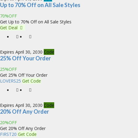
Up to 70% Off on All Sale Styles
70%OFF
Get Up to 70% Off on All Sale Styles
Get Deal
Expires April 30, 2030
Code
25% Off Your Order
25%OFF
Get 25% Off Your Order
LOVERS25
Get Code
Expires April 30, 2030
Code
20% Off Any Order
20%OFF
Get 20% Off Any Order
FIRST20
Get Code