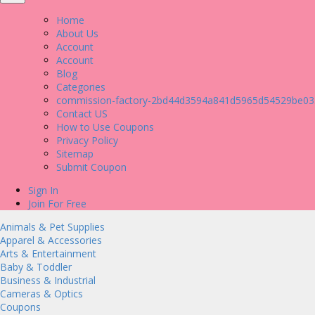
Home
About Us
Account
Account
Blog
Categories
commission-factory-2bd44d3594a841d5965d54529be03
Contact US
How to Use Coupons
Privacy Policy
Sitemap
Submit Coupon
Sign In
Join For Free
Animals & Pet Supplies
Apparel & Accessories
Arts & Entertainment
Baby & Toddler
Business & Industrial
Cameras & Optics
Coupons