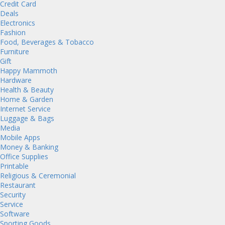
Credit Card
Deals
Electronics
Fashion
Food, Beverages & Tobacco
Furniture
Gift
Happy Mammoth
Hardware
Health & Beauty
Home & Garden
Internet Service
Luggage & Bags
Media
Mobile Apps
Money & Banking
Office Supplies
Printable
Religious & Ceremonial
Restaurant
Security
Service
Software
Sporting Goods