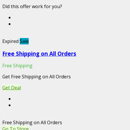
Did this offer work for you?
Expired
Sale
Free Shipping on All Orders
Free Shipping
Get Free Shipping on All Orders
Get Deal
Free Shipping on All Orders
Go To Store