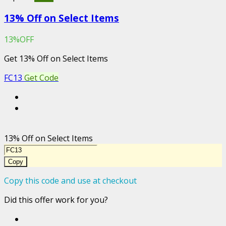
13% Off on Select Items
13%OFF
Get 13% Off on Select Items
FC13
Get Code
13% Off on Select Items
Copy
Copy this code and use at checkout
Did this offer work for you?