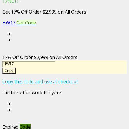
17%OFF
Get 17% Off Order $2,999 on All Orders
HW17
Get Code
17% Off Order $2,999 on All Orders
Copy
Copy this code and use at checkout
Did this offer work for you?
Expired
Code