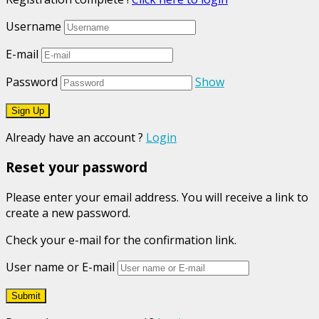
Username
E-mail
Password
Show
Already have an account ?
Login
Reset your password
Please enter your email address. You will receive a link to
create a new password.
Check your e-mail for the confirmation link.
User name or E-mail