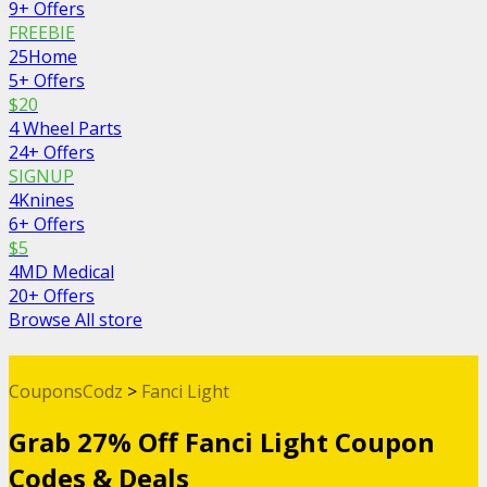
9+ Offers
FREEBIE
25Home
5+ Offers
$20
4 Wheel Parts
24+ Offers
SIGNUP
4Knines
6+ Offers
$5
4MD Medical
20+ Offers
Browse All store
CouponsCodz
>
Fanci Light
Grab 27% Off Fanci Light Coupon
Codes & Deals