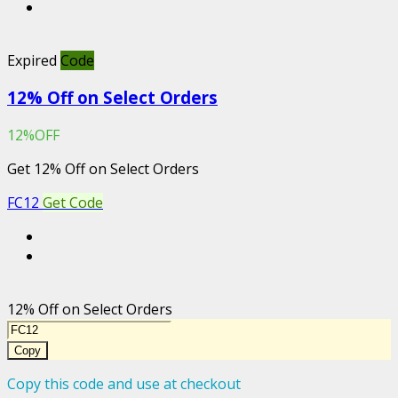
Expired
Code
12% Off on Select Orders
12%OFF
Get 12% Off on Select Orders
FC12
Get Code
12% Off on Select Orders
Copy
Copy this code and use at checkout