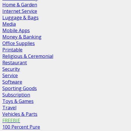
Home & Garden
Internet Service
Luggage & Bags
Media
Mobile Apps
Money & Banking
Office Supplies
Printable
Religious & Ceremonial
Restaurant
Security
Service
Software
Sporting Goods
Subscription
Toys & Games
Travel
Vehicles & Parts
FREEBIE
100 Percent Pure