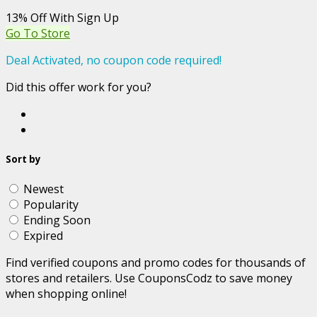
13% Off With Sign Up
Go To Store
Deal Activated, no coupon code required!
Did this offer work for you?
Sort by
Newest
Popularity
Ending Soon
Expired
Find verified coupons and promo codes for thousands of
stores and retailers. Use CouponsCodz to save money
when shopping online!