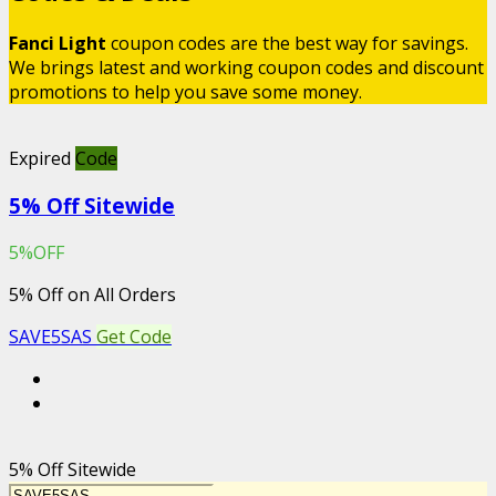
Fanci Light
coupon codes are the best way for savings.
We brings latest and working coupon codes and discount
promotions to help you save some money.
Expired
Code
5% Off Sitewide
5%OFF
5% Off on All Orders
SAVE5SAS
Get Code
5% Off Sitewide