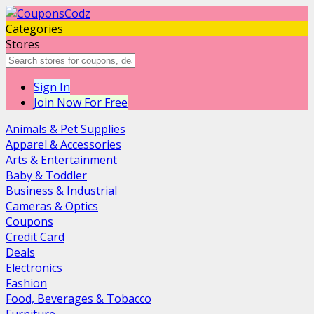
Categories
Stores
Sign In
Join Now For Free
Animals & Pet Supplies
Apparel & Accessories
Arts & Entertainment
Baby & Toddler
Business & Industrial
Cameras & Optics
Coupons
Credit Card
Deals
Electronics
Fashion
Food, Beverages & Tobacco