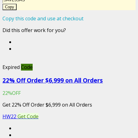
Copy
Copy this code and use at checkout
Did this offer work for you?
Expired
Code
22% Off Order $6,999 on All Orders
22%OFF
Get 22% Off Order $6,999 on All Orders
HW22
Get Code