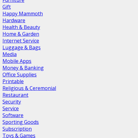
Furniture
Gift
Happy Mammoth
Hardware
Health & Beauty
Home & Garden
Internet Service
Luggage & Bags
Media
Mobile Apps
Money & Banking
Office Supplies
Printable
Religious & Ceremonial
Restaurant
Security
Service
Software
Sporting Goods
Subscription
Toys & Games