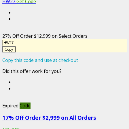
HW27
Get Code
27% Off Order $12,999 on Select Orders
Copy
Copy this code and use at checkout
Did this offer work for you?
Expired
Code
17% Off Order $2,999 on All Orders