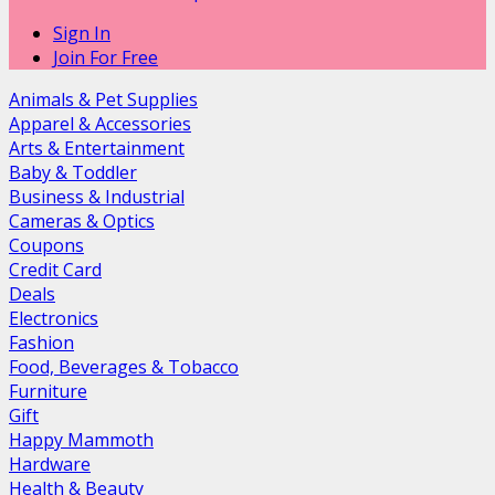
Sign In
Join For Free
Animals & Pet Supplies
Apparel & Accessories
Arts & Entertainment
Baby & Toddler
Business & Industrial
Cameras & Optics
Coupons
Credit Card
Deals
Electronics
Fashion
Food, Beverages & Tobacco
Furniture
Gift
Happy Mammoth
Hardware
Health & Beauty