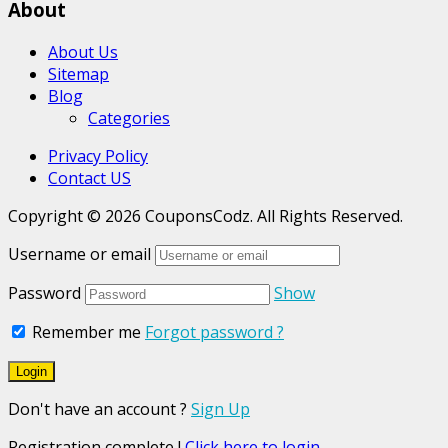
About
About Us
Sitemap
Blog
Categories
Privacy Policy
Contact US
Copyright © 2026 CouponsCodz. All Rights Reserved.
Username or email
Password
Show
Remember me
Forgot password ?
Don't have an account ?
Sign Up
Registration complete !
Click here to login