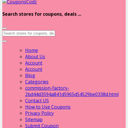
Search stores for coupons, deals ...
Home
About Us
Account
Account
Blog
Categories
commission-factory-
2bd44d3594a841d5965d54529be0338d.html
Contact US
How to Use Coupons
Privacy Policy
Sitemap
Submit Coupon