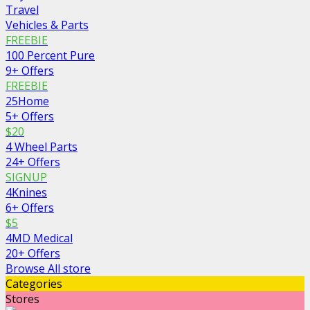
Travel
Vehicles & Parts
FREEBIE
100 Percent Pure
9+ Offers
FREEBIE
25Home
5+ Offers
$20
4 Wheel Parts
24+ Offers
SIGNUP
4Knines
6+ Offers
$5
4MD Medical
20+ Offers
Browse All store
Categories
Stores