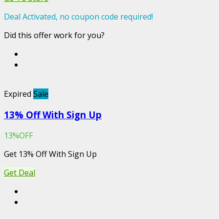
Deal Activated, no coupon code required!
Did this offer work for you?
Expired
Sale
13% Off With Sign Up
13%OFF
Get 13% Off With Sign Up
Get Deal