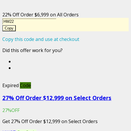
22% Off Order $6,999 on All Orders
Copy
Copy this code and use at checkout
Did this offer work for you?
Expired
Code
27% Off Order $12,999 on Select Orders
27%OFF
Get 27% Off Order $12,999 on Select Orders