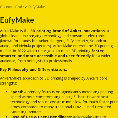
CouponsCodz
>
EufyMake
EufyMake
AnkerMake is the
3D printing brand of Anker Innovations
, a
global leader in charging technology and consumer electronics
(known for brands like Anker chargers, Eufy security, Soundcore
audio, and Nebula projectors).
AnkerMake entered the 3D printing
market in
2022
with a clear goal: to make 3D printing
faster,
smarter, and more accessible and user-friendly
for a wider
audience, from hobbyists to professionals.
Key Philosophy and Differentiators:
AnkerMake’s approach to 3D printing is shaped by Anker’s core
strengths:
Speed:
A primary focus is on significantly increasing printing
3
speed without compromising quality.
Their “PowerBoost”
technology and robust construction allow for much faster print
times compared to many traditional FDM (Fused Depilated
Modeling) printers.
Ease of Use & User-Friendliness:
AnkerMake aims to