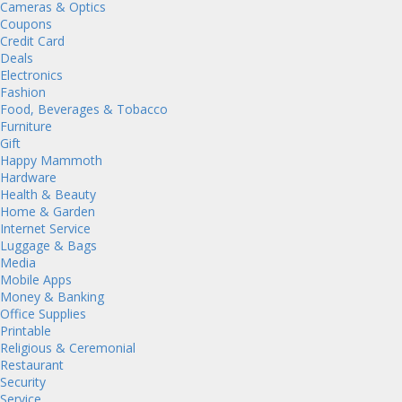
Cameras & Optics
Coupons
Credit Card
Deals
Electronics
Fashion
Food, Beverages & Tobacco
Furniture
Gift
Happy Mammoth
Hardware
Health & Beauty
Home & Garden
Internet Service
Luggage & Bags
Media
Mobile Apps
Money & Banking
Office Supplies
Printable
Religious & Ceremonial
Restaurant
Security
Service