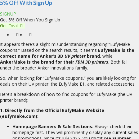
5% Off With Sign Up
SIGNUP
Get 5% Off When You Sign Up
Get Deal
It appears there’s a slight misunderstanding regarding “EufyMake
coupons.” Based on the search results, it seems
EufyMake is the
correct name for Anker’s 3D
UV printer
brand
, while
AnkerMake is the brand for their
FDM 3D printers
. Both fall
under the broader Anker Innovations family.
So, when looking for “EufyMake coupons,” you are likely looking for
deals on their UV printer, the EufyMake E1, and related accessories.
Here’s a breakdown of how to find coupons for EufyMake (the UV
printer brand):
1. Directly from the Official EufyMake Website
(eufymake.com):
Homepage Banners & Sale Sections:
Always check their
homepage first. They will prominently display any current sales
or promotions. Since it’s July 2025, you might see
Summer