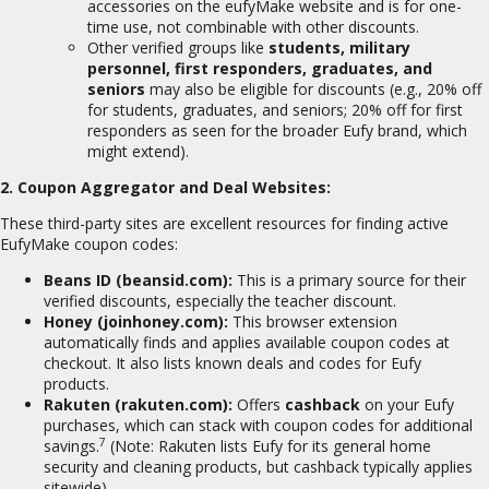
accessories on the eufyMake website and is for one-
time use, not combinable with other discounts.
Other verified groups like
students, military
personnel, first responders, graduates, and
seniors
may also be eligible for discounts (e.g., 20% off
for students, graduates, and seniors; 20% off for first
responders as seen for the broader Eufy brand, which
might extend).
2. Coupon Aggregator and Deal Websites:
These third-party sites are excellent resources for finding active
EufyMake coupon codes:
Beans ID (beansid.com):
This is a primary source for their
verified discounts, especially the teacher discount.
Honey (joinhoney.com):
This browser extension
automatically finds and applies available coupon codes at
checkout.
It also lists known deals and codes for Eufy
products.
Rakuten (rakuten.com):
Offers
cashback
on your Eufy
purchases, which can stack with coupon codes for additional
7
savings.
(Note: Rakuten lists Eufy for its general home
security and cleaning products, but cashback typically applies
sitewide).