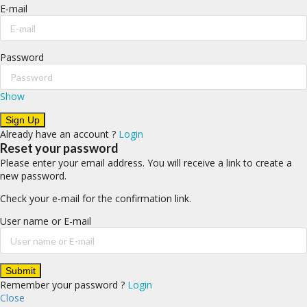
E-mail
Password
Show
Already have an account ?
Login
Reset your password
Please enter your email address. You will receive a link to create a
new password.
Check your e-mail for the confirmation link.
User name or E-mail
Remember your password ?
Login
Close