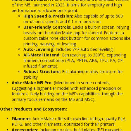
of the M5, launched in 2023.
It aims for simplicity and high
performance at a lower price point.
High Speed & Precision:
Also capable of up to 500
mm/s print speeds and 0.1 mm precision.
User-Friendly Controls:
Lacks a built-in screen, relying
heavily on the AnkerMake app for control.
Features a
customizable “one-click button” for common actions like
printing, pausing, or leveling.
Auto-Leveling:
Includes 7×7 auto bed leveling.
All-Metal Hotend:
Can reach up to 300°C, expanding
filament compatibility (PLA, PETG, ABS, TPU, PA, CF-
infused filaments).
Robust Structure:
Full aluminum alloy structure for
stability
AnkerMake M5 Pro:
(Mentioned in some contexts,
suggesting a higher-tier model with enhanced precision or
features, likely building on the M5’s capabilities, though the
primary focus remains on the M5 and M5C).
Other Products and Ecosystem:
Filament:
AnkerMake offers its own line of high-quality PLA,
PETG, and other filaments, optimized for their printers.
Accessories:
Including nozzles, build plates (PEI magnetic