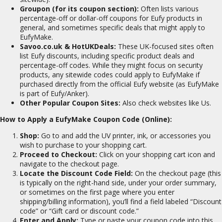
Groupon (for its coupon section):
Often lists various
percentage-off or dollar-off coupons for Eufy products in
general, and sometimes specific deals that might apply to
EufyMake.
Savoo.co.uk & HotUKDeals:
These UK-focused sites often
list Eufy discounts, including specific product deals and
percentage-off codes. While they might focus on security
products, any sitewide codes could apply to EufyMake if
purchased directly from the official Eufy website (as EufyMake
is part of Eufy/Anker).
Other Popular Coupon Sites:
Also check websites like Us.
How to Apply a EufyMake Coupon Code (Online):
Shop:
Go to and add the UV printer, ink, or accessories you
wish to purchase to your shopping cart.
Proceed to Checkout:
Click on your shopping cart icon and
navigate to the checkout page.
Locate the Discount Code Field:
On the checkout page (this
is typically on the right-hand side, under your order summary,
or sometimes on the first page where you enter
shipping/billing information), you’ll find a field labeled “Discount
code” or “Gift card or discount code.”
Enter and Apply:
Type or paste your coupon code into this