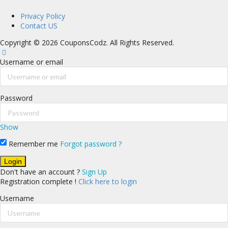
Privacy Policy
Contact US
Copyright © 2026 CouponsCodz. All Rights Reserved.
Username or email
Password
Show
Remember me
Forgot password ?
Don't have an account ?
Sign Up
Registration complete !
Click here to login
Username