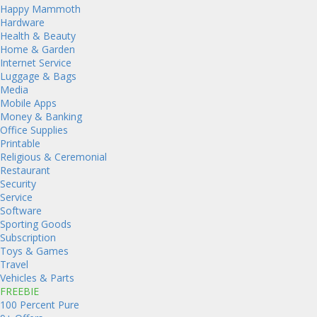
Happy Mammoth
Hardware
Health & Beauty
Home & Garden
Internet Service
Luggage & Bags
Media
Mobile Apps
Money & Banking
Office Supplies
Printable
Religious & Ceremonial
Restaurant
Security
Service
Software
Sporting Goods
Subscription
Toys & Games
Travel
Vehicles & Parts
FREEBIE
100 Percent Pure