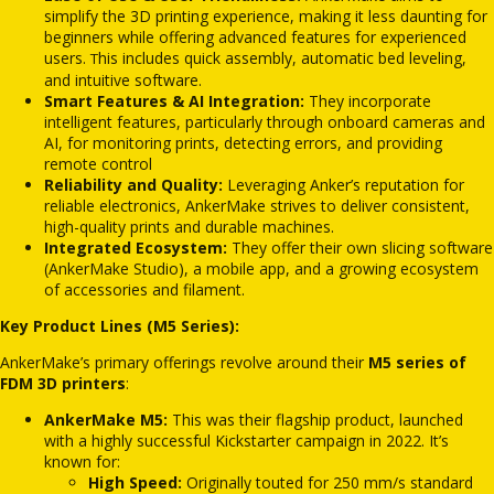
simplify the 3D printing experience, making it less daunting for
beginners while offering advanced features for experienced
users.
his includes quick assembly, automatic bed leveling,
T
and intuitive software.
Smart Features & AI Integration:
They incorporate
intelligent features, particularly through onboard cameras and
AI, for monitoring prints, detecting errors, and providing
remote control
Reliability and Quality:
Leveraging Anker’s reputation for
reliable electronics, AnkerMake strives to deliver consistent,
high-quality prints and durable machines.
Integrated Ecosystem:
They offer their own slicing software
(AnkerMake Studio), a mobile app, and a growing ecosystem
of accessories and filament.
Key Product Lines (M5 Series):
AnkerMake’s primary offerings revolve around their
M5 series of
FDM 3D printers
:
AnkerMake M5:
This was their flagship product, launched
with a highly successful Kickstarter campaign in 2022.
It’s
known for:
High Speed:
Originally touted for 250 mm/s standard