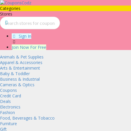
Categories
Stores
Sign In
Join Now For Free
Animals & Pet Supplies
Apparel & Accessories
Arts & Entertainment
Baby & Toddler
Business & Industrial
Cameras & Optics
Coupons
Credit Card
Deals
Electronics
Fashion
Food, Beverages & Tobacco
Furniture
Gift