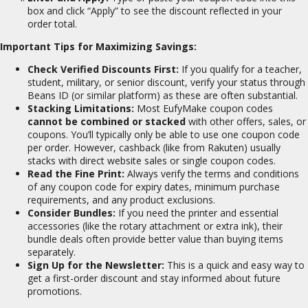
box and click “Apply” to see the discount reflected in your
order total.
Important Tips for Maximizing Savings:
Check Verified Discounts First:
If you qualify for a teacher,
student, military, or senior discount, verify your status through
Beans ID (or similar platform) as these are often substantial.
Stacking Limitations:
Most EufyMake coupon codes
cannot be combined or stacked
with other offers, sales, or
coupons. You’ll typically only be able to use one coupon code
per order. However, cashback (like from Rakuten) usually
stacks with direct website sales or single coupon codes.
Read the Fine Print:
Always verify the terms and conditions
of any coupon code for expiry dates, minimum purchase
requirements, and any product exclusions.
Consider Bundles:
If you need the printer and essential
accessories (like the rotary attachment or extra ink), their
bundle deals often provide better value than buying items
separately.
Sign Up for the Newsletter:
This is a quick and easy way to
get a first-order discount and stay informed about future
promotions.