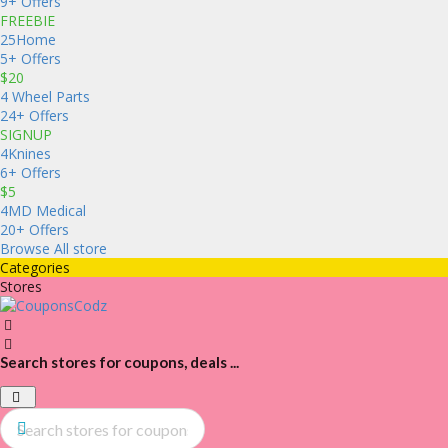
9+ Offers
FREEBIE
25Home
5+ Offers
$20
4 Wheel Parts
24+ Offers
SIGNUP
4Knines
6+ Offers
$5
4MD Medical
20+ Offers
Browse All store
Categories
Stores
Search stores for coupons, deals ...