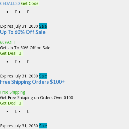
CEDALL20
Get Code
Expires July 31, 2030
Sale
Up To 60% Off Sale
60%OFF
Get Up To 60% Off on Sale
Get Deal
Expires July 31, 2030
Sale
Free Shipping Orders $100+
Free Shipping
Get Free Shipping on Orders Over $100
Get Deal
Expires July 31, 2030
Sale