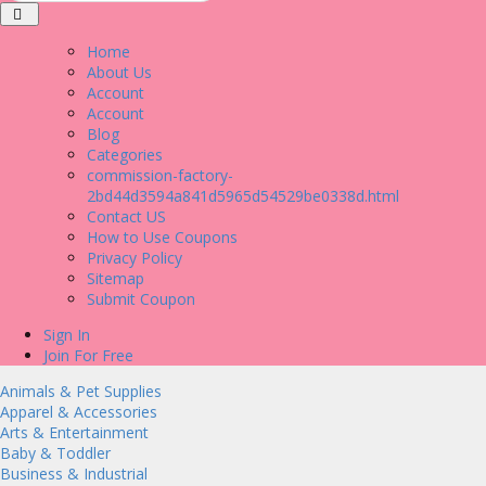
Home
About Us
Account
Account
Blog
Categories
commission-factory-
2bd44d3594a841d5965d54529be0338d.html
Contact US
How to Use Coupons
Privacy Policy
Sitemap
Submit Coupon
Sign In
Join For Free
Animals & Pet Supplies
Apparel & Accessories
Arts & Entertainment
Baby & Toddler
Business & Industrial