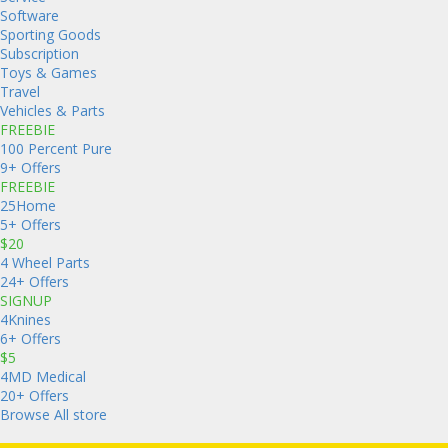
Software
Sporting Goods
Subscription
Toys & Games
Travel
Vehicles & Parts
FREEBIE
100 Percent Pure
9+ Offers
FREEBIE
25Home
5+ Offers
$20
4 Wheel Parts
24+ Offers
SIGNUP
4Knines
6+ Offers
$5
4MD Medical
20+ Offers
Browse All store