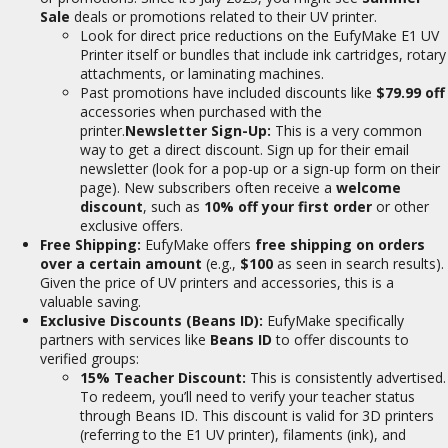
Sale
deals or promotions related to their UV printer.
Look for direct price reductions on the EufyMake E1 UV
Printer itself or bundles that include ink cartridges, rotary
attachments, or laminating machines.
Past promotions have included discounts like
$79.99 off
accessories when purchased with the
printer.
Newsletter Sign-Up:
This is a very common
way to get a direct discount. Sign up for their email
newsletter (look for a pop-up or a sign-up form on their
page). New subscribers often receive a
welcome
discount
, such as
10% off your first order
or other
exclusive offers.
Free Shipping:
EufyMake offers
free shipping on orders
over a certain amount
(e.g.,
$100
as seen in search results).
Given the price of UV printers and accessories, this is a
valuable saving.
Exclusive Discounts (Beans ID):
EufyMake specifically
partners with services like
Beans ID
to offer discounts to
verified groups:
15% Teacher Discount:
This is consistently advertised.
To redeem, you’ll need to verify your teacher status
through Beans ID. This discount is valid for 3D printers
(referring to the E1 UV printer), filaments (ink), and