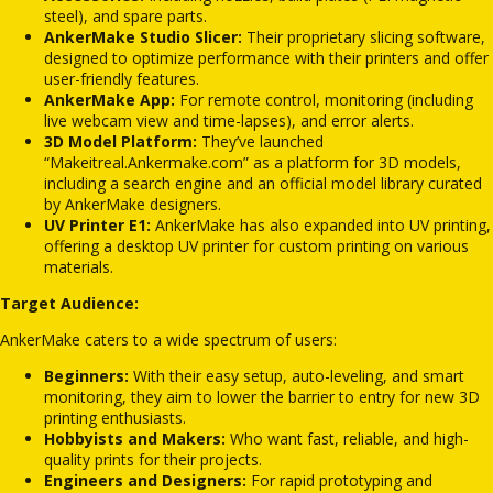
steel), and spare parts.
AnkerMake Studio Slicer:
Their proprietary slicing software,
designed to optimize performance with their printers and offer
user-friendly features.
AnkerMake App:
For remote control, monitoring (including
live webcam view and time-lapses), and error alerts.
3D Model Platform:
They’ve launched
“Makeitreal.Ankermake.com” as a platform for 3D models,
including a search engine and an official model library curated
by AnkerMake designers.
UV Printer E1:
AnkerMake has also expanded into UV printing,
offering a desktop UV printer for custom printing on various
materials.
Target Audience:
AnkerMake caters to a wide spectrum of users:
Beginners:
With their easy setup, auto-leveling, and smart
monitoring, they aim to lower the barrier to entry for new 3D
printing enthusiasts.
Hobbyists and Makers:
Who want fast, reliable, and high-
quality prints for their projects.
Engineers and Designers:
For rapid prototyping and