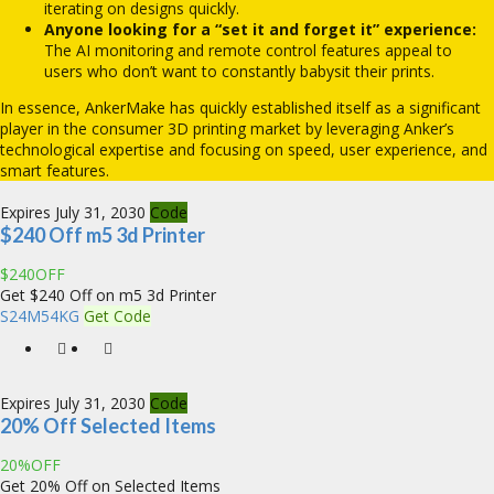
iterating on designs quickly.
Anyone looking for a “set it and forget it” experience:
The AI monitoring and remote control features appeal to
users who don’t want to constantly babysit their prints.
In essence, AnkerMake has quickly established itself as a significant
player in the consumer 3D printing market by leveraging Anker’s
technological expertise and focusing on speed, user experience, and
smart features.
Expires July 31, 2030
Code
$240 Off m5 3d Printer
$240OFF
Get $240 Off on m5 3d Printer
S24M54KG
Get Code
Expires July 31, 2030
Code
20% Off Selected Items
20%OFF
Get 20% Off on Selected Items