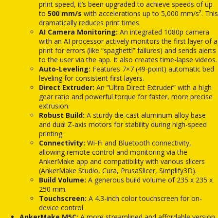
print speed, it’s been upgraded to achieve speeds of up
to
500 mm/s
with accelerations up to 5,000 mm/s².
This
dramatically reduces print times.
AI Camera Monitoring:
An integrated 1080p camera
with an AI processor actively monitors the first layer of a
print for errors (like “spaghetti” failures) and sends alerts
to the user via the app.
It also creates time-lapse videos.
Auto-Leveling:
Features 7×7 (49-point) automatic bed
leveling for consistent first layers.
Direct Extruder:
An “Ultra Direct Extruder” with a high
gear ratio and powerful torque for faster, more precise
extrusion.
Robust Build:
A sturdy die-cast aluminum alloy base
and dual Z-axis motors for stability during high-speed
printing.
Connectivity:
Wi-Fi and Bluetooth connectivity,
allowing remote control and monitoring via the
AnkerMake app and compatibility with various slicers
(AnkerMake Studio, Cura, PrusaSlicer, Simplify3D).
Build Volume:
A generous build volume of 235 x 235 x
250 mm.
Touchscreen:
A 4.3-inch color touchscreen for on-
device control.
AnkerMake M5C:
A more streamlined and affordable version