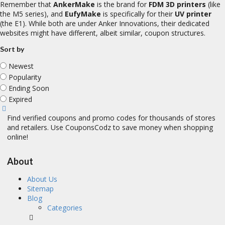
Remember that
AnkerMake
is the brand for
FDM 3D printers
(like
the M5 series), and
EufyMake
is specifically for their
UV printer
(the E1). While both are under Anker Innovations, their dedicated
websites might have different, albeit similar, coupon structures.
Sort by
Newest
Popularity
Ending Soon
Expired
Find verified coupons and promo codes for thousands of stores
and retailers. Use CouponsCodz to save money when shopping
online!
About
About Us
Sitemap
Blog
Categories