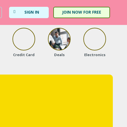
SIGN IN
JOIN NOW FOR FREE
Credit Card
Deals
Electronics
Fa