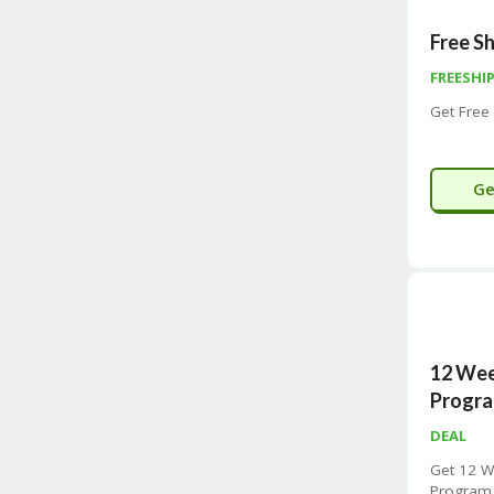
Free Sh
FREESHI
Get Free
Ge
12 We
Progra
DEAL
Get 12 
Program