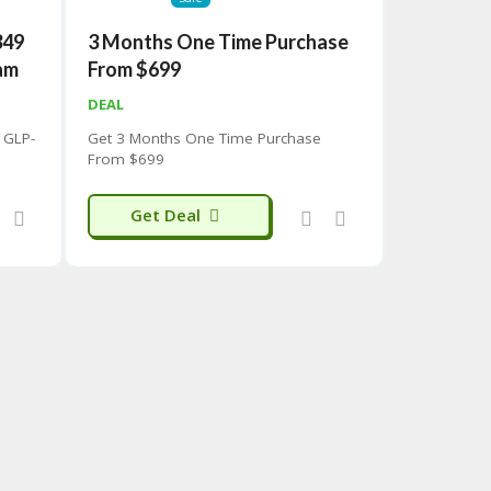
349
3 Months One Time Purchase
am
From $699
DEAL
 GLP-
Get 3 Months One Time Purchase
From $699
Get Deal