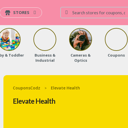
STORES
by & Toddler
Business &
Cameras &
Coupons
Industrial
Optics
CouponsCodz
Elevate Health
>
Elevate Health