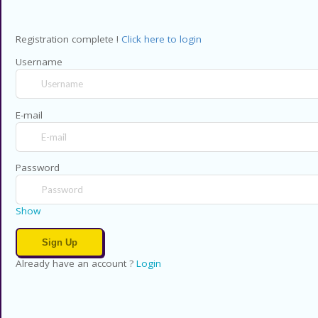
Registration complete !
Click here to login
Username
E-mail
Password
Show
Already have an account ?
Login