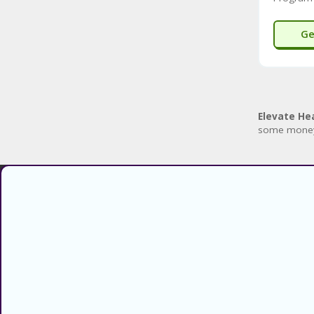
Ge
Elevate He
some mone
Find verified coupons and promo
codes for thousands of stores and
retailers. Use CouponsCodz to
save money when shopping online!