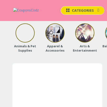
CATEGORIES
Animals & Pet
Apparel &
Arts &
Ba
Supplies
Accessories
Entertainment