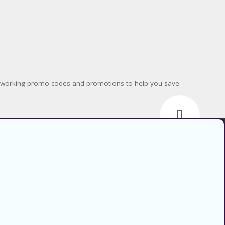
nd working promo codes and promotions to help you save