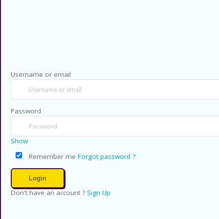
Privacy Policy
Contact US
Copyright © 2026 CouponsCodz. All Rig
Username or email
Password
Show
Remember me
Forgot password ?
Don't have an account ?
Sign Up