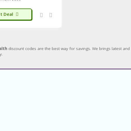
t Deal
alth
discount codes are the best way for savings. We brings latest a
y.
About
About Us
Sitemap
Blog
Categories