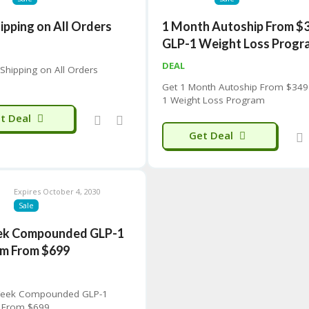
ipping on All Orders
1 Month Autoship From $
GLP-1 Weight Loss Progr
P
DEAL
 Shipping on All Orders
Get 1 Month Autoship From $349
1 Weight Loss Program
t Deal
Get Deal
Expires October 4, 2030
Sale
ek Compounded GLP-1
m From $699
Week Compounded GLP-1
 From $699