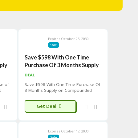
Expires October 25, 2030
Sale
Save $598 With One Time
ply
Purchase Of 3 Months Supply
DEAL
se of
Save $598 With One Time Purchase Of
d
3 Months Supply on Compounded
Tirzepatide Weight Loss Program
Get Deal
Expires October 17, 2030
Sale