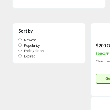
Sort by
Newest
Popularity
$200 O
Ending Soon
$200OFF
Expired
Christma
Ge