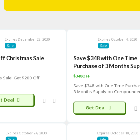
Expires December 28, 2030
Expires October 4, 2030
Sale
Sale
ff Christmas Sale
Save $348 with One Time
Purchase of 3 Months Sup
$348OFF
s Sale! Get $200 Off
Save $348 with One Time Purcha
3 Months Supply on Compounde
GLP-1 Weight Loss Program
t Deal
Get Deal
Expires October 24, 2030
Expires October 10, 2030
Sale
Sale